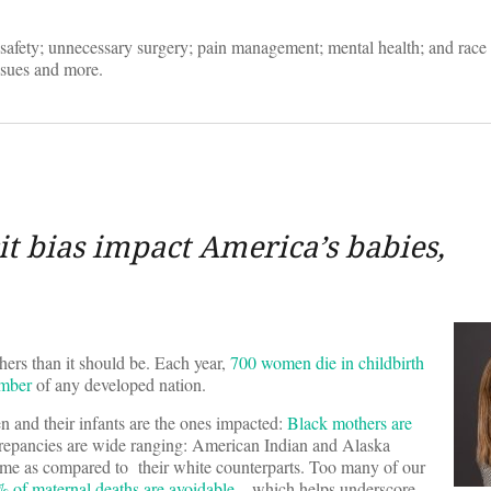
safety; unnecessary surgery; pain management; mental health; and race 
ssues and more.
t bias impact America’s babies,
rs than it should be. Each year,
700 women die in childbirth
umber
of any developed nation.
 and their infants are the ones impacted:
Black mothers are
crepancies are wide ranging: American Indian and Alaska
ome as compared to their white counterparts. Too many of our
 of maternal deaths are avoidable
– which helps underscore