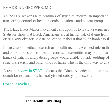
By ADRIAN GROPPER, MD
As the U.S. reckons with centuries of structural racism, an important
transferring control of health records to patients and patient groups.
The Black Lives Matter movement calls upon us to review racism in al
Statistics show that Black Americans are at higher risk of dying from
clear. Every obstacle to data collection makes it that much harder to fi
In the case of medical research and health records, we need reform th
and corporations control health records, these entities may put up barr
hands of patients and patient groups would enable outside auditing of 
structural racism and other kinds of harm. This is the only way to enab
A recent
review in STAT
indicates that Black Americans suffer thre
search for explanations has not yielded satisfying answers.
Continue reading…
The Health Care Blog