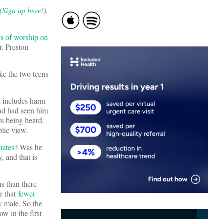
(
Sign up here!
).
es of worship on
r. Preston
ke the two teens
t includes harm
and had seen him
ts being heard,
blic view.
iates
? Was he
 and that is
s than there
ar that
fewer
 male. So the
w in the first