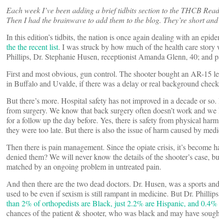
Each week I’ve been adding a brief tidbits section to the THCB Read
Then I had the brainwave to add them to the blog. They’re short and 
In this edition’s tidbits, the nation is once again dealing with an ep
the the recent list
. I was struck by how much of the health care story 
Phillips, Dr. Stephanie Husen, receptionist Amanda Glenn, 40; and pa
First and most obvious, gun control. The shooter bought an AR-15 les
in Buffalo and Uvalde, if there was a delay or real background check
But there’s more. Hospital safety has not improved in a decade or s
from surgery. We know that back surgery often doesn’t work and we k
for a follow up the day before. Yes, there is safety from physical har
they were too late. But there is also the issue of harm caused by med
Then there is pain management. Since the opiate crisis, it’s become h
denied them? We will never know the details of the shooter’s case, b
matched by an ongoing problem in untreated pain.
And then there are the two dead doctors. Dr. Husen, was a sports and 
used to be even if sexism is still rampant in medicine. But Dr. Philli
than 2% of orthopedists are Black, just 2.2% are Hispanic, and 0.4
chances of the patient & shooter, who was black and may have sought