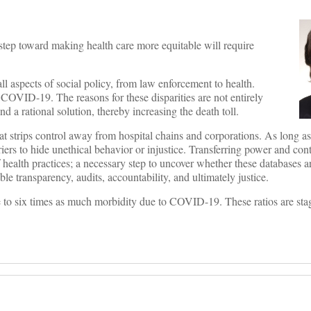
 step toward making health care more equitable will require
l aspects of social policy, from law enforcement to health.
 COVID-19. The reasons for these disparities are not entirely
nd a rational solution, thereby increasing the death toll.
at strips control away from hospital chains and corporations. As long as
iers to hide unethical behavior or injustice. Transferring power and cont
health practices; a necessary step to uncover whether these databases ar
le transparency, audits, accountability, and ultimately justice.
e to six times as much morbidity due to COVID-19. These ratios are sta