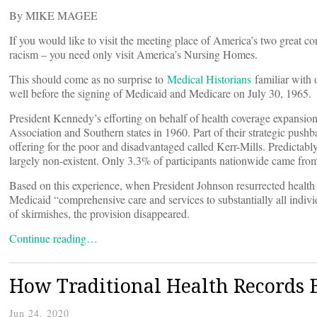
By MIKE MAGEE
If you would like to visit the meeting place of America’s two grea
racism – you need only visit America’s Nursing Homes.
This should come as no surprise to
Medical Historians
familiar with 
well before the signing of Medicaid and Medicare on July 30, 1965.
President Kennedy’s efforting on behalf of health coverage expansion
Association and Southern states in 1960. Part of their strategic push
offering for the poor and disadvantaged called Kerr-Mills. Predictabl
largely non-existent. Only 3.3% of participants nationwide came fro
Based on this experience, when President Johnson resurrected health c
Medicaid “comprehensive care and services to substantially all indivi
of skirmishes, the provision disappeared.
Continue reading…
How Traditional Health Records B
Jun 24, 2020