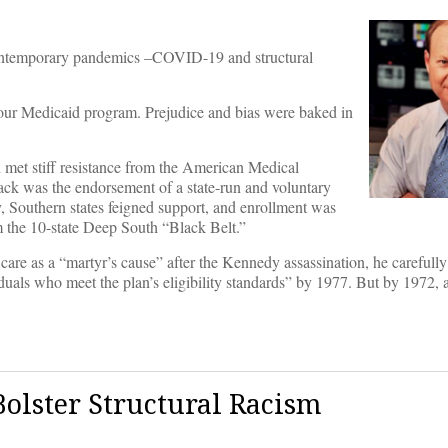
t contemporary pandemics –COVID-19 and structural
our Medicaid program. Prejudice and bias were baked in
 met stiff resistance from the American Medical
back was the endorsement of a state-run and voluntary
y, Southern states feigned support, and enrollment was
m the 10-state Deep South “Black Belt.”
are as a “martyr’s cause” after the Kennedy assassination, he carefully 
duals who meet the plan’s eligibility standards” by 1977. But by 1972, a
olster Structural Racism