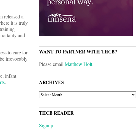
n released a
ere it is truly
training
mortality and
WANT TO PARTNER WITH THCB?
ess to care for
 be irrevocably
Please email
Matthew Holt
, infant
rts
.
ARCHIVES
ARCHIVES
THCB READER
Signup