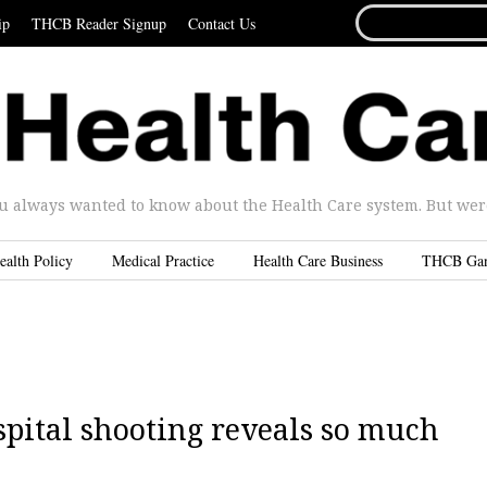
SEARCH
ip
THCB Reader Signup
Contact Us
FOR...
u always wanted to know about the Health Care system. But were 
ealth Policy
Medical Practice
Health Care Business
THCB Ga
spital shooting reveals so much