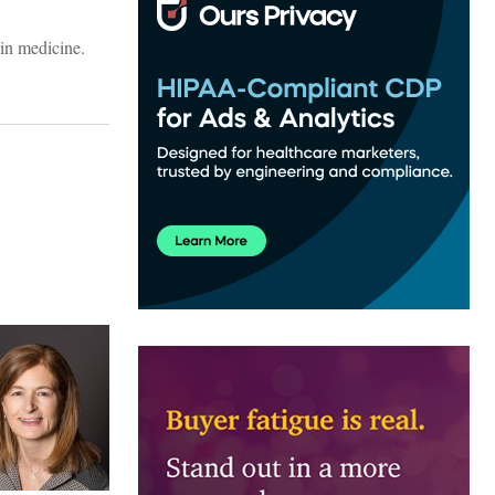
in medicine.