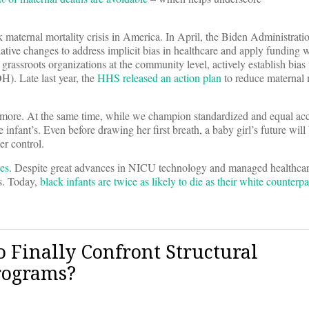
 maternal mortality crisis in America. In April, the Biden Administratio
ive changes to address implicit bias in healthcare and apply funding wh
rassroots organizations at the community level, actively establish bias 
H). Late last year, the
HHS released an action plan
to reduce maternal 
ve more. At the same time, while we champion standardized and equal acc
infant’s. Even before drawing her first breath, a baby girl’s future will
er control.
es
. Despite great advances in NICU technology and managed healthcare
es. Today,
black infants are twice as likely to die as their white counterpa
 Finally Confront Structural
rograms?