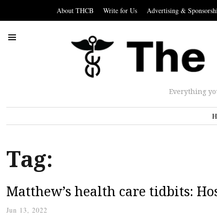
About THCB
Write for Us
Advertising & Sponsorsh
Everything yo
H
Tag:
Matthew’s health care tidbits: Ho
Jun 13, 2022