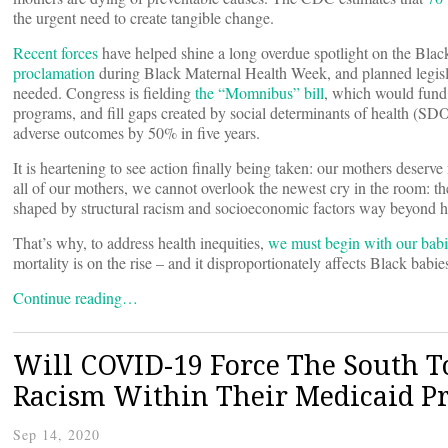
the urgent need to create tangible change.
Recent forces
have helped shine a long overdue spotlight on the Black
proclamation
during Black Maternal Health Week, and planned legislat
needed. Congress is fielding
the “Momnibus” bill
, which would fund g
programs, and fill gaps created by social determinants of health (SDO
adverse outcomes by 50% in five years.
It is heartening to see action finally being taken: our mothers deser
all of our mothers, we cannot overlook the newest cry in the room: the 
shaped by structural racism and socioeconomic factors way beyond h
That’s why, to address health inequities,
we must begin with our babi
mortality is on the rise – and it disproportionately affects Black babi
Continue reading…
Will COVID-19 Force The South To
Racism Within Their Medicaid P
Sep 14, 2020