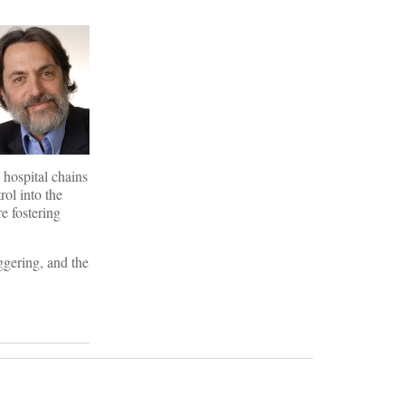
 hospital chains
rol into the
e fostering
ggering, and the