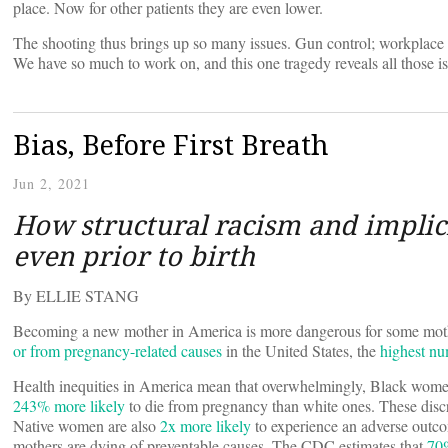
place. Now for other patients they are even lower.
The shooting thus brings up so many issues. Gun control; workplace 
We have so much to work on, and this one tragedy reveals all those i
Bias, Before First Breath
Jun 2, 2021
How structural racism and implici
even prior to birth
By ELLIE STANG
Becoming a new mother in America is more dangerous for some mothe
or from pregnancy-related causes
in the United States, the
highest n
Health inequities in America mean that overwhelmingly, Black women
243% more likely
to die from pregnancy than white ones. These dis
Native women are also
2x more likely
to experience an adverse outc
mothers are dying of preventable causes. The CDC estimates that
70%