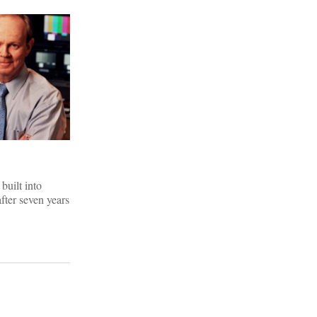
built into
fter seven years