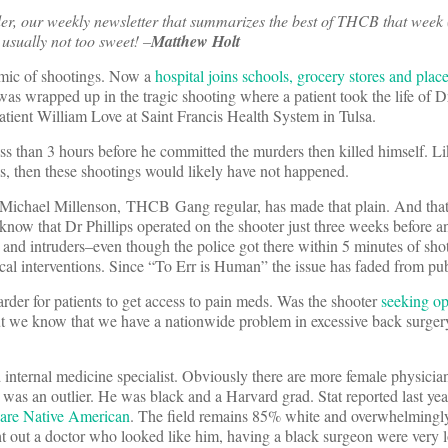
er, our weekly newsletter that summarizes the best of THCB that week 
usually not too sweet! –
Matthew Holt
idemic of shootings. Now a
hospital joins schools, grocery stores and plac
was wrapped up in the tragic shooting where a patient took the life of D
tient William Love at Saint Francis Health System in Tulsa.
s than 3 hours before he committed the murders then killed himself. Li
s, then these shootings would likely have not happened.
o. Michael Millenson, THCB Gang regular, has made that plain. And tha
now that Dr Phillips operated on the shooter just three weeks before 
m and intruders–even though the police got there within 5 minutes of sho
ical interventions. Since “To Err is Human” the issue has faded from pu
arder for patients to get access to pain meds. Was the shooter
seeking op
ut we know that we have a nationwide problem in excessive back surgery,
internal medicine specialist. Obviously there are more female physician
ps was an outlier. He was black and a Harvard grad. Stat reported last ye
% are Native American
. The field remains 85% white and overwhelmingly
 out a doctor who looked like him, having a black surgeon were very lo