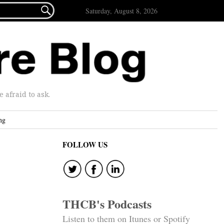

Saturday, August 8, 2026
afraid to ask.
ng
FOLLOW US
THCB's Podcasts
Listen to them on Itunes or Spotify