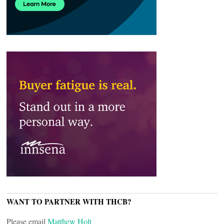
WANT TO PARTNER WITH THCB?
Please email
Matthew Holt