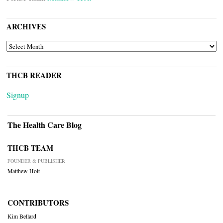
ARCHIVES
ARCHIVES
THCB READER
Signup
The Health Care Blog
THCB TEAM
FOUNDER & PUBLISHER
Matthew Holt
CONTRIBUTORS
Kim Bellard