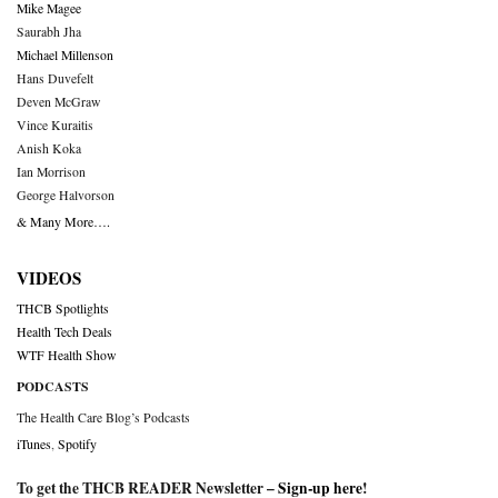
Mike Magee
Saurabh Jha
Michael Millenson
Hans Duvefelt
Deven McGraw
Vince Kuraitis
Anish Koka
Ian Morrison
George Halvorson
& Many More….
VIDEOS
THCB Spotlights
Health Tech Deals
WTF Health Show
PODCASTS
The Health Care Blog’s Podcasts
iTunes
,
Spotify
To get the THCB READER Newsletter –
Sign-up here
!