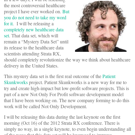
the most controversial healthcare
project I have ever worked on.
But
you do not need to take my word
for it
. I will be releasing a
completely new healthcare data
set
. That data set, which will
remain a “Mystery Data Set” until
its release to the healthcare data
scientists attending Strata RX,
should completely revolutionize the way we think about healthcare
delivery in the United States.
This mystery data set is the first real outcome of the
Patient
Skunkworks
project. Patient Skunkworks is a new way for me to
try and create high-impact but low-profit software projects. This is
part of a new Not Only For Profit software development model
that I have been working on. The new company forming to do this
work will be called Not Only Development.
I will be releasing this data during the last keynote on the first
morning (Oct 16) of the 2012 Strata RX conference. There is
simply no way, in a single keynote, to even begin understanding all
of the ways that this data set will be leveraged to improve