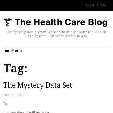
August 7, 2026
Everything you always wanted to know about the Health
Care system. But were afraid to ask.
Menu
Tag:
The Mystery Data Set
Oct 12, 2012
By
In a few days, I will be releasing