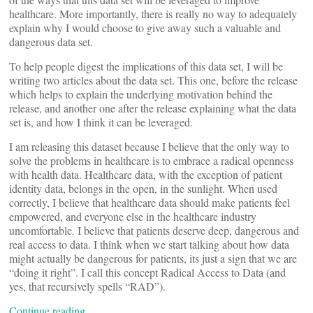
healthcare. More importantly, there is really no way to adequately
explain why I would choose to give away such a valuable and
dangerous data set.
To help people digest the implications of this data set, I will be
writing two articles about the data set. This one, before the release
which helps to explain the underlying motivation behind the
release, and another one after the release explaining what the data
set is, and how I think it can be leveraged.
I am releasing this dataset because I believe that the only way to
solve the problems in healthcare is to embrace a radical openness
with health data. Healthcare data, with the exception of patient
identity data, belongs in the open, in the sunlight. When used
correctly, I believe that healthcare data should make patients feel
empowered, and everyone else in the healthcare industry
uncomfortable. I believe that patients deserve deep, dangerous and
real access to data. I think when we start talking about how data
might actually be dangerous for patients, its just a sign that we are
“doing it right”. I call this concept Radical Access to Data (and
yes, that recursively spells “RAD”).
Continue reading…