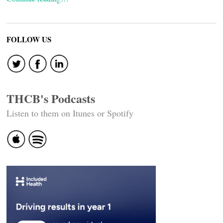
FOLLOW US
THCB's Podcasts
Listen to them on Itunes or Spotify