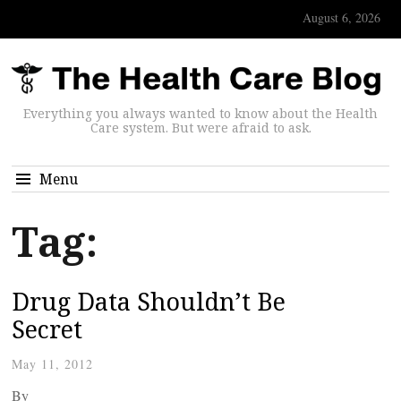
August 6, 2026
Everything you always wanted to know about the Health
Care system. But were afraid to ask.
Menu
Tag:
Drug Data Shouldn’t Be
Secret
May 11, 2012
By