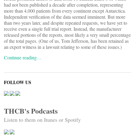
had not been published a decade after completion, representing
more than 4,000 patients from every continent except Antarctica.
Independent verification of the data seemed imminent. But more
than two years later, and despite repeated requests, we have yet to
receive even a single full trial report. Instead, the manufacturer
released portions of the reports, most likely a very small percentage
of the total pages. (One of us, Tom Jefferson, has been retained as
an expert witness in a lawsuit relating to some of these issues.)
Continue reading…
FOLLOW US
THCB's Podcasts
Listen to them on Itunes or Spotify