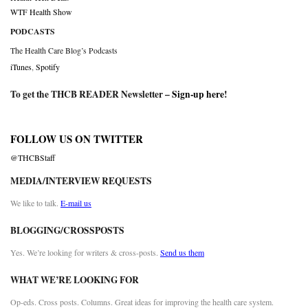
WTF Health Show
PODCASTS
The Health Care Blog’s Podcasts
iTunes
,
Spotify
To get the THCB READER Newsletter –
Sign-up here
!
FOLLOW US ON TWITTER
@THCBStaff
MEDIA/INTERVIEW REQUESTS
We like to talk.
E-mail us
BLOGGING/CROSSPOSTS
Yes. We’re looking for writers & cross-posts.
Send us them
WHAT WE’RE LOOKING FOR
Op-eds. Cross posts. Columns. Great ideas for improving the health care system.