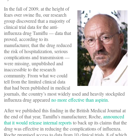
In the fall of 2009, at the height of
fears over swine flu, our research
group discovered that a majority of
clinical trial data for the anti-
influenza drug Tamiflu ― data that
proved, according to its
manufacturer, that the drug reduced
the risk of hospitalization, serious
complications and transmission ―
were missing, unpublished and
inaccessible to the research
community. From what we could
tell from the limited clinical data
that had been published in medical
journals, the country’s most widely used and heavily stockpiled
influenza drug appeared
no more effective than aspirin
.
After we published this finding in the British Medical Journal at
the end of that year, Tamiflu’s manufacturer, Roche,
announced
that it would release internal reports
to back up its claims that the
drug was effective in reducing the complications of influenza.
Roche promised access to data from 10 clinical trials, 8 of which