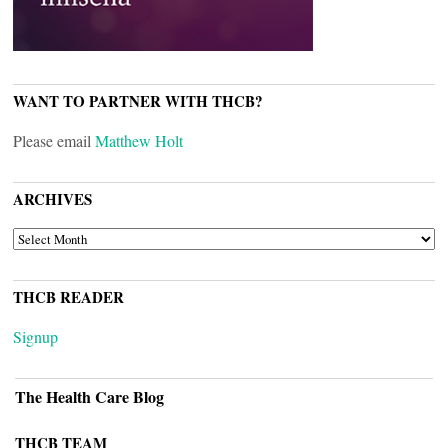
WANT TO PARTNER WITH THCB?
Please email
Matthew Holt
ARCHIVES
ARCHIVES
THCB READER
Signup
The Health Care Blog
THCB TEAM