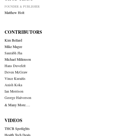
FOUNDER & PUBLISHER
Matthew Holt
CONTRIBUTORS
Kim Bellard
Mike Magee
Saurabh Jha
Michael Millenson
Hans Duvefelt
Deven McGraw
Vince Kuraitis
Anish Koka
Ian Morrison
George Halvorson
& Many More….
VIDEOS
THCB Spotlights
Health Tech Deals