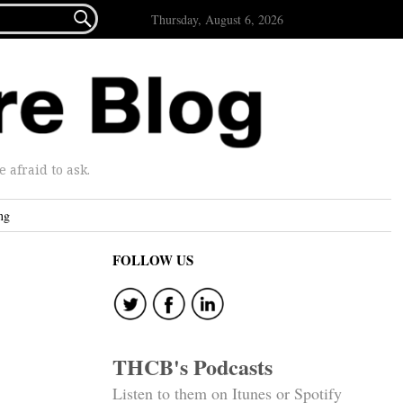

Thursday, August 6, 2026
afraid to ask.
ng
FOLLOW US
THCB's Podcasts
Listen to them on Itunes or Spotify