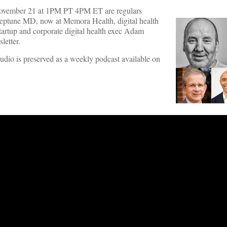
vember 21 at 1PM PT 4PM ET are regulars
ptune MD, now at Memora Health, digital health
startup and corporate digital health exec Adam
letter.
audio is preserved as a weekly podcast available on