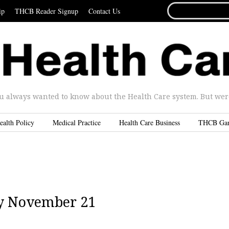
SEARCH
ip
THCB Reader Signup
Contact Us
FOR...
u always wanted to know about the Health Care system. But were 
ealth Policy
Medical Practice
Health Care Business
THCB Ga
y November 21