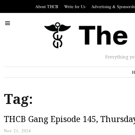
About THCB
Write for Us
Advertising & Sponsorsh
Everything yo
H
Tag:
THCB Gang Episode 145, Thursda
Nov 21, 2024