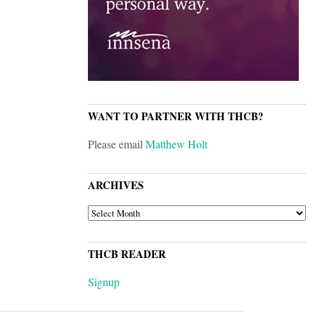
WANT TO PARTNER WITH THCB?
Please email
Matthew Holt
ARCHIVES
ARCHIVES
THCB READER
Signup