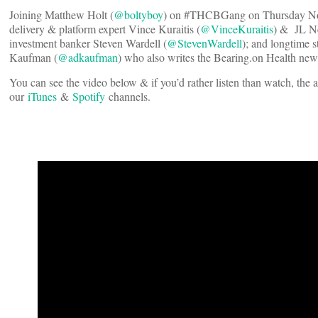
Joining Matthew Holt (
@boltyboy
) on #THCBGang on Thursday No
delivery & platform expert Vince Kuraitis (
@VinceKuraitis
) & JL Ne
investment banker Steven Wardell (
@StevenWardell
); and longtime 
Kaufman (
@adkaufman
) who also writes the Bearing.on Health news
You can see the video below & if you’d rather listen than watch, the 
our
iTunes
&
Spotify
channels.