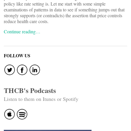
policy like rate setting is. Let me start with some simple
examinations of patterns in data to see if something jumps out that
strongly supports (or contradicts) the assertion that price controls
reduce health care costs.
Continue reading…
FOLLOW US
THCB's Podcasts
Listen to them on Itunes or Spotify