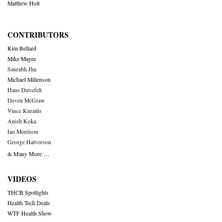
Matthew Holt
CONTRIBUTORS
Kim Bellard
Mike Magee
Saurabh Jha
Michael Millenson
Hans Duvefelt
Deven McGraw
Vince Kuraitis
Anish Koka
Ian Morrison
George Halvorson
& Many More….
VIDEOS
THCB Spotlights
Health Tech Deals
WTF Health Show