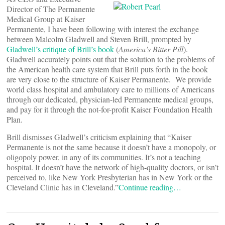
Director of The Permanente
Medical Group at Kaiser
Permanente, I have been following with interest the exchange
between Malcolm Gladwell and Steven Brill, prompted by
Gladwell’s critique of Brill’s book
(
America’s Bitter Pill
).
Gladwell accurately points out that the solution to the problems of
the American health care system that Brill puts forth in the book
are very close to the structure of Kaiser Permanente. We provide
world class hospital and ambulatory care to millions of Americans
through our dedicated, physician-led Permanente medical groups,
and pay for it through the not-for-profit Kaiser Foundation Health
Plan.
Brill dismisses Gladwell’s criticism explaining that “Kaiser
Permanente is not the same because it doesn’t have a monopoly, or
oligopoly power, in any of its communities. It’s not a teaching
hospital. It doesn’t have the network of high-quality doctors, or isn’t
perceived to, like New York Presbyterian has in New York or the
Cleveland Clinic has in Cleveland.”
Continue reading…