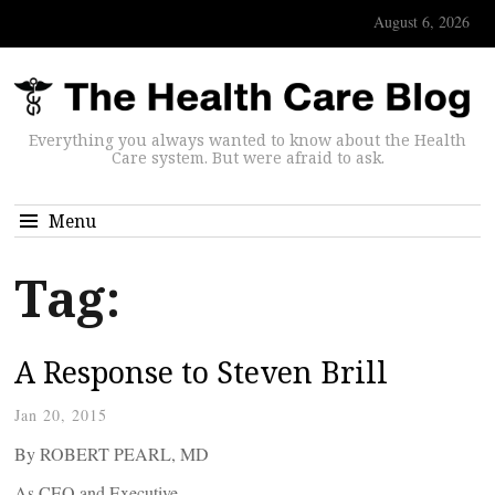
August 6, 2026
Everything you always wanted to know about the Health
Care system. But were afraid to ask.
Menu
Tag:
A Response to Steven Brill
Jan 20, 2015
By ROBERT PEARL, MD
As CEO and Executive