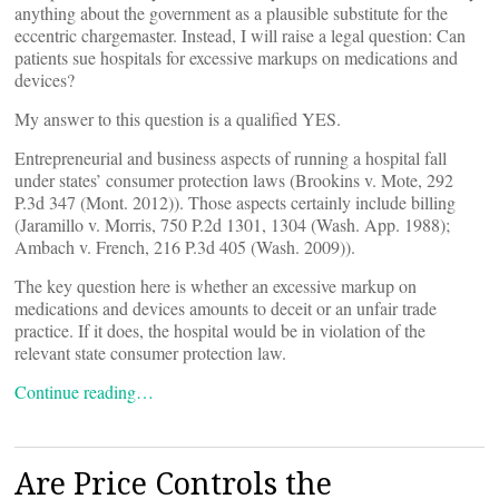
anything about the government as a plausible substitute for the
eccentric chargemaster. Instead, I will raise a legal question: Can
patients sue hospitals for excessive markups on medications and
devices?
My answer to this question is a qualified YES.
Entrepreneurial and business aspects of running a hospital fall
under states’ consumer protection laws (Brookins v. Mote, 292
P.3d 347 (Mont. 2012)). Those aspects certainly include billing
(Jaramillo v. Morris, 750 P.2d 1301, 1304 (Wash. App. 1988);
Ambach v. French, 216 P.3d 405 (Wash. 2009)).
The key question here is whether an excessive markup on
medications and devices amounts to deceit or an unfair trade
practice. If it does, the hospital would be in violation of the
relevant state consumer protection law.
Continue reading…
Are Price Controls the