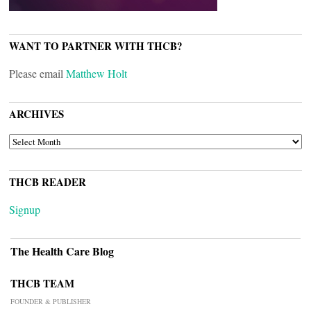
WANT TO PARTNER WITH THCB?
Please email
Matthew Holt
ARCHIVES
ARCHIVES
THCB READER
Signup
The Health Care Blog
THCB TEAM
FOUNDER & PUBLISHER