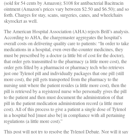
(sold for 54 cents by Amazon); $108 for antibacterial Bacitracin
ointment (Amazon’s prices vary between $2.50 and $6.50); and so
forth. Charges for stay, scans, surgeries, canes, and wheelchairs
skyrocket as well.
The American Hospital Association (AHA) rejects Brill’s analysis.
According to AHA, the chargemaster aggregates the hospital’s
overall costs on delivering quality care to patients: “In order to take
medications in a hospital, even over-the-counter medicines, they
must be prescribed by a doctor (a little bit of cost for the doctor),
that order gets transmitted to the pharmacy (a little more cost), the
order gets filled by a pharmacist or pharmacy tech who retrieves
just one Tylenol pill and individually packages that one pill (still
more cost), the pill gets transported from the pharmacy to the
nursing unit where the patient resides (a little more cost), then the
pill is retrieved by a registered nurse who personally gives the pill
to the patient and then must document the administration of that
pill in the patient medication administration record (a little more
cost). All of this process to give a patient a single dose of Tylenol
in a hospital bed [must also be] in compliance with all pertaining
regulations (a little more cost).”
This post will not try to resolve the Tylenol Debate. Nor will it say