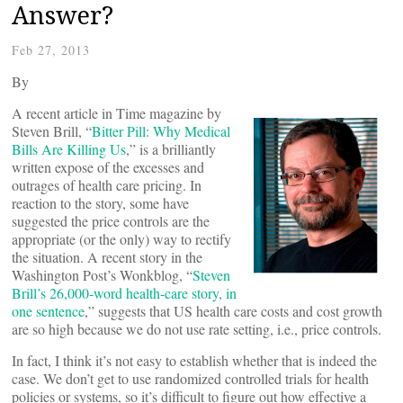
Answer?
Feb 27, 2013
By
A recent article in Time magazine by
Steven Brill, “
Bitter Pill: Why Medical
Bills Are Killing Us
,” is a brilliantly
written expose of the excesses and
outrages of health care pricing. In
reaction to the story, some have
suggested the price controls are the
appropriate (or the only) way to rectify
the situation. A recent story in the
Washington Post’s Wonkblog, “
Steven
Brill’s 26,000-word health-care story, in
one sentence
,” suggests that US health care costs and cost growth
are so high because we do not use rate setting, i.e., price controls.
In fact, I think it’s not easy to establish whether that is indeed the
case. We don’t get to use randomized controlled trials for health
policies or systems, so it’s difficult to figure out how effective a