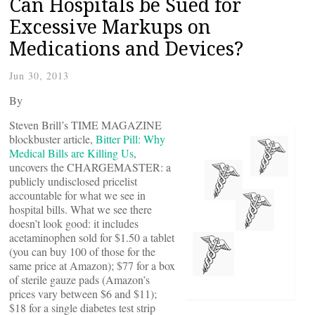
Can Hospitals be Sued for
Excessive Markups on
Medications and Devices?
Jun 30, 2013
By
Steven Brill’s TIME MAGAZINE
blockbuster article,
Bitter Pill: Why
Medical Bills are Killing Us
,
uncovers the CHARGEMASTER: a
publicly undisclosed pricelist
accountable for what we see in
hospital bills. What we see there
doesn’t look good: it includes
acetaminophen sold for $1.50 a tablet
(you can buy 100 of those for the
same price at Amazon); $77 for a box
of sterile gauze pads (Amazon’s
prices vary between $6 and $11);
$18 for a single diabetes test strip