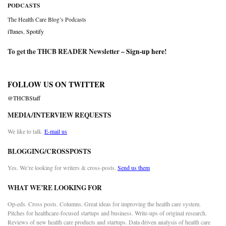
PODCASTS
The Health Care Blog’s Podcasts
iTunes
,
Spotify
To get the THCB READER Newsletter –
Sign-up here
!
FOLLOW US ON TWITTER
@THCBStaff
MEDIA/INTERVIEW REQUESTS
We like to talk.
E-mail us
BLOGGING/CROSSPOSTS
Yes. We’re looking for writers & cross-posts.
Send us them
WHAT WE’RE LOOKING FOR
Op-eds. Cross posts. Columns. Great ideas for improving the health care system.
Pitches for healthcare-focused startups and business. Write-ups of original research.
Reviews of new health care products and startups. Data driven analysis of health care