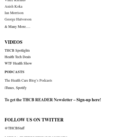
Anish Koka
Ian Morrison
George Halvorson
& Many More….
VIDEOS
THCB Spotlights
Health Tech Deals
WTF Health Show
PODCASTS
The Health Care Blog’s Podcasts
iTunes
,
Spotify
To get the THCB READER Newsletter –
Sign-up here
!
FOLLOW US ON TWITTER
@THCBStaff