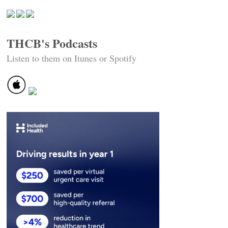
THCB's Podcasts
Listen to them on Itunes or Spotify