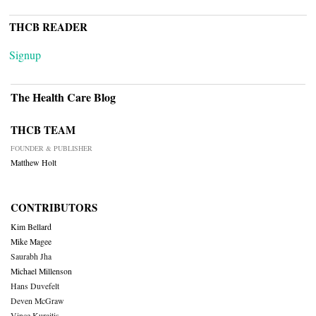
THCB READER
Signup
The Health Care Blog
THCB TEAM
FOUNDER & PUBLISHER
Matthew Holt
CONTRIBUTORS
Kim Bellard
Mike Magee
Saurabh Jha
Michael Millenson
Hans Duvefelt
Deven McGraw
Vince Kuraitis