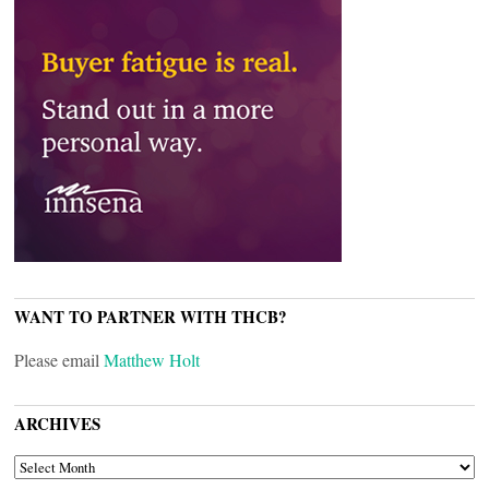
WANT TO PARTNER WITH THCB?
Please email
Matthew Holt
ARCHIVES
ARCHIVES