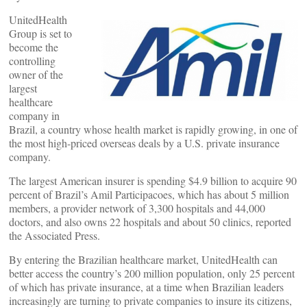
UnitedHealth
Group is set to
become the
controlling
owner of the
largest
healthcare
company in
Brazil, a country whose health market is rapidly growing, in one of
the most high-priced overseas deals by a U.S. private insurance
company.
The largest American insurer is spending $4.9 billion to acquire 90
percent of Brazil’s Amil Participacoes, which has about 5 million
members, a provider network of 3,300 hospitals and 44,000
doctors, and also owns 22 hospitals and about 50 clinics, reported
the Associated Press.
By entering the Brazilian healthcare market, UnitedHealth can
better access the country’s 200 million population, only 25 percent
of which has private insurance, at a time when Brazilian leaders
increasingly are turning to private companies to insure its citizens,