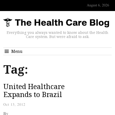
August 6, 2026
Everything you always wanted to know about the Health
Care system. But were afraid to ask.
Menu
Tag:
United Healthcare
Expands to Brazil
Oct 13, 2012
By