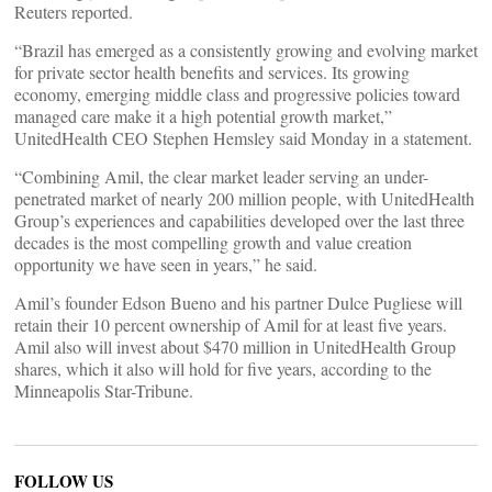
Reuters reported.
“Brazil has emerged as a consistently growing and evolving market
for private sector health benefits and services. Its growing
economy, emerging middle class and progressive policies toward
managed care make it a high potential growth market,”
UnitedHealth CEO Stephen Hemsley said Monday in a statement.
“Combining Amil, the clear market leader serving an under-
penetrated market of nearly 200 million people, with UnitedHealth
Group’s experiences and capabilities developed over the last three
decades is the most compelling growth and value creation
opportunity we have seen in years,” he said.
Amil’s founder Edson Bueno and his partner Dulce Pugliese will
retain their 10 percent ownership of Amil for at least five years.
Amil also will invest about $470 million in UnitedHealth Group
shares, which it also will hold for five years, according to the
Minneapolis Star-Tribune.
FOLLOW US