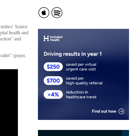
urities’ Senior
ital health and
ruction” and
allet” (payer,