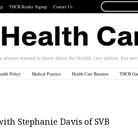
SEARCH
ip
THCB Reader Signup
Contact Us
FOR...
u always wanted to know about the Health Care system. But were 
ealth Policy
Medical Practice
Health Care Business
THCB Ga
with Stephanie Davis of SVB