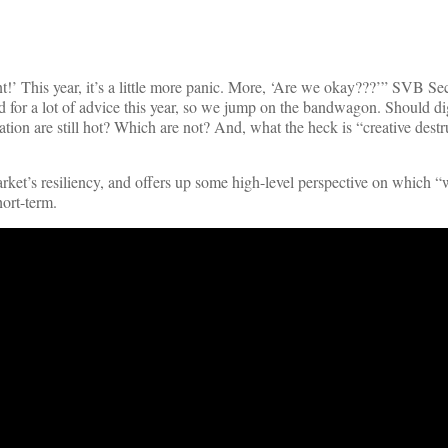
’ This year, it’s a little more panic. More, ‘Are we okay???’” SVB Sec
 for a lot of advice this year, so we jump on the bandwagon. Should dig
tion are still hot? Which are not? And, what the heck is “creative dest
rket’s resiliency, and offers up some high-level perspective on which “w
hort-term.