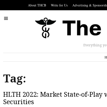
About THCB
Write for Us
Advertising & Sponsorsh
Everything yo
H
Tag:
HLTH 2022: Market State-of-Play 
Securities