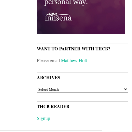
WANT TO PARTNER WITH THCB?
Please email
Matthew Holt
ARCHIVES
ARCHIVES
THCB READER
Signup