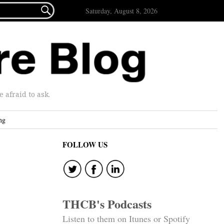

Saturday, August 8, 2026
afraid to ask.
ng
FOLLOW US
THCB's Podcasts
Listen to them on Itunes or Spotify