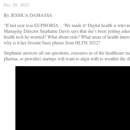
Dec 20, 2022
By JESSICA DAMASSA
“If last year was EUPHORIA…‘We made it! Digital health is relevant!
Managing Director Stephanie Davis says that she’s been getting asked
health tech be worried? What about exits? What areas of health innova
why is it her favorite buzz phrase from HLTH 2022?
Stephanie answers all our questions, reassures us of the healthcare ma
pharma, or provider) startups will want to align with to weather the s