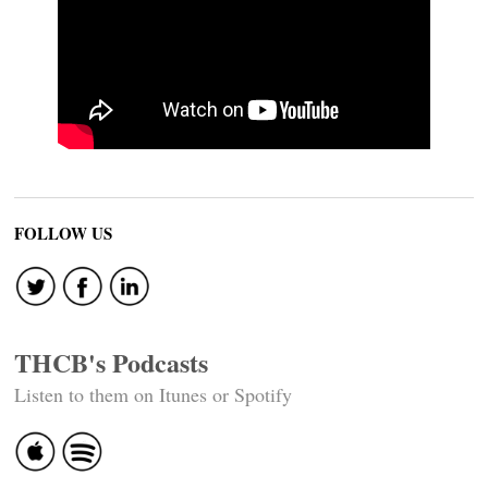
FOLLOW US
THCB's Podcasts
Listen to them on Itunes or Spotify