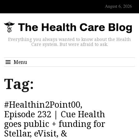
August 6, 2026
Everything you always wanted to know about the Health
Care system. But were afraid to ask.
Menu
Tag:
#Healthin2Point00,
Episode 232 | Cue Health
goes public + funding for
Stellar, eVisit, &