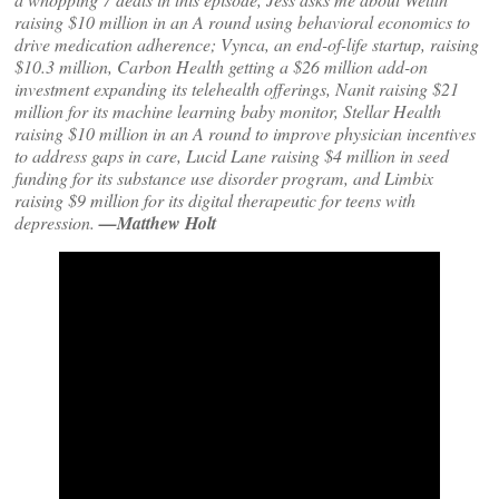
raising $10 million in an A round using behavioral economics to
drive medication adherence; Vynca, an end-of-life startup, raising
$10.3 million, Carbon Health getting a $26 million add-on
investment expanding its telehealth offerings, Nanit raising $21
million for its machine learning baby monitor, Stellar Health
raising $10 million in an A round to improve physician incentives
to address gaps in care, Lucid Lane raising $4 million in seed
funding for its substance use disorder program, and Limbix
raising $9 million for its digital therapeutic for teens with
depression.
—Matthew Holt