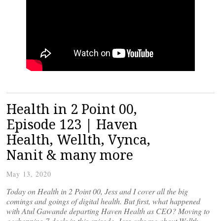
Health in 2 Point 00,
Episode 123 | Haven
Health, Wellth, Vynca,
Nanit & many more
May 13, 2020
Today on Health in 2 Point 00, Jess and I cover all the big
comings and goings of digital health. But first, what happened
with Atul Gawande departing Haven Health as CEO? Moving to
a whopping 7 deals in this episode, Jess asks me about Wellth