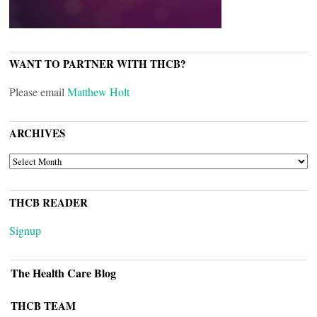
WANT TO PARTNER WITH THCB?
Please email
Matthew Holt
ARCHIVES
ARCHIVES
THCB READER
Signup
The Health Care Blog
THCB TEAM