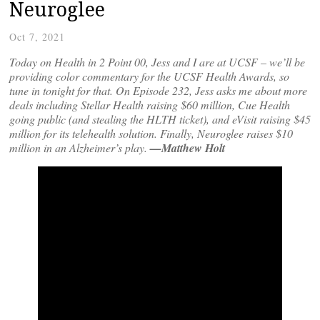
Neuroglee
Oct 7, 2021
Today on Health in 2 Point 00, Jess and I are at UCSF – we’ll be
providing color commentary for the UCSF Health Awards, so
tune in tonight for that. On Episode 232, Jess asks me about more
deals including Stellar Health raising $60 million, Cue Health
going public (and stealing the HLTH ticket), and eVisit raising $45
million for its telehealth solution. Finally, Neuroglee raises $10
million in an Alzheimer’s play.
—Matthew Holt