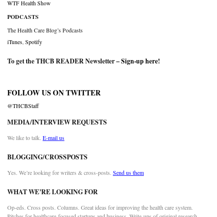
WTF Health Show
PODCASTS
The Health Care Blog’s Podcasts
iTunes
,
Spotify
To get the THCB READER Newsletter –
Sign-up here
!
FOLLOW US ON TWITTER
@THCBStaff
MEDIA/INTERVIEW REQUESTS
We like to talk.
E-mail us
BLOGGING/CROSSPOSTS
Yes. We’re looking for writers & cross-posts.
Send us them
WHAT WE’RE LOOKING FOR
Op-eds. Cross posts. Columns. Great ideas for improving the health care system.
Pitches for healthcare-focused startups and business. Write-ups of original research.