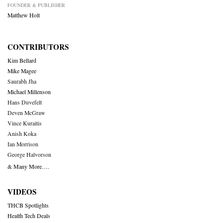
FOUNDER & PUBLISHER
Matthew Holt
CONTRIBUTORS
Kim Bellard
Mike Magee
Saurabh Jha
Michael Millenson
Hans Duvefelt
Deven McGraw
Vince Kuraitis
Anish Koka
Ian Morrison
George Halvorson
& Many More….
VIDEOS
THCB Spotlights
Health Tech Deals