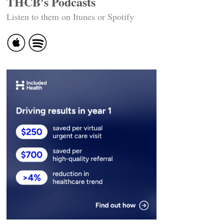
THCB's Podcasts
Listen to them on Itunes or Spotify