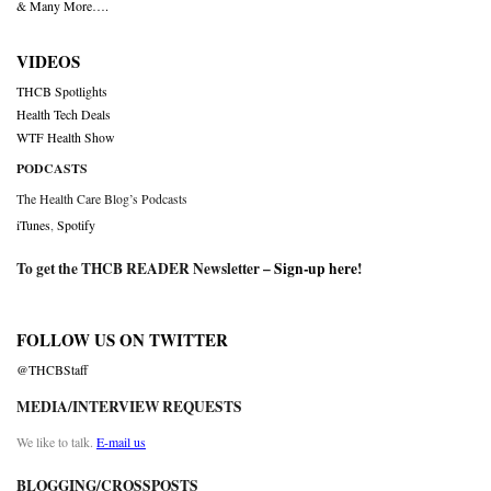
& Many More….
VIDEOS
THCB Spotlights
Health Tech Deals
WTF Health Show
PODCASTS
The Health Care Blog’s Podcasts
iTunes
,
Spotify
To get the THCB READER Newsletter –
Sign-up here
!
FOLLOW US ON TWITTER
@THCBStaff
MEDIA/INTERVIEW REQUESTS
We like to talk.
E-mail us
BLOGGING/CROSSPOSTS