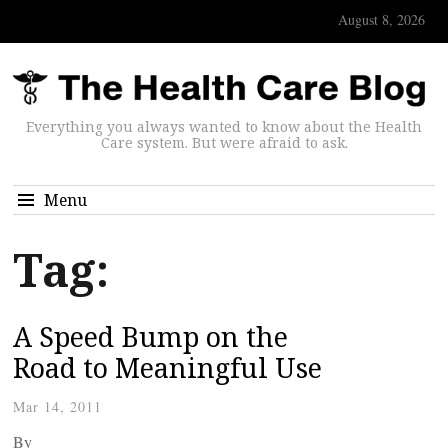
August 8, 2026
Everything you always wanted to know about the Health
Care system. But were afraid to ask.
Menu
Tag:
A Speed Bump on the
Road to Meaningful Use
Mar 14, 2011
By