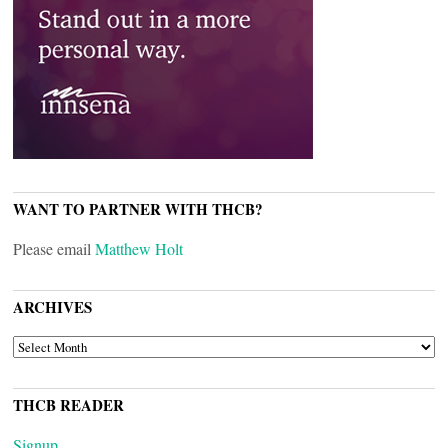
WANT TO PARTNER WITH THCB?
Please email
Matthew Holt
ARCHIVES
ARCHIVES
THCB READER
Signup