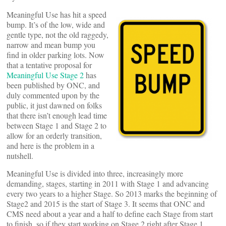
Meaningful Use has hit a speed
bump. It’s of the low, wide and
gentle type, not the old raggedy,
narrow and mean bump you
find in older parking lots. Now
that a tentative proposal for
Meaningful Use Stage 2
has
been published by ONC, and
duly commented upon by the
public, it just dawned on folks
that there isn’t enough lead time
between Stage 1 and Stage 2 to
allow for an orderly transition,
and here is the problem in a
nutshell.
Meaningful Use is divided into three, increasingly more
demanding, stages, starting in 2011 with Stage 1 and advancing
every two years to a higher Stage. So 2013 marks the beginning of
Stage2 and 2015 is the start of Stage 3. It seems that ONC and
CMS need about a year and a half to define each Stage from start
to finish, so if they start working on Stage 2 right after Stage 1