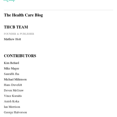
The Health Care Blog
THCB TEAM
FOUNDER & PUBLISHER
Matthew Holt
CONTRIBUTORS
Kim Bellard
Mike Magee
Saurabh Jha
Michael Millenson
Hans Duvefelt
Deven McGraw
Vince Kuraitis
Anish Koka
Ian Morrison
George Halvorson