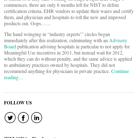
commences, there are only 6 months left for NIST to define
certification criteria, EHR vendors to update their wares and certify
them, and physician and hospitals to roll the new and improved
products out. Oops……
The hand wringing in “industry experts’” circles began
immediately after this realization, culminating with an
Advisory
Board
publication advising hospitals in particular to not apply for
Meaningful Use incentives in 2011, but instead wait for 2012,
which they can do without penalty, and the same advice is applied
to ambulatory practices owned by hospitals. They did not
recommend anything for physicians in private practice.
Continue
reading…
FOLLOW US