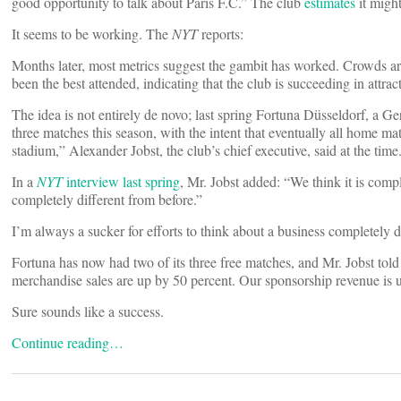
good opportunity to talk about Paris F.C.” The club
estimates
it might
It seems to be working. The
NYT
reports:
Months later, most metrics suggest the gambit has worked. Crowds ar
been the best attended, indicating that the club is succeeding in attr
The idea is not entirely de novo; last spring Fortuna Düsseldorf, a G
three matches this season, with the intent that eventually all home ma
stadium,” Alexander Jobst, the club’s chief executive, said at the time.
In a
NYT
interview last spring
, Mr. Jobst added: “We think it is com
completely different from before.”
I’m always a sucker for efforts to think about a business completely d
Fortuna has now had two of its three free matches, and Mr. Jobst tol
merchandise sales are up by 50 percent. Our sponsorship revenue is
Sure sounds like a success.
Continue reading…