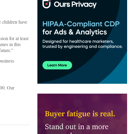
e children have
ion for at least
ames in this
future.”
business
000. Our