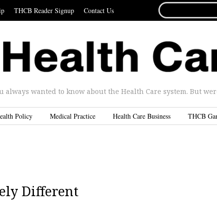
SEARCH
ip
THCB Reader Signup
Contact Us
FOR...
u always wanted to know about the Health Care system. But were 
ealth Policy
Medical Practice
Health Care Business
THCB Ga
ly Different