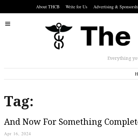
About THCB
Write for Us
Advertising & Sponsorsh
Everything yo
H
Tag:
And Now For Something Complete
Apr 16, 2024