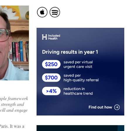
imple framework
 strength and
dwill and engage
aris. It was a