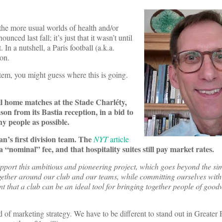
the more usual worlds of health and/or
nced last fall; it’s just that it wasn’t until
. In a nutshell, a Paris football (a.k.a.
son.
tem, you might guess where this is going.
r all home matches at the Stade Charléty,
on from its Bastia reception, in a bid to
y people as possible.
n’s first division team. The
NYT
article
 “nominal” fee, and that hospitality suites still pay market rates.
pport this ambitious and pioneering project, which goes beyond the s
together around our club and our teams, while committing ourselves with
ent that a club can be an ideal tool for bringing together people of goo
d of marketing strategy. We have to be different to stand out in Greater P