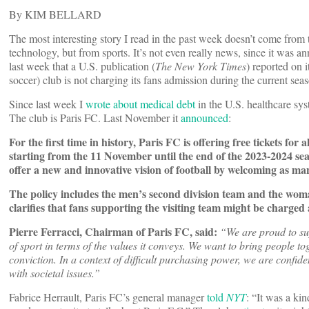
By KIM BELLARD
The most interesting story I read in the past week doesn’t come from 
technology, but from sports. It’s not even really news, since it was annou
last week that a U.S. publication (
The New York Times
) reported on it
soccer) club is not charging its fans admission during the current sea
Since last week I
wrote about medical debt
in the U.S. healthcare sys
The club is Paris FC. Last November it
announced
:
For the first time in history, Paris FC is offering free tickets fo
starting from the 11 November until the end of the 2023-2024 seas
offer a new and innovative vision of football by welcoming as man
The policy includes the men’s second division team and the woma
clarifies that fans supporting the visiting team might be charged a
Pierre Ferracci, Chairman of Paris FC, said:
“We are proud to su
of sport in terms of the values it conveys. We want to bring people 
conviction. In a context of difficult purchasing power, we are confid
with societal issues.”
Fabrice Herrault, Paris FC’s general manager
told
NYT
: “It was a kin