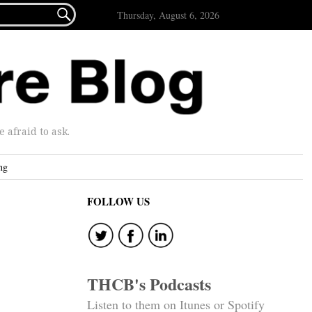

Thursday, August 6, 2026
afraid to ask.
ng
FOLLOW US
THCB's Podcasts
Listen to them on Itunes or Spotify