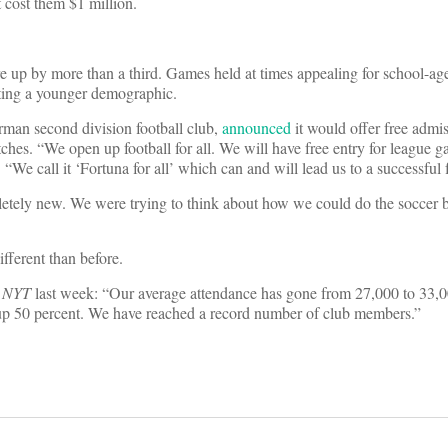
 cost them $1 million.
e up by more than a third. Games held at times appealing for school-ag
acting a younger demographic.
erman second division football club,
announced
it would offer free admiss
tches. “We open up football for all. We will have free entry for league g
 “We call it ‘Fortuna for all’ which can and will lead us to a successful 
pletely new. We were trying to think about how we could do the soccer 
ifferent than before.
d
NYT
last week: “Our average attendance has gone from 27,000 to 33,
 up 50 percent. We have reached a record number of club members.”