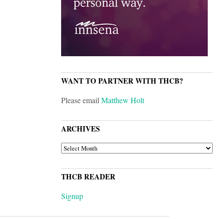
WANT TO PARTNER WITH THCB?
Please email
Matthew Holt
ARCHIVES
ARCHIVES
THCB READER
Signup