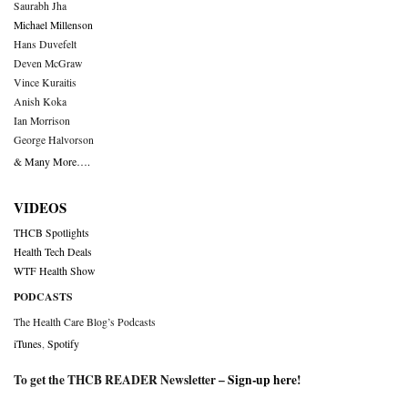
Saurabh Jha
Michael Millenson
Hans Duvefelt
Deven McGraw
Vince Kuraitis
Anish Koka
Ian Morrison
George Halvorson
& Many More….
VIDEOS
THCB Spotlights
Health Tech Deals
WTF Health Show
PODCASTS
The Health Care Blog’s Podcasts
iTunes
,
Spotify
To get the THCB READER Newsletter –
Sign-up here
!