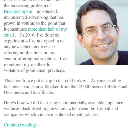
the increasing problem of
Business Spam
– unsolicited,
unconsented advertising that has
grown in volume to the point that
it constitutes
more than half of my
email
. In 2016, I’ve done an
experiment – I’ve not opted in to
any newsletter, any website
offering notifications or any
vendor offering information. I’ve
monitored my mailbox for
violators of good email practices.
This month, we put a stop to it – cold turkey. Anyone sending
business spam is now blocked from the 22,000 users of Beth Israel
Deaconess and its affiliates.
Here’s how we did it – using a commercially available appliance
we have black listed organizations which send bulk email and
companies which violate unsolicited email policies.
Continue reading…