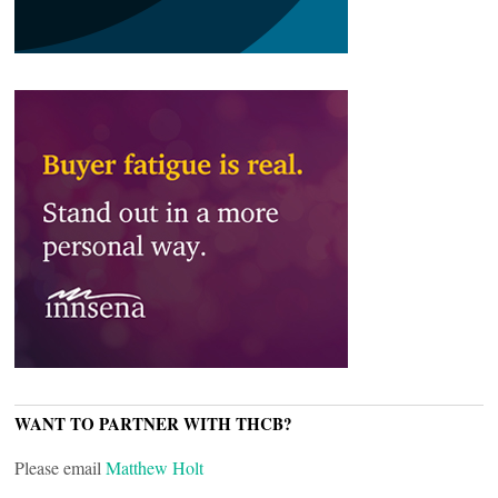
WANT TO PARTNER WITH THCB?
Please email
Matthew Holt