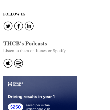
FOLLOW US
THCB's Podcasts
Listen to them on Itunes or Spotify