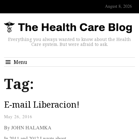
August 8, 2026
Everything you always wanted to know about the Health
Care system. But were afraid to ask.
Menu
Tag:
E-mail Liberacion!
May 26, 2016
By JOHN HALAMKA
In 2011 and 2012 I wrote about