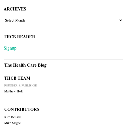
ARCHIVES
ARCHIVES
THCB READER
Signup
The Health Care Blog
THCB TEAM
FOUNDER & PUBLISHER
Matthew Holt
CONTRIBUTORS
Kim Bellard
Mike Magee