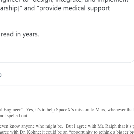
cal Engineer.” Yes, it’s to help SpaceX’s mission to Mars, whenever tha
not spelled out.
n’t even know anyone who might be. But I agree with Mr. Ralph that it’s 
agree with Dr. Kohne: it could be an “opportunity to rethink a bigger b