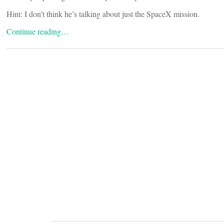
Hint: I don’t think he’s talking about just the SpaceX mission.
Continue reading…