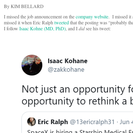
By KIM BELLARD
I missed the job announcement on the
company website
. I missed i
missed it when Eric Ralph
tweeted
that the posting was “probably the
I follow
Isaac Kohne (MD, PhD)
, and I
did
see his tweet: