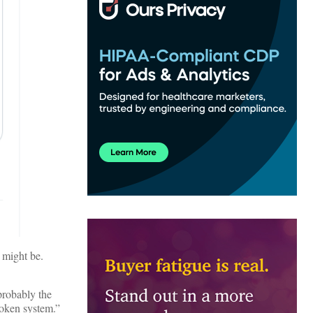
t might be.
probably the
roken system.”