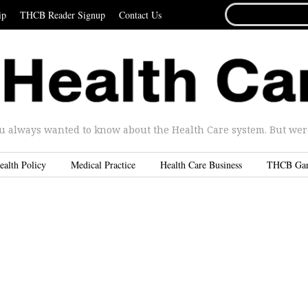
SEARCH
ip
THCB Reader Signup
Contact Us
FOR...
u always wanted to know about the Health Care system. But were 
ealth Policy
Medical Practice
Health Care Business
THCB Ga