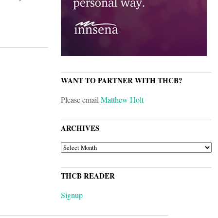
WANT TO PARTNER WITH THCB?
Please email
Matthew Holt
ARCHIVES
ARCHIVES
THCB READER
Signup