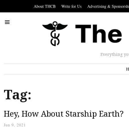
About THCB
Write for Us
Advertising & Sponsorsh
Everything yo
H
Tag:
Hey, How About Starship Earth?
Jun 9, 2021