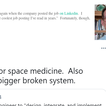
t again when the company posted the job
on Linkedin
. I
 coolest job posting I’ve read in years.” Fortunately, though,