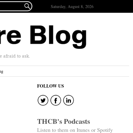

Saturday, August 8, 2026
afraid to ask.
ng
FOLLOW US
THCB's Podcasts
Listen to them on Itunes or Spotify