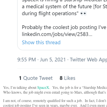
Yes, I’m talking about
SpaceX
. Yes, the job is for a “Starship Medi
Who knows, the job might even entail going to Mars, although that’s 
I am not, of course, remotely qualified for such a job. In fact, I do
coolest job posting I’ve seen in years, maybe ever. And I even more 