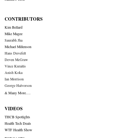
CONTRIBUTORS
Kim Bellard
Mike Magee
Saurabh Jha
Michael Millenson
Hans Duvefelt
Deven McGraw
Vince Kuraitis
Anish Koka
Ian Morrison
George Halvorson
& Many More….
VIDEOS
THCB Spotlights
Health Tech Deals
WTF Health Show