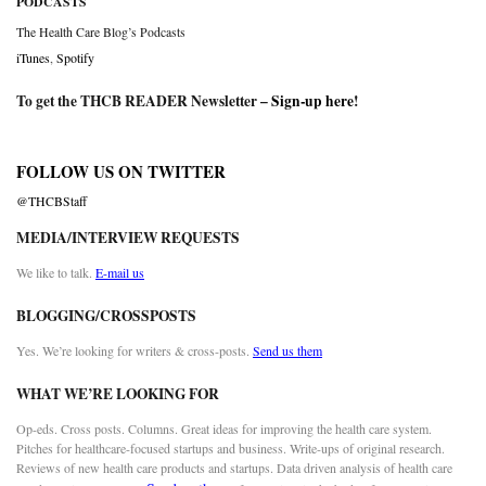
PODCASTS
The Health Care Blog’s Podcasts
iTunes
,
Spotify
To get the THCB READER Newsletter –
Sign-up here
!
FOLLOW US ON TWITTER
@THCBStaff
MEDIA/INTERVIEW REQUESTS
We like to talk.
E-mail us
BLOGGING/CROSSPOSTS
Yes. We’re looking for writers & cross-posts.
Send us them
WHAT WE’RE LOOKING FOR
Op-eds. Cross posts. Columns. Great ideas for improving the health care system.
Pitches for healthcare-focused startups and business. Write-ups of original research.
Reviews of new health care products and startups. Data driven analysis of health care