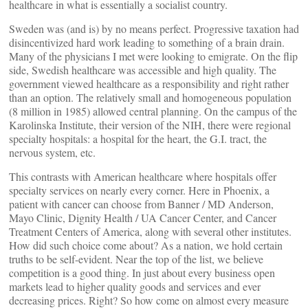
healthcare in what is essentially a socialist country.
Sweden was (and is) by no means perfect. Progressive taxation had
disincentivized hard work leading to something of a brain drain.
Many of the physicians I met were looking to emigrate. On the flip
side, Swedish healthcare was accessible and high quality. The
government viewed healthcare as a responsibility and right rather
than an option. The relatively small and homogeneous population
(8 million in 1985) allowed central planning. On the campus of the
Karolinska Institute, their version of the NIH, there were regional
specialty hospitals: a hospital for the heart, the G.I. tract, the
nervous system, etc.
This contrasts with American healthcare where hospitals offer
specialty services on nearly every corner. Here in Phoenix, a
patient with cancer can choose from Banner / MD Anderson,
Mayo Clinic, Dignity Health / UA Cancer Center, and Cancer
Treatment Centers of America, along with several other institutes.
How did such choice come about? As a nation, we hold certain
truths to be self-evident. Near the top of the list, we believe
competition is a good thing. In just about every business open
markets lead to higher quality goods and services and ever
decreasing prices. Right? So how come on almost every measure