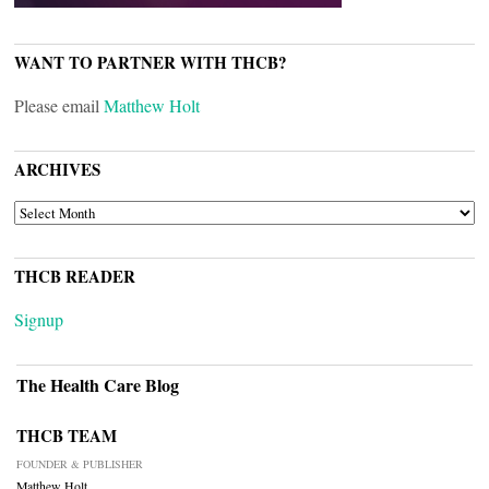
WANT TO PARTNER WITH THCB?
Please email
Matthew Holt
ARCHIVES
ARCHIVES
THCB READER
Signup
The Health Care Blog
THCB TEAM
FOUNDER & PUBLISHER
Matthew Holt