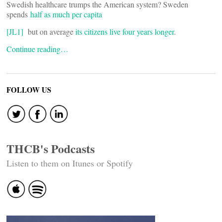
Swedish healthcare trumps the American system? Sweden
spends
half as much per capita
[JL1]
but on average
its citizens live four years longer
.
Continue reading…
FOLLOW US
THCB's Podcasts
Listen to them on Itunes or Spotify