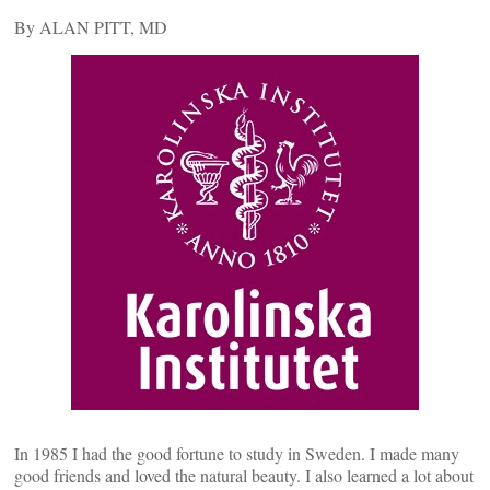
By ALAN PITT, MD
In 1985 I had the good fortune to study in Sweden. I made many
good friends and loved the natural beauty. I also learned a lot about