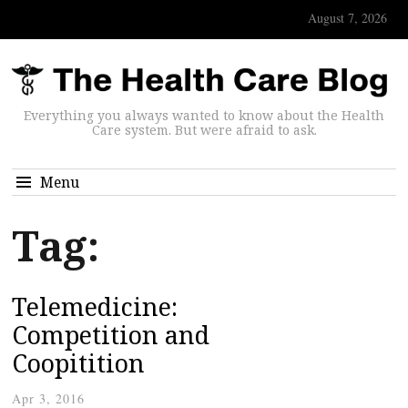
August 7, 2026
Everything you always wanted to know about the Health
Care system. But were afraid to ask.
Menu
Tag:
Telemedicine:
Competition and
Coopitition
Apr 3, 2016