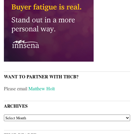
WANT TO PARTNER WITH THCB?
Please email
Matthew Holt
ARCHIVES
ARCHIVES