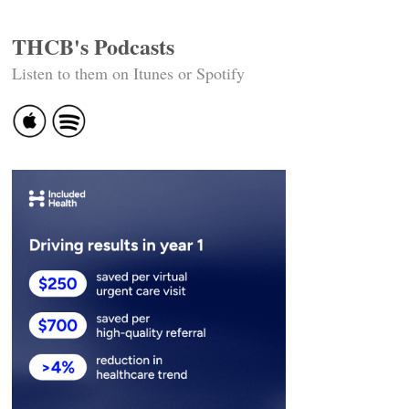
THCB's Podcasts
Listen to them on Itunes or Spotify