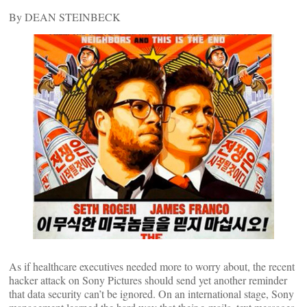
By DEAN STEINBECK
As if healthcare executives needed more to worry about, the recent
hacker attack on Sony Pictures should send yet another reminder
that data security can’t be ignored. On an international stage, Sony