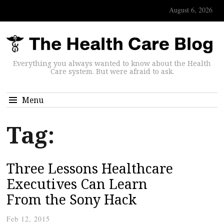
August 6, 2026
Everything you always wanted to know about the Health
Care system. But were afraid to ask.
Menu
Tag:
Three Lessons Healthcare
Executives Can Learn
From the Sony Hack
Feb 12, 2015