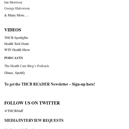
Ian Morrison
George Halvorson
& Many More….
VIDEOS
THCB Spotlights
Health Tech Deals
WTF Health Show
PODCASTS
The Health Care Blog’s Podcasts
iTunes
,
Spotify
To get the THCB READER Newsletter –
Sign-up here
!
FOLLOW US ON TWITTER
@THCBStaff
MEDIA/INTERVIEW REQUESTS