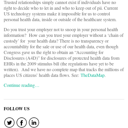
Trusted relationships simply cannot exist if individuals have no
right to decide who to let in and who to keep out of pii. Current
US technology systems make it impossible for us to control
personal health data, inside or outside of the healthcare system.
Do you trust your employer not to snoop in your personal health
information? How can you trust your employer without a ‘chain of
custody’ for your health data? There is no transparency or
accountability for the sale or use of our health data, even though
Congress gave us the right to obtain an “Accounting for
Disclosures (A4D)” for disclosures of protected health data from
EHRs in the 2009 stimulus bill (the regulations have yet to be
written). And we have no complete map that tracks the millions of
places US citizens’ health data flows. See:
TheDataMap
.
Continue reading…
FOLLOW US