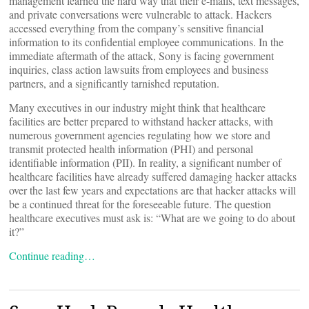
management learned the hard way that their e-mails, text messages,
and private conversations were vulnerable to attack. Hackers
accessed everything from the company’s sensitive financial
information to its confidential employee communications. In the
immediate aftermath of the attack, Sony is facing government
inquiries, class action lawsuits from employees and business
partners, and a significantly tarnished reputation.
Many executives in our industry might think that healthcare
facilities are better prepared to withstand hacker attacks, with
numerous government agencies regulating how we store and
transmit protected health information (PHI) and personal
identifiable information (PII). In reality, a significant number of
healthcare facilities have already suffered damaging hacker attacks
over the last few years and expectations are that hacker attacks will
be a continued threat for the foreseeable future. The question
healthcare executives must ask is: “What are we going to do about
it?”
Continue reading…