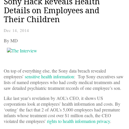
Sony Hack Reveals Health
Details on Employees and
Their Children
Dec 14, 2014
By
MD
On top of everything else, the Sony data breach revealed
employees’
sensitive health information
: Top Sony executives saw
lists of named employees who had costly medical treatments and
saw detailed psychiatric treatment records of one employee’s son.
Like last year’s revelation by AOL’s CEO, it shows US
corporations look at employees’ health information and costs. By
‘outing’ the fact that 2 of AOL’s 5,000 employees had premature
infants whose treatment cost over $1 million each, the CEO
violated the employees’
rights to health information privacy
.