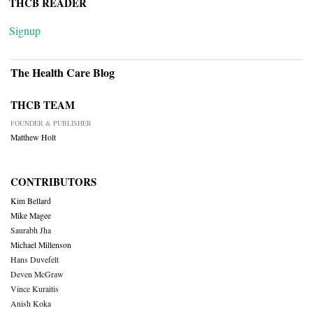
THCB READER
Signup
The Health Care Blog
THCB TEAM
FOUNDER & PUBLISHER
Matthew Holt
CONTRIBUTORS
Kim Bellard
Mike Magee
Saurabh Jha
Michael Millenson
Hans Duvefelt
Deven McGraw
Vince Kuraitis
Anish Koka