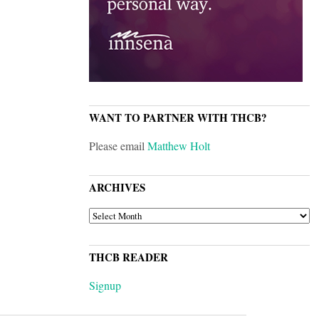
WANT TO PARTNER WITH THCB?
Please email
Matthew Holt
ARCHIVES
ARCHIVES
THCB READER
Signup