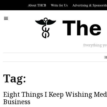
About THCB
Write for Us
Advertising & Sponsorsh
Everything yo
H
Tag:
Eight Things I Keep Wishing Me
Business