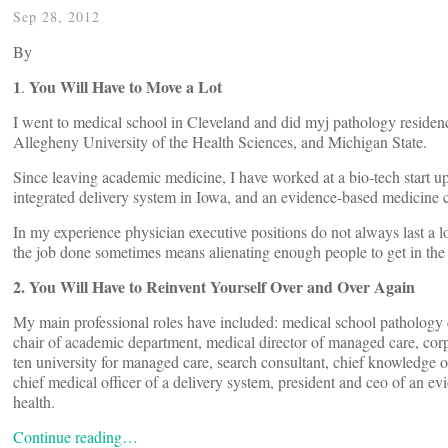
Sep 28, 2012
By
1
You Will Have to Move a Lot
.
I went to medical school in Cleveland and did myj pathology reside
Allegheny University of the Health Sciences, and Michigan State.
Since leaving academic medicine, I have worked at a bio-tech start up
integrated delivery system in Iowa, and an evidence-based medicine 
In my experience physician executive positions do not always last a 
the job done sometimes means alienating enough people to get in the
2. You Will Have to Reinvent Yourself Over and Over Again
My main professional roles have included: medical school pathology c
chair of academic department, medical director of managed care, corpor
ten university for managed care, search consultant, chief knowledge o
chief medical officer of a delivery system, president and ceo of an ev
health.
Continue reading…