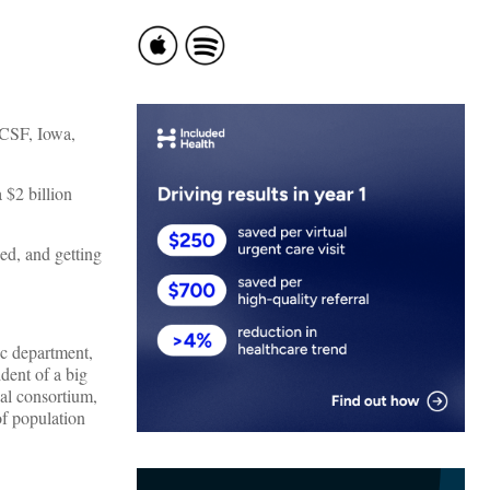
UCSF, Iowa,
 $2 billion
ed, and getting
ic department,
dent of a big
nal consortium,
of population