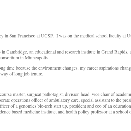
ncy in San Francisco at UCSF. I was on the medical school faculty at 
 in Cambridge, an educational and research institute in Grand Rapids, a
consortium in Minneapolis.
long time because the environment changes, my career aspirations chang
 way of long job tenure.
ourse master, surgical pathologist, division head, vice chair of academ
ate operations officer of ambulatory care, special assistant to the presi
fficer of a genomics bio-tech start up, president and ceo of an educatio
idence based medicine institute, and health policy professor at a school 