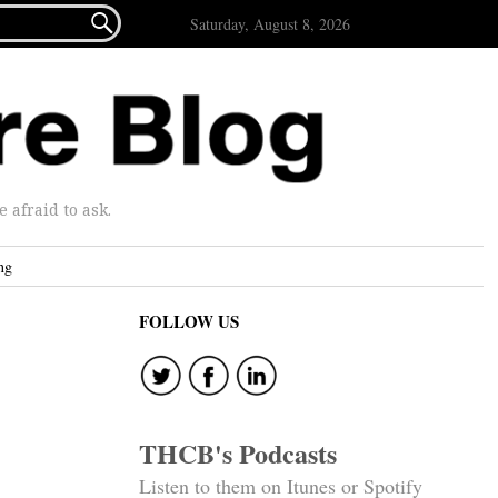

Saturday, August 8, 2026
afraid to ask.
ng
FOLLOW US
THCB's Podcasts
Listen to them on Itunes or Spotify