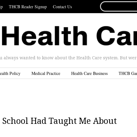
SEARCH
ip
THCB Reader Signup
Contact Us
FOR...
u always wanted to know about the Health Care system. But were 
ealth Policy
Medical Practice
Health Care Business
THCB Ga
d School Had Taught Me About