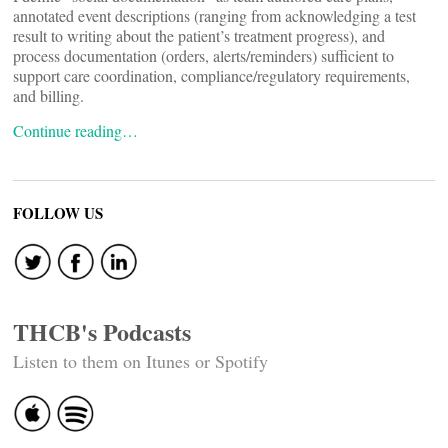
annotated event descriptions (ranging from acknowledging a test
result to writing about the patient’s treatment progress), and
process documentation (orders, alerts/reminders) sufficient to
support care coordination, compliance/regulatory requirements,
and billing.
Continue reading…
FOLLOW US
THCB's Podcasts
Listen to them on Itunes or Spotify