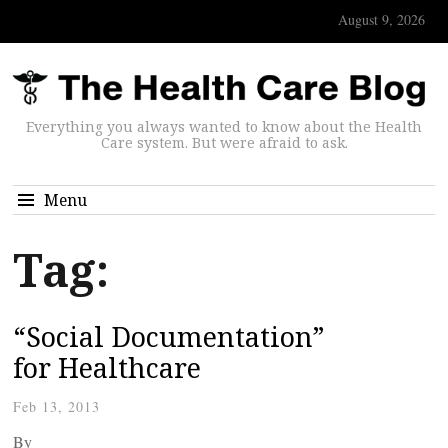
August 9, 2026
Everything you always wanted to know about the Health
Care system. But were afraid to ask.
Menu
Tag:
“Social Documentation”
for Healthcare
Feb 13, 2013
By