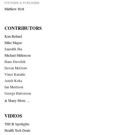
FOUNDER & PUBLISHER
Matthew Holt
CONTRIBUTORS
Kim Bellard
Mike Magee
Saurabh Jha
Michael Millenson
Hans Duvefelt
Deven McGraw
Vince Kuraitis
Anish Koka
Ian Morrison
George Halvorson
& Many More….
VIDEOS
THCB Spotlights
Health Tech Deals