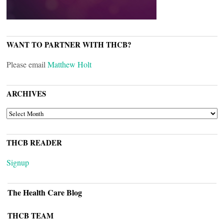
WANT TO PARTNER WITH THCB?
Please email
Matthew Holt
ARCHIVES
ARCHIVES
THCB READER
Signup
The Health Care Blog
THCB TEAM