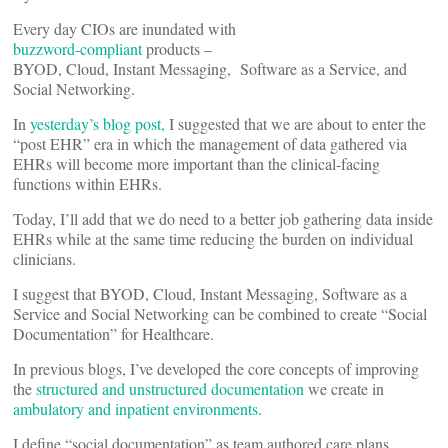
Every day CIOs are inundated with
buzzword-compliant
products –
BYOD, Cloud, Instant Messaging, Software as a Service, and
Social Networking.
In
yesterday’s blog post,
I suggested that we are about to enter the
“post EHR” era in which the management of data gathered via
EHRs will become more important than the clinical-facing
functions within EHRs.
Today, I’ll add that we do need to a better job gathering data inside
EHRs while at the same time reducing the burden on individual
clinicians.
I suggest that BYOD, Cloud, Instant Messaging, Software as a
Service and Social Networking can be combined to create “Social
Documentation” for Healthcare.
In previous blogs, I’ve developed the core concepts of improving
the
structured and unstructured documentation
we create in
ambulatory and inpatient environments
.
I define “social documentation” as team authored care plans,