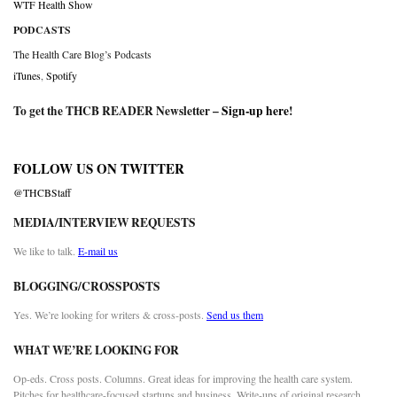
WTF Health Show
PODCASTS
The Health Care Blog’s Podcasts
iTunes
,
Spotify
To get the THCB READER Newsletter –
Sign-up here
!
FOLLOW US ON TWITTER
@THCBStaff
MEDIA/INTERVIEW REQUESTS
We like to talk.
E-mail us
BLOGGING/CROSSPOSTS
Yes. We’re looking for writers & cross-posts.
Send us them
WHAT WE’RE LOOKING FOR
Op-eds. Cross posts. Columns. Great ideas for improving the health care system.
Pitches for healthcare-focused startups and business. Write-ups of original research.