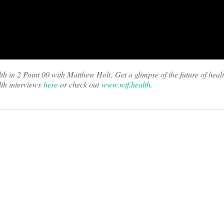
th in 2 Point 00 with Matthew Holt
.
Get a glimpse of the future of heal
th interviews
here
or check out
www.wtf.health
.