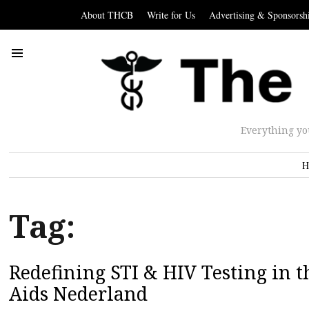
About THCB
Write for Us
Advertising & Sponsorsh
Everything yo
H
Tag:
Redefining STI & HIV Testing in t
Aids Nederland