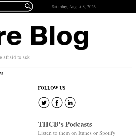

Saturday, August 8, 2026
afraid to ask.
ng
FOLLOW US
THCB's Podcasts
Listen to them on Itunes or Spotify