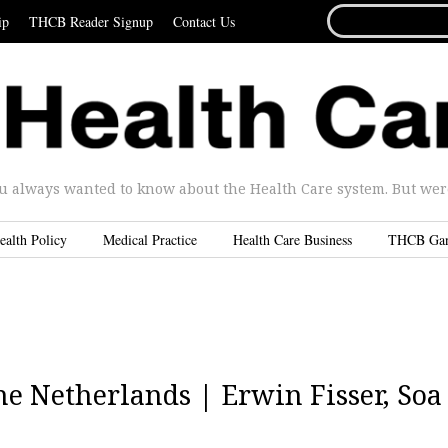
SEARCH
ip
THCB Reader Signup
Contact Us
FOR...
u always wanted to know about the Health Care system. But were 
ealth Policy
Medical Practice
Health Care Business
THCB Ga
he Netherlands | Erwin Fisser, Soa