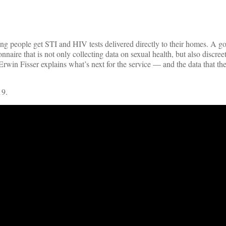
ng people get STI and HIV tests delivered directly to their homes. A g
aire that is not only collecting data on sexual health, but also discree
Erwin Fisser explains what’s next for the service — and the data that the
19.