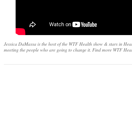
Jessica DaMassa is the host of the WTF Health show & stars in Heal
meeting the people who are going to change it. Find more WTF Heal