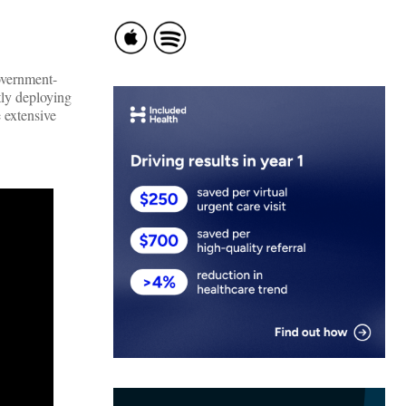
overnment-
tly deploying
 extensive