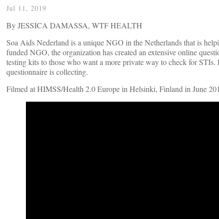
Jul 11, 2019
By JESSICA DAMASSA, WTF HEALTH
Soa Aids Nederland is a unique NGO in the Netherlands that is helpi
funded NGO, the organization has created an extensive online questionn
testing kits to those who want a more private way to check for STIs. 
questionnaire is collecting.
Filmed at HIMSS/Health 2.0 Europe in Helsinki, Finland in June 20