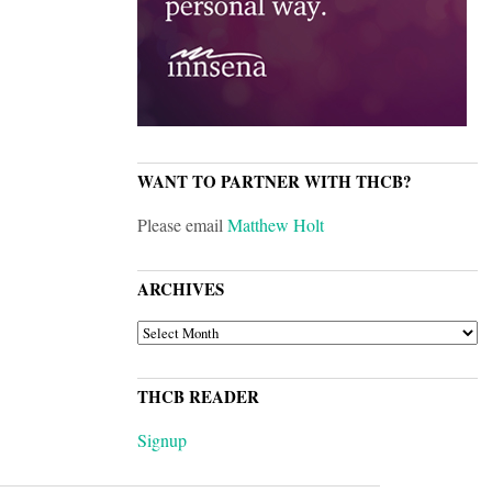
WANT TO PARTNER WITH THCB?
Please email
Matthew Holt
ARCHIVES
ARCHIVES
THCB READER
Signup