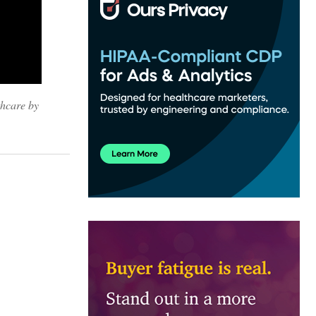
thcare by