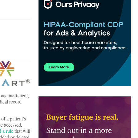
us, inefficient,
dical record
of a patient’s
be accessed,
 a rule
that will
added or deleted