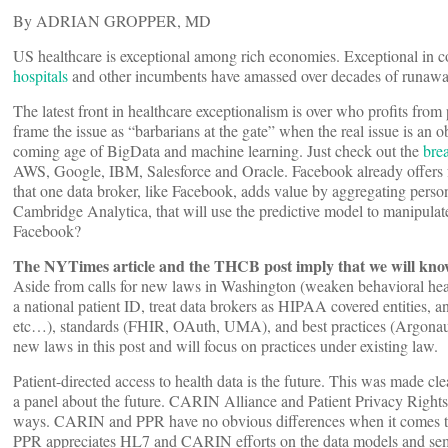
By ADRIAN GROPPER, MD
US healthcare is exceptional among rich economies. Exceptional in cos
hospitals
and other incumbents have amassed over decades of runawa
The latest front in healthcare exceptionalism is over who profits from p
frame the issue as “barbarians at the gate” when the real issue is an obs
coming age of BigData and machine learning. Just check out the
bre
AWS, Google, IBM, Salesforce and Oracle. Facebook already offers f
that one data broker, like Facebook, adds value by aggregating perso
Cambridge Analytica, that will use the predictive model to manipulat
Facebook?
The NYTimes article and the THCB post imply that we will know 
Aside from calls for new laws in Washington (weaken behavioral healt
a national patient ID, treat data brokers as HIPAA covered entities,
etc…), standards (FHIR, OAuth, UMA), and best practices (Argonau
new laws in this post and will focus on practices under existing law.
Patient-directed access to health data is the future. This was made 
a panel about the future. CARIN Alliance and Patient Privacy Rights 
ways. CARIN and PPR have no obvious differences when it comes to t
PPR appreciates HL7 and CARIN efforts on the data models and seman