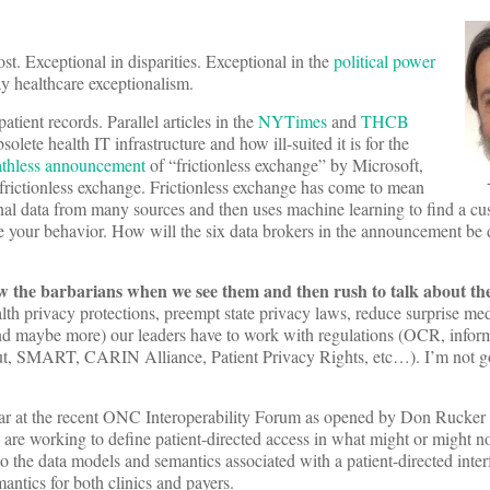
t. Exceptional in disparities. Exceptional in the
political power
y healthcare exceptionalism.
atient records. Parallel articles in the
NYTimes
and
THCB
olete health IT infrastructure and how ill-suited it is for the
athless announcement
of “frictionless exchange” by Microsoft,
rictionless exchange. Frictionless exchange has come to mean
nal data from many sources and then uses machine learning to find a cus
e your behavior. How will the six data brokers in the announcement be 
the barbarians when we see them and then rush to talk about the 
h privacy protections, preempt state privacy laws, reduce surprise medi
 and maybe more) our leaders have to work with regulations (OCR, infor
t, SMART, CARIN Alliance, Patient Privacy Rights, etc…). I’m not go
clear at the recent ONC Interoperability Forum as opened by Don Rucker
are working to define patient-directed access in what might or might no
he data models and semantics associated with a patient-directed inter
tics for both clinics and payers.