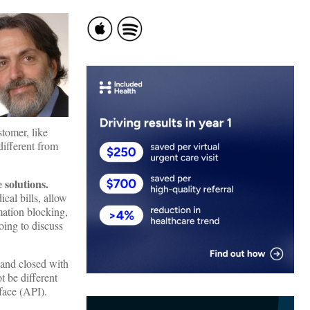
tomer, like
different from
solutions.
cal bills, allow
mation blocking,
ing to discuss
 and closed with
t be different
face (API).