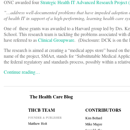
ONC awarded four
Strategic Health IT Advanced Research Projec
”…address well-documented problems that have impeded adoption of 
of health IT in support of a high-performing, learning health care sy
One of these grants was awarded to a Harvard group led by Drs. Ke
School. This research team is tackling the problems associated with
have referred to as
Clinical Groupware
. (Disclosure: DCK is on the
The research is aimed at creating a “medical apps store” based on the
name of the project, SMArt, stands for “Substitutable Medical Appli
the federal regulatory and standards process, possibly within a relativel
Continue reading…
The Health Care Blog
THCB TEAM
CONTRIBUTORS
FOUNDER & PUBLISHER
Kim Bellard
Matthew Holt
Mike Magee