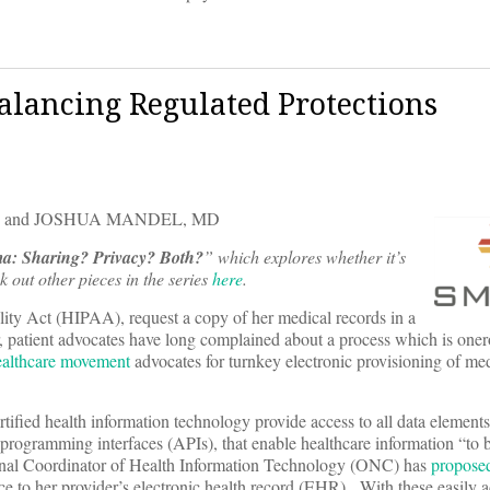
Balancing Regulated Protections
, and JOSHUA MANDEL, MD
ma: Sharing? Privacy? Both?
” which explores whether it’s
 out other pieces in the series
here
.
lity Act (HIPAA), request a copy of her medical records in a
r, patient advocates have long complained about a process which is onero
healthcare movement
advocates for turnkey electronic provisioning of me
rtified health information technology provide access to all data elements 
 programming interfaces (APIs), that enable healthcare information “to 
ional Coordinator of Health Information Technology (ONC) has
proposed
ice to her provider’s electronic health record (EHR). With these easily 