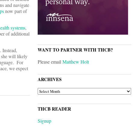
ons and navigate
ps
now part of
ealth systems
,
er of additional
WANT TO PARTNER WITH THCB?
 Instead,
she will likely
Please email
Matthew Holt
anguage. For
lace, we expect
ARCHIVES
ARCHIVES
THCB READER
Signup