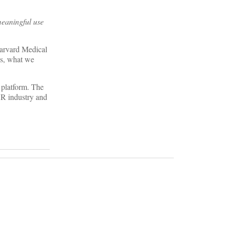
meaningful use
Harvard Medical
ns, what we
 platform. The
HR industry and