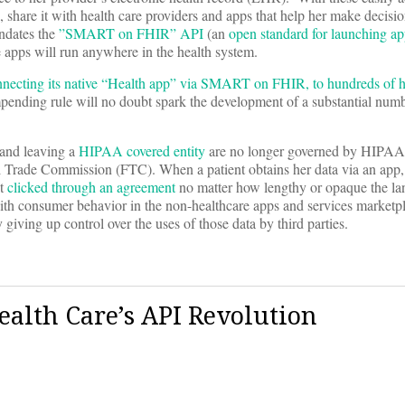
a, share it with health care providers and apps that help her make decisi
andates the
”SMART on FHIR” API
(an
open standard for launching ap
 apps will run anywhere in the health system.
necting its native “Health app” via SMART on FHIR, to hundreds of h
mpending rule will no doubt spark the development of a substantial numb
 and leaving a
HIPAA covered entity
are no longer governed by HIPAA.
al Trade Commission (FTC). When a patient obtains her data via an app, 
st
clicked through an agreement
no matter how lengthy or opaque the l
ith consumer behavior in the non-healthcare apps and services marketp
 giving up control over the uses of those data by third parties.
alth Care’s API Revolution