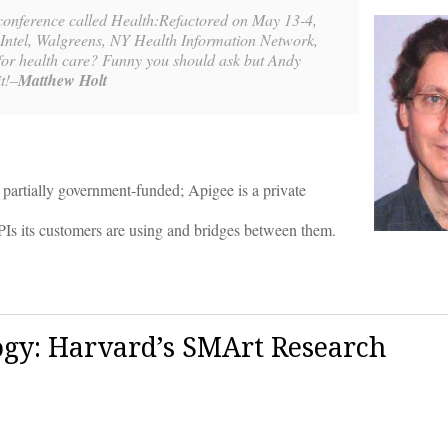
 conference called Health:Refactored on May 13-4,
, Intel, Walgreens, NY Health Information Network,
or health care? Funny you should ask but Andy
t!–
Matthew Holt
partially government-funded; Apigee is a private
Is its customers are using and bridges between them.
gy: Harvard’s SMArt Research