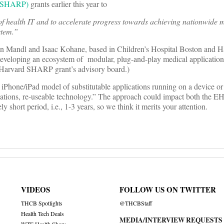
t (SHARP)
grants earlier this year to
health IT and to accelerate progress towards achieving nationwide 
stem.”
n Mandl and Isaac Kohane, based in Children’s Hospital Boston and 
 developing an ecosystem of modular, plug-and-play medical applicatio
 Harvard SHARP grant’s advisory board.)
 iPhone/iPad model of substitutable applications running on a device or
cations, re-useable technology.” The approach could impact both the E
y short period, i.e., 1-3 years, so we think it merits your attention.
VIDEOS
FOLLOW US ON TWITTER
THCB Spotlights
@THCBStaff
Health Tech Deals
MEDIA/INTERVIEW REQUESTS