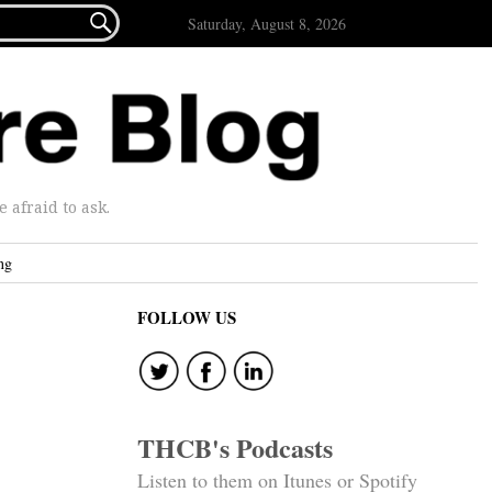

Saturday, August 8, 2026
afraid to ask.
ng
FOLLOW US
THCB's Podcasts
Listen to them on Itunes or Spotify