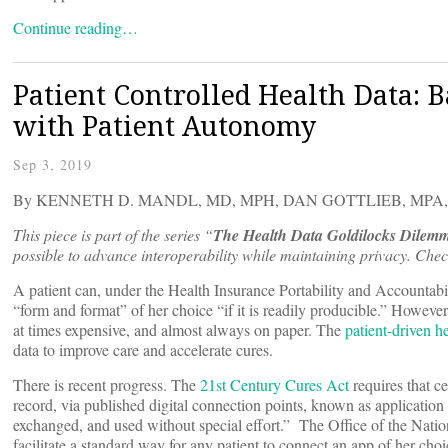
Continue reading…
Patient Controlled Health Data: 
with Patient Autonomy
Sep 3, 2019
By KENNETH D. MANDL, MD, MPH, DAN GOTTLIEB, MPA
This piece is part of the series “
The Health Data Goldilocks Dilem
possible to advance interoperability while maintaining privacy. Check
A patient can, under the Health Insurance Portability and Accountabi
“form and format” of her choice “if it is readily producible.” Howeve
at times expensive, and almost always on paper. The
patient-driven 
data to improve care and accelerate cures.
There is recent progress. The
21st Century Cures Act
requires that ce
record, via published digital connection points, known as application
exchanged, and used without special effort.” The Office of the Nat
facilitate a standard way for any patient to connect an app of her cho