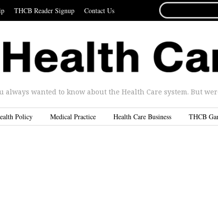
SEARCH
ip
THCB Reader Signup
Contact Us
FOR...
u always wanted to know about the Health Care system. But were 
ealth Policy
Medical Practice
Health Care Business
THCB Ga