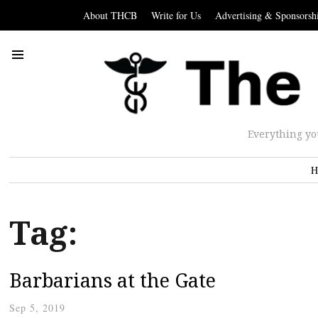
About THCB
Write for Us
Advertising & Sponsorsh
Everything yo
H
Tag:
Barbarians at the Gate
Sep 5, 2019