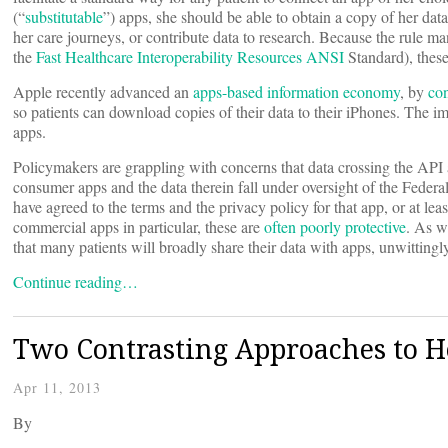
(“
substitutable
”) apps, she should be able to obtain a copy of her dat
her care journeys, or contribute data to research. Because the rule m
the
Fast Healthcare Interoperability Resources
ANSI
Standard), these
Apple recently advanced an
apps-based information economy
, by
con
so patients can download copies of their data to their iPhones. The i
apps.
Policymakers are grappling with concerns that data crossing the API
consumer apps and the data therein fall under oversight of the Feder
have agreed to the terms and the privacy policy for that app, or at lea
commercial apps in particular, these are
often poorly protective
. As w
that many patients will broadly share their data with apps, unwittingly
Continue reading…
Two Contrasting Approaches to He
Apr 11, 2013
By