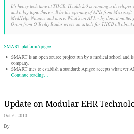
It’s heavy tech time at THCB. Health 2.0 is running a developer
and a big topic there will be the opening of APIs from Microsoft
MedHelp, Nuance and more. What’s an API, why does it matter f
Oram from O’Reilly Radar wrote an article for THCB all about i
SMART platform
Apigee
SMART is an open source project run by a medical school and is 
company.
SMART tries to establish a standard; Apigee accepts whatever AP
Continue reading…
Update on Modular EHR Technolo
Oct 6, 2010
By