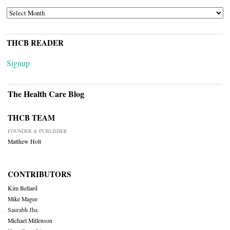
ARCHIVES
THCB READER
Signup
The Health Care Blog
THCB TEAM
FOUNDER & PUBLISHER
Matthew Holt
CONTRIBUTORS
Kim Bellard
Mike Magee
Saurabh Jha
Michael Millenson