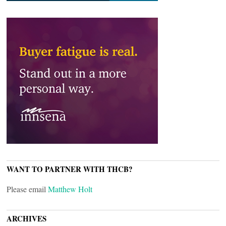
WANT TO PARTNER WITH THCB?
Please email
Matthew Holt
ARCHIVES