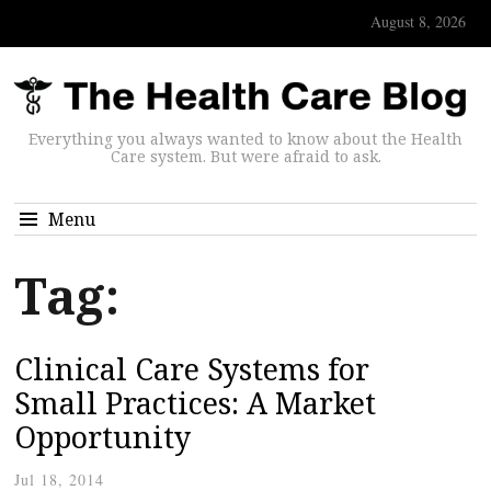
August 8, 2026
Everything you always wanted to know about the Health
Care system. But were afraid to ask.
Menu
Tag:
Clinical Care Systems for
Small Practices: A Market
Opportunity
Jul 18, 2014