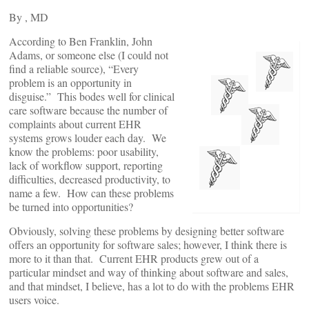
By
, MD
According to Ben Franklin, John
Adams, or someone else (I could not
find a reliable source), “Every
problem is an opportunity in
disguise.” This bodes well for clinical
care software because the number of
complaints about current EHR
systems grows louder each day. We
know the problems: poor usability,
lack of workflow support, reporting
difficulties, decreased productivity, to
name a few. How can these problems
be turned into opportunities?
Obviously, solving these problems by designing better software
offers an opportunity for software sales; however, I think there is
more to it than that. Current EHR products grew out of a
particular mindset and way of thinking about software and sales,
and that mindset, I believe, has a lot to do with the problems EHR
users voice.