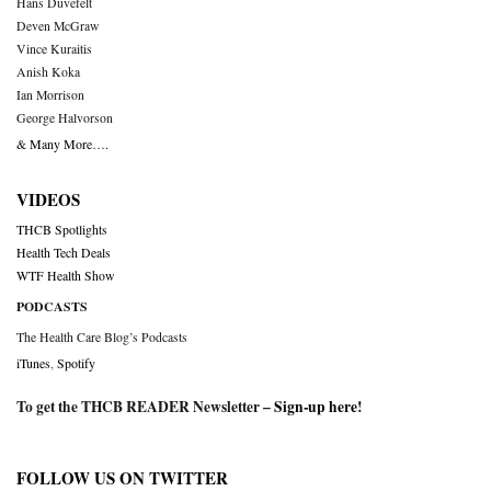
Hans Duvefelt
Deven McGraw
Vince Kuraitis
Anish Koka
Ian Morrison
George Halvorson
& Many More….
VIDEOS
THCB Spotlights
Health Tech Deals
WTF Health Show
PODCASTS
The Health Care Blog’s Podcasts
iTunes
,
Spotify
To get the THCB READER Newsletter –
Sign-up here
!
FOLLOW US ON TWITTER