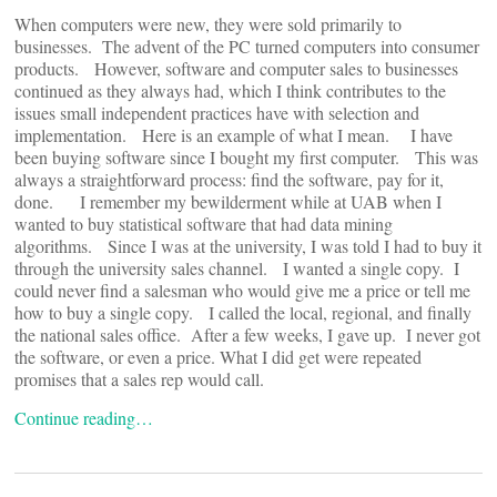
When computers were new, they were sold primarily to
businesses. The advent of the PC turned computers into consumer
products. However, software and computer sales to businesses
continued as they always had, which I think contributes to the
issues small independent practices have with selection and
implementation. Here is an example of what I mean. I have
been buying software since I bought my first computer. This was
always a straightforward process: find the software, pay for it,
done. I remember my bewilderment while at UAB when I
wanted to buy statistical software that had data mining
algorithms. Since I was at the university, I was told I had to buy it
through the university sales channel. I wanted a single copy. I
could never find a salesman who would give me a price or tell me
how to buy a single copy. I called the local, regional, and finally
the national sales office. After a few weeks, I gave up. I never got
the software, or even a price. What I did get were repeated
promises that a sales rep would call.
Continue reading…