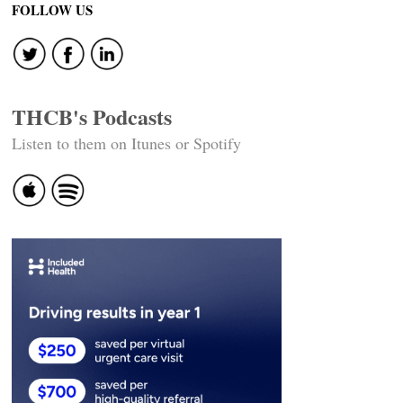
FOLLOW US
THCB's Podcasts
Listen to them on Itunes or Spotify