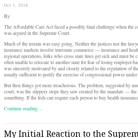
Oct 1, 2018
By
The Affordable Care Act faced a possibly fatal challenge when the con
was argued in the Supreme Court.
Much of the terrain was easy going. Neither the justices nor the lawy
insurance markets involve interstate commerce — insurance and healthc
regional operations, folks who cross state lines get sick and must be
often unable to relocate to another state for fear of losing employer-
was sincerely motivated by and closely related to the regulation of th
usually sufficient to justify the exercise of congressional power unde
But then things got more treacherous. The problem, suggested by num
court, was the slippery slope they saw created by the mandate — the 
something. If the feds can require each person to buy health insuranc
Continue reading…
My Initial Reaction to the Supre