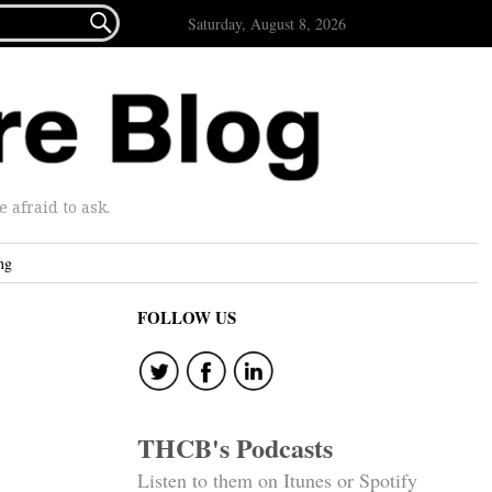

Saturday, August 8, 2026
afraid to ask.
ng
FOLLOW US
THCB's Podcasts
Listen to them on Itunes or Spotify