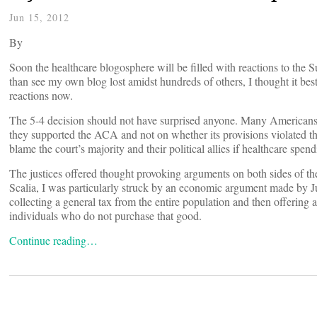
Jun 15, 2012
By
Soon the healthcare blogosphere will be filled with reactions to the
than see my own blog lost amidst hundreds of others, I thought it bes
reactions now.
The 5-4 decision should not have surprised anyone. Many Americans w
they supported the ACA and not on whether its provisions violated th
blame the court’s majority and their political allies if healthcare spen
The justices offered thought provoking arguments on both sides of t
Scalia, I was particularly struck by an economic argument made by J
collecting a general tax from the entire population and then offering 
individuals who do not purchase that good.
Continue reading…