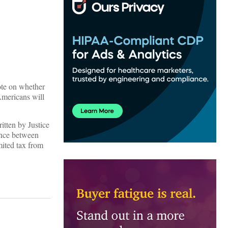
ote on whether
Americans will
itten by Justice
ence between
mited tax from