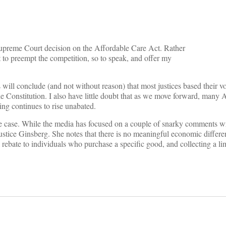
 Supreme Court decision on the Affordable Care Act. Rather
t to preempt the competition, so to speak, and offer my
ill conclude (and not without reason) that most justices based their v
e Constitution. I also have little doubt that as we move forward, many 
ding continues to rise unabated.
he case. While the media has focused on a couple of snarky comments wr
ustice Ginsberg. She notes that there is no meaningful economic differ
a rebate to individuals who purchase a specific good, and collecting a li