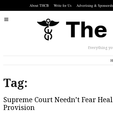
About THCB
Write for Us
Advertising & Sponsorsh
Everything yo
H
Tag:
Supreme Court Needn’t Fear Heal
Provision