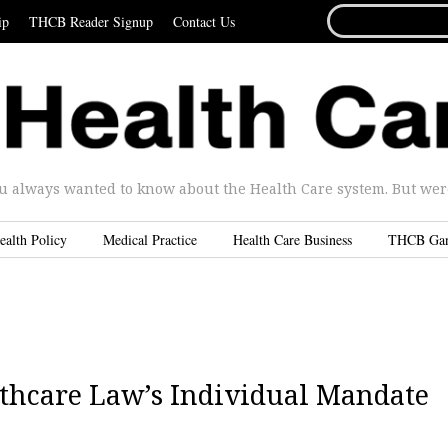
SEARCH
ip
THCB Reader Signup
Contact Us
FOR...
u always wanted to know about the Health Care system. But were 
ealth Policy
Medical Practice
Health Care Business
THCB Ga
thcare Law’s Individual Mandate