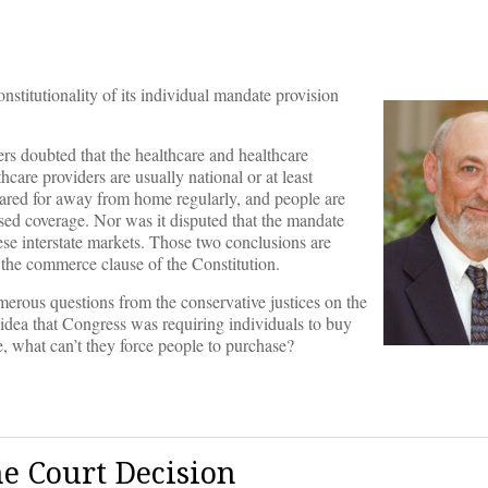
stitutionality of its individual mandate provision
ers doubted that the healthcare and healthcare
are providers are usually national or at least
 cared for away from home regularly, and people are
based coverage. Nor was it disputed that the mandate
ese interstate markets. Those two conclusions are
r the commerce clause of the Constitution.
erous questions from the conservative justices on the
idea that Congress was requiring individuals to buy
e, what can’t they force people to purchase?
me Court Decision