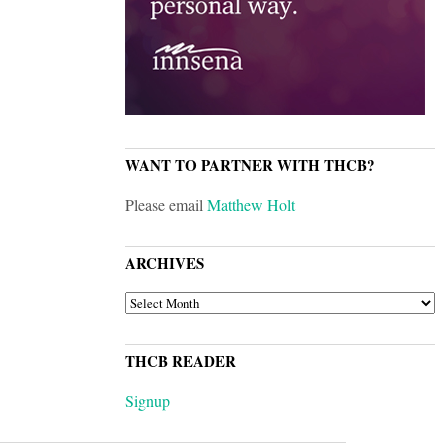
WANT TO PARTNER WITH THCB?
Please email
Matthew Holt
ARCHIVES
ARCHIVES
THCB READER
Signup