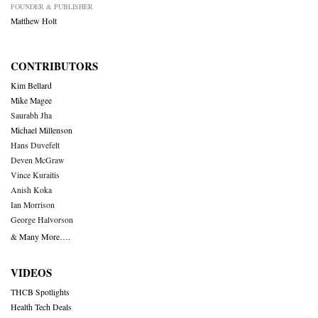
FOUNDER & PUBLISHER
Matthew Holt
CONTRIBUTORS
Kim Bellard
Mike Magee
Saurabh Jha
Michael Millenson
Hans Duvefelt
Deven McGraw
Vince Kuraitis
Anish Koka
Ian Morrison
George Halvorson
& Many More….
VIDEOS
THCB Spotlights
Health Tech Deals