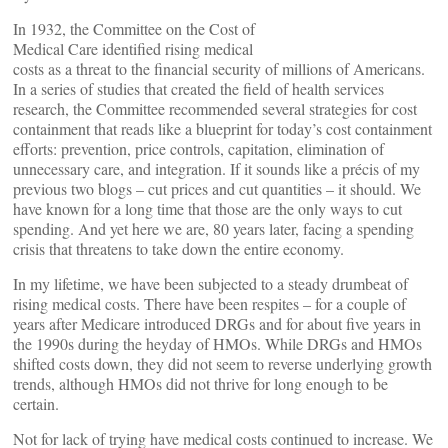
In 1932, the Committee on the Cost of
Medical Care identified rising medical
costs as a threat to the financial security of millions of Americans.
In a series of studies that created the field of health services
research, the Committee recommended several strategies for cost
containment that reads like a blueprint for today’s cost containment
efforts: prevention, price controls, capitation, elimination of
unnecessary care, and integration. If it sounds like a précis of my
previous two blogs – cut prices and cut quantities – it should. We
have known for a long time that those are the only ways to cut
spending. And yet here we are, 80 years later, facing a spending
crisis that threatens to take down the entire economy.
In my lifetime, we have been subjected to a steady drumbeat of
rising medical costs. There have been respites – for a couple of
years after Medicare introduced DRGs and for about five years in
the 1990s during the heyday of HMOs. While DRGs and HMOs
shifted costs down, they did not seem to reverse underlying growth
trends, although HMOs did not thrive for long enough to be
certain.
Not for lack of trying have medical costs continued to increase. We