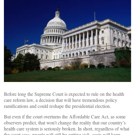
Before long the Supreme Court is expected to rule on the health
care reform law, a decision that will have tremendous policy
ramifications and could reshape the presidential election.
But even if the court overturns the Affordable Care Act, as some
observers predict, that won’t change the reality that our country’s
health care system is seriously broken. In short, regardless of what
the court says, people will still be getting sick, costs will keep