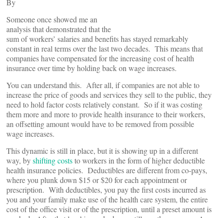
By
Someone once showed me an
analysis that demonstrated that the
sum of workers’ salaries and benefits has stayed remarkably
constant in real terms over the last two decades. This means that
companies have compensated for the increasing cost of health
insurance over time by holding back on wage increases.
You can understand this. After all, if companies are not able to
increase the price of goods and services they sell to the public, they
need to hold factor costs relatively constant. So if it was costing
them more and more to provide health insurance to their workers,
an offsetting amount would have to be removed from possible
wage increases.
This dynamic is still in place, but it is showing up in a different
way, by
shifting costs
to workers in the form of higher deductible
health insurance policies. Deductibles are different from co-pays,
where you plunk down $15 or $20 for each appointment or
prescription. With deductibles, you pay the first costs incurred as
you and your family make use of the health care system, the entire
cost of the office visit or of the prescription, until a preset amount is