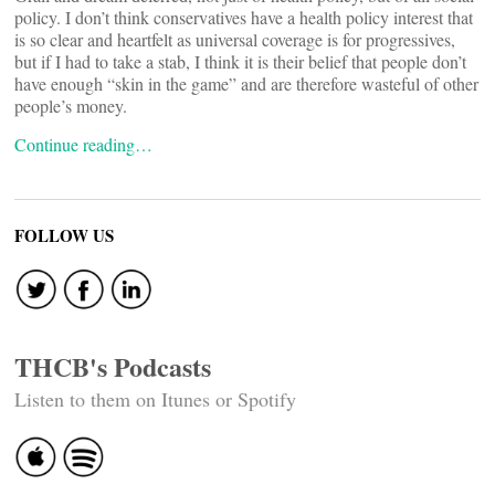
policy. I don’t think conservatives have a health policy interest that
is so clear and heartfelt as universal coverage is for progressives,
but if I had to take a stab, I think it is their belief that people don’t
have enough “skin in the game” and are therefore wasteful of other
people’s money.
Continue reading…
FOLLOW US
THCB's Podcasts
Listen to them on Itunes or Spotify