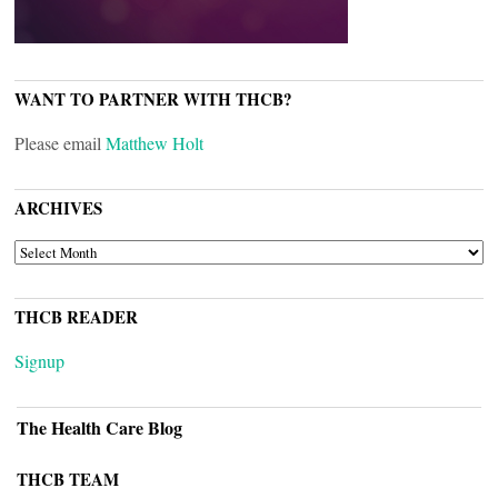
WANT TO PARTNER WITH THCB?
Please email
Matthew Holt
ARCHIVES
ARCHIVES
THCB READER
Signup
The Health Care Blog
THCB TEAM