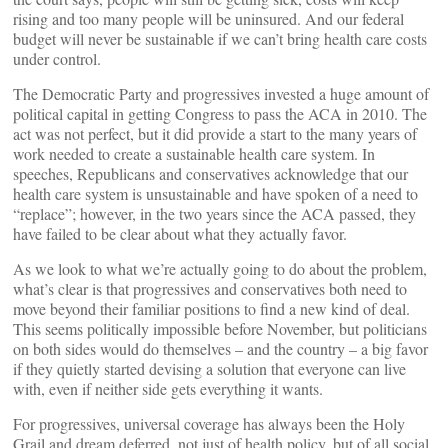
rising and too many people will be uninsured. And our federal
budget will never be sustainable if we can’t bring health care costs
under control.
The Democratic Party and progressives invested a huge amount of
political capital in getting Congress to pass the ACA in 2010. The
act was not perfect, but it did provide a start to the many years of
work needed to create a sustainable health care system. In
speeches, Republicans and conservatives acknowledge that our
health care system is unsustainable and have spoken of a need to
“replace”; however, in the two years since the ACA passed, they
have failed to be clear about what they actually favor.
As we look to what we’re actually going to do about the problem,
what’s clear is that progressives and conservatives both need to
move beyond their familiar positions to find a new kind of deal.
This seems politically impossible before November, but politicians
on both sides would do themselves – and the country – a big favor
if they quietly started devising a solution that everyone can live
with, even if neither side gets everything it wants.
For progressives, universal coverage has always been the Holy
Grail and dream deferred, not just of health policy, but of all social