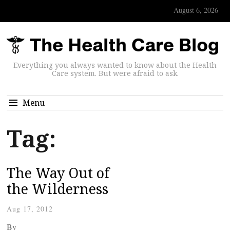
August 6, 2026
Everything you always wanted to know about the Health
Care system. But were afraid to ask.
Menu
Tag:
The Way Out of
the Wilderness
Aug 17, 2012
By