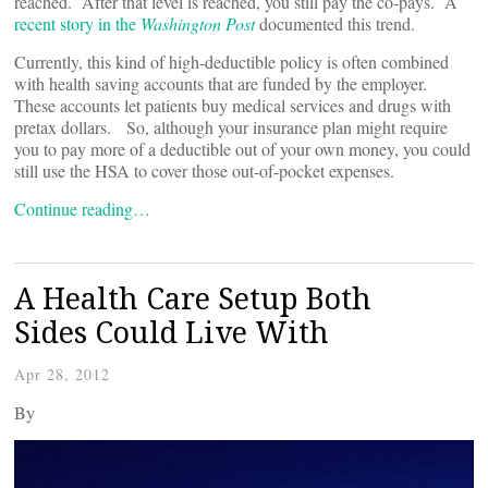
reached. After that level is reached, you still pay the co-pays. A
recent story in the
Washington Post
documented this trend.
Currently, this kind of high-deductible policy is often combined
with health saving accounts that are funded by the employer.
These accounts let patients buy medical services and drugs with
pretax dollars. So, although your insurance plan might require
you to pay more of a deductible out of your own money, you could
still use the HSA to cover those out-of-pocket expenses.
Continue reading…
A Health Care Setup Both
Sides Could Live With
Apr 28, 2012
By