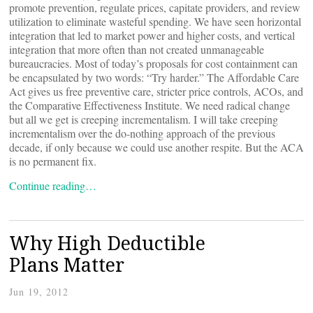
promote prevention, regulate prices, capitate providers, and review
utilization to eliminate wasteful spending. We have seen horizontal
integration that led to market power and higher costs, and vertical
integration that more often than not created unmanageable
bureaucracies. Most of today’s proposals for cost containment can
be encapsulated by two words: “Try harder.” The Affordable Care
Act gives us free preventive care, stricter price controls, ACOs, and
the Comparative Effectiveness Institute. We need radical change
but all we get is creeping incrementalism. I will take creeping
incrementalism over the do-nothing approach of the previous
decade, if only because we could use another respite. But the ACA
is no permanent fix.
Continue reading…
Why High Deductible
Plans Matter
Jun 19, 2012