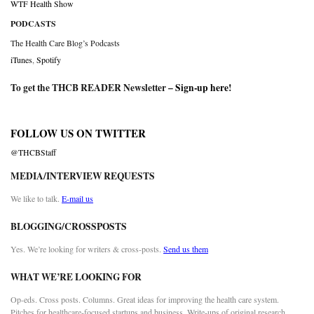
WTF Health Show
PODCASTS
The Health Care Blog’s Podcasts
iTunes
,
Spotify
To get the THCB READER Newsletter –
Sign-up here
!
FOLLOW US ON TWITTER
@THCBStaff
MEDIA/INTERVIEW REQUESTS
We like to talk.
E-mail us
BLOGGING/CROSSPOSTS
Yes. We’re looking for writers & cross-posts.
Send us them
WHAT WE’RE LOOKING FOR
Op-eds. Cross posts. Columns. Great ideas for improving the health care system.
Pitches for healthcare-focused startups and business. Write-ups of original research.