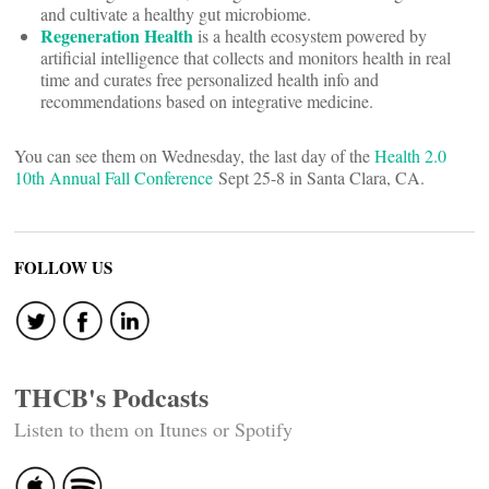
and cultivate a healthy gut microbiome.
Regeneration Health
is a health ecosystem powered by
artificial intelligence that collects and monitors health in real
time and curates free personalized health info and
recommendations based on integrative medicine.
You can see them on Wednesday, the last day of the
Health 2.0
10th Annual Fall Conference
Sept 25-8 in Santa Clara, CA.
FOLLOW US
THCB's Podcasts
Listen to them on Itunes or Spotify