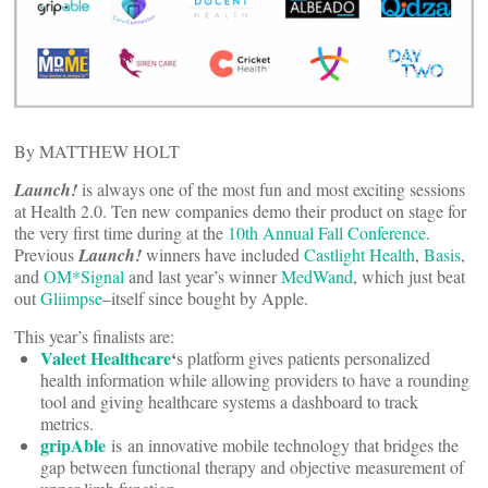
By MATTHEW HOLT
Launch!
is always one of the most fun and most exciting sessions
at Health 2.0. Ten new companies demo their product on stage for
the very first time during at the
10th Annual Fall Conference
.
Previous
Launch!
winners have included
Castlight Health
,
Basis
,
and
OM*Signal
and last year’s winner
MedWand
, which just beat
out
Gliimpse
–itself since bought by Apple.
This year’s finalists are:
Valeet Healthcare
‘
s platform gives patients personalized
health information while allowing providers to have a rounding
tool and giving healthcare systems a dashboard to track
metrics.
gripAble
is an innovative mobile technology that bridges the
gap between functional therapy and objective measurement of