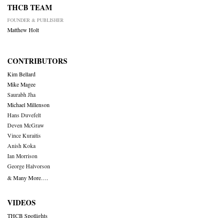
THCB TEAM
FOUNDER & PUBLISHER
Matthew Holt
CONTRIBUTORS
Kim Bellard
Mike Magee
Saurabh Jha
Michael Millenson
Hans Duvefelt
Deven McGraw
Vince Kuraitis
Anish Koka
Ian Morrison
George Halvorson
& Many More….
VIDEOS
THCB Spotlights