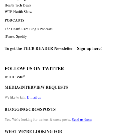
Health Tech Deals
WTF Health Show
PODCASTS
The Health Care Blog’s Podcasts
iTunes
,
Spotify
To get the THCB READER Newsletter –
Sign-up here
!
FOLLOW US ON TWITTER
@THCBStaff
MEDIA/INTERVIEW REQUESTS
We like to talk.
E-mail us
BLOGGING/CROSSPOSTS
Yes. We’re looking for writers & cross-posts.
Send us them
WHAT WE’RE LOOKING FOR