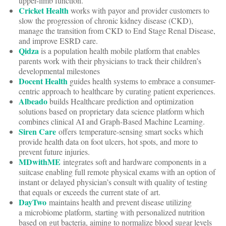
upper-limb function.
Cricket Health
works with payor and provider customers to
slow the progression of chronic kidney disease (CKD),
manage the transition from CKD to End Stage Renal Disease,
and improve ESRD care.
Qidza
is a population health mobile platform that enables
parents work with their physicians to track their children’s
developmental milestones
Docent Health
guides health systems to embrace a consumer-
centric approach to healthcare by curating patient experiences.
Albeado
builds Healthcare prediction and optimization
solutions based on proprietary data science platform which
combines clinical AI and Graph-Based Machine Learning.
Siren Care
offers temperature-sensing smart socks which
provide health data on foot ulcers, hot spots, and more to
prevent future injuries.
MDwithME
integrates soft and hardware components in a
suitcase enabling full remote physical exams with an option of
instant or delayed physician’s consult with quality of testing
that equals or exceeds the current state of art.
DayTwo
maintains health and prevent disease utilizing
a microbiome platform, starting with personalized nutrition
based on gut bacteria, aiming to normalize blood sugar levels