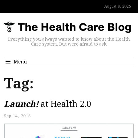
August 8, 2026
Everything you always wanted to know about the Health
Care system. But were afraid to ask.
Menu
Tag:
Launch!
at Health 2.0
Sep 14, 2016