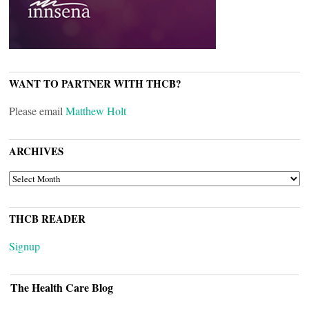
WANT TO PARTNER WITH THCB?
Please email
Matthew Holt
ARCHIVES
ARCHIVES
THCB READER
Signup
The Health Care Blog