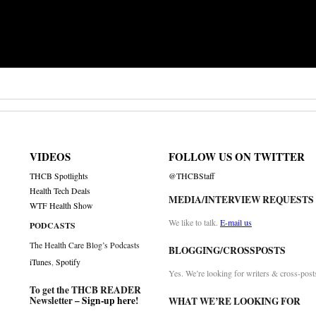
VIDEOS
FOLLOW US ON TWITTER
THCB Spotlights
@THCBStaff
Health Tech Deals
MEDIA/INTERVIEW REQUESTS
WTF Health Show
We like to talk.
E-mail us
PODCASTS
The Health Care Blog’s Podcasts
BLOGGING/CROSSPOSTS
iTunes
,
Spotify
Yes. We’re looking for writers & cross-post
To get the THCB READER
Newsletter –
Sign-up here
!
WHAT WE’RE LOOKING FOR