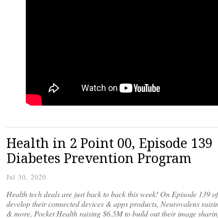
Health in 2 Point 00, Episode 13
Diabetes Prevention Program
Jul 30, 2020
Health tech deals are just back to back this week! On Episode 139 o
develop their connected devices & apps products, Neurovalens raisin
& more, Pocket Health raising $6.5M to build out their image sharin