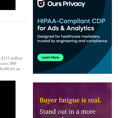
s $125 million
raises $60
ealth for an