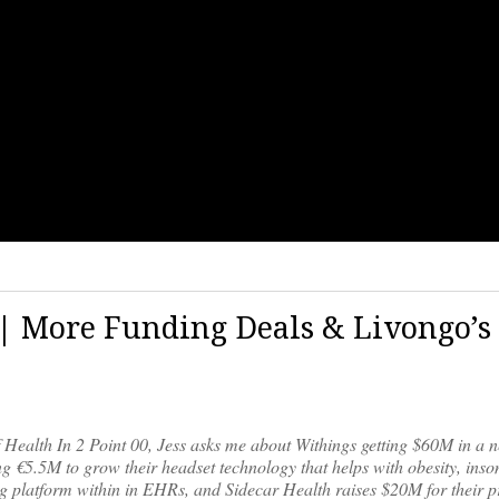
9 | More Funding Deals & Livongo’s
f Health In 2 Point 00, Jess asks me about Withings getting $60M in a 
g €5.5M to grow their headset technology that helps with obesity, inso
g platform within in EHRs, and Sidecar Health raises $20M for their p