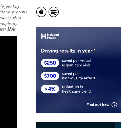
ployees buy
idecar presents
heaper). How
complexity
hew Holt