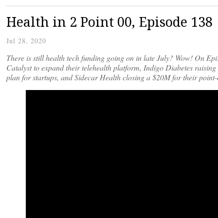
Health in 2 Point 00, Episode 138
Jul 28, 2020
There is still health tech funding going on in late July? Wow! On E
Catalyst to expand their telehealth platform, Indigo Diabetes raisi
plan for startups, and Sidecar Health closing a $20M for their poin