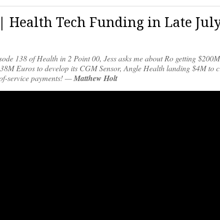
 | Health Tech Funding in Late Jul
pisode 138 of Health in 2 Point 00, Jess asks me about Ro getting $200
ng 38M Euros to develop its CGM Sensor, Angle Health landing $4M to c
t-of-service payments! —
Matthew Holt