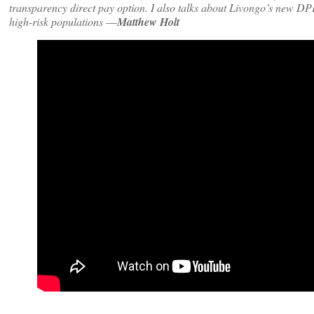
transparency direct pay option. I also talks about Livongo’s new DPP
high-risk populations
—
Matthew Holt