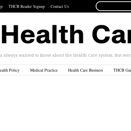
SEARCH
ip
THCB Reader Signup
Contact Us
FOR...
u always wanted to know about the Health Care system. But were 
ealth Policy
Medical Practice
Health Care Business
THCB Ga