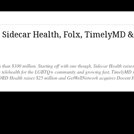
 Sidecar Health, Folx, TimelyMD &
s than $100 million. Starting off with one though, Sidecar Health raise
iding telehealth for the LGBTQ+ community and growing fast, TimelyMD 
WORD Health raises $25 million and GetWellNetwork acquires Docent H