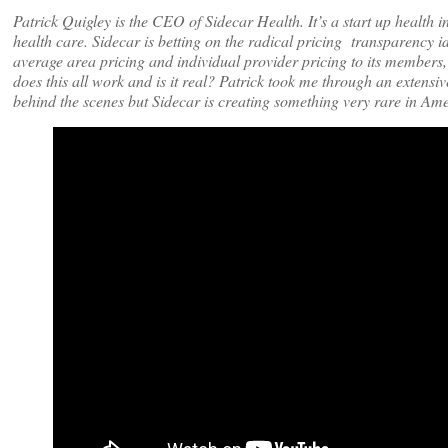
Patrick Quigley is the CEO of Sidecar Health. It’s a start up heal
health care. Sidecar is betting on the radical pricing transparency 
average area pricing and individual provider pricing to its members
does this all work and is it real? Patrick took me through an extens
behind the scenes but Sidecar is creating something very rare in Am