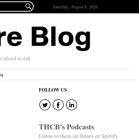

Saturday, August 8, 2026
afraid to ask.
ng
FOLLOW US
THCB's Podcasts
Listen to them on Itunes or Spotify