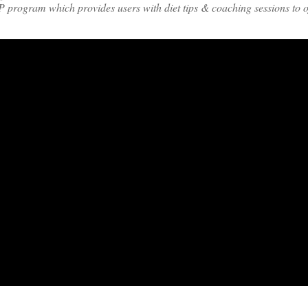
 program which provides users with diet tips & coaching sessions to of