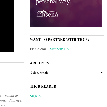
WANT TO PARTNER WITH THCB?
Please email
Matthew Holt
ARCHIVES
ARCHIVES
THCB READER
new round to
Signup
mnia, diabetes,
rice