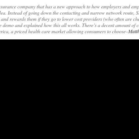
th insurance company that has a new approach to how employers and em
idea. Instead of going down the contacting and narrow network route, S
, and rewards them if they go to lower cost providers (who often are c
ive demo and explained how this all works. There’s a decent amount of 
erica, a priced health care market allowing consumers to choose–
Matt