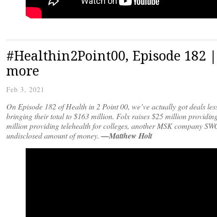
#Healthin2Point00, Episode 182 |
more
Feb 3, 2021
On Episode 182 of Health in 2 Point 00, we’ve actually got deals les
bringing their total to $163 million. Folx raises $25 million prov
million providing telehealth for colleges, another MSK company S
undisclosed amount of money.
—Matthew Holt