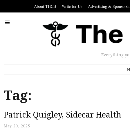
About THCB
Write for Us
Advertising & Sponsorsh
Everything yo
H
Tag:
Patrick Quigley, Sidecar Health
May 20, 2025