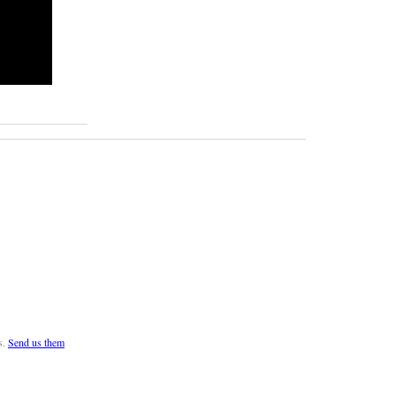
s.
Send us them