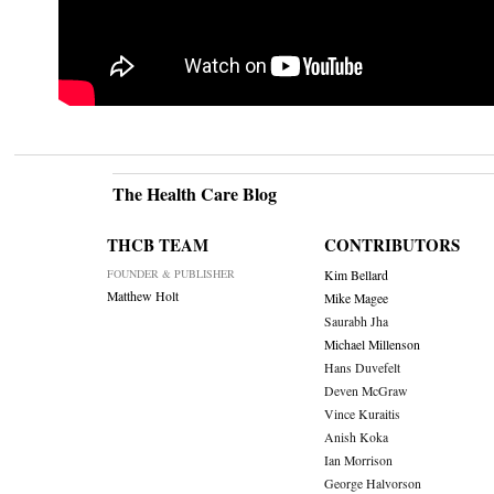
The Health Care Blog
THCB TEAM
CONTRIBUTORS
FOUNDER & PUBLISHER
Kim Bellard
Matthew Holt
Mike Magee
Saurabh Jha
Michael Millenson
Hans Duvefelt
Deven McGraw
Vince Kuraitis
Anish Koka
Ian Morrison
George Halvorson