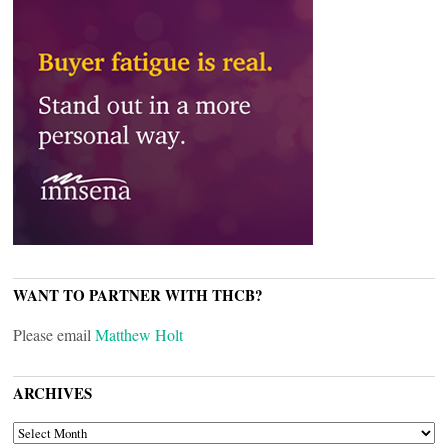
WANT TO PARTNER WITH THCB?
Please email
Matthew Holt
ARCHIVES
ARCHIVES