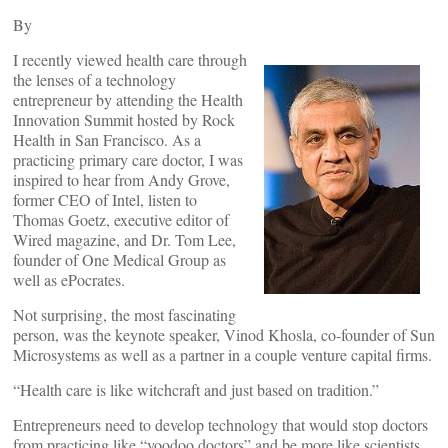
By
I recently viewed health care through
the lenses of a technology
entrepreneur by attending the Health
Innovation Summit hosted by Rock
Health in San Francisco. As a
practicing primary care doctor, I was
inspired to hear from Andy Grove,
former CEO of Intel, listen to
Thomas Goetz, executive editor of
Wired magazine, and Dr. Tom Lee,
founder of One Medical Group as
well as ePocrates.
Not surprising, the most fascinating
person, was the keynote speaker, Vinod Khosla, co-founder of Sun
Microsystems as well as a partner in a couple venture capital firms.
“Health care is like witchcraft and just based on tradition.”
Entrepreneurs need to develop technology that would stop doctors
from practicing like “voodoo doctors” and be more like scientists.