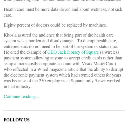
Health care must be more data driven and about wellness, not sick
care.
Eighty percent of doctors could be replaced by machines.
Khosla assured the audience that being part of the health care
system was a burden and disadvantage. To disrupt health care,
entrepreneurs do not need to be part of the system or status quo.
He cited the example of
CEO Jack Dorsey of Square
(a wireless
payment system allowing anyone to accept credit cards rather than
setup a more costly corporate account with Visa / MasterCard)
who reflected in a Wired magazine article that the ability to disrupt
the electronic payment system which had stymied others for years
was because of the 250 employees at Square, only 5 ever worked
in that industry.
Continue reading…
FOLLOW US