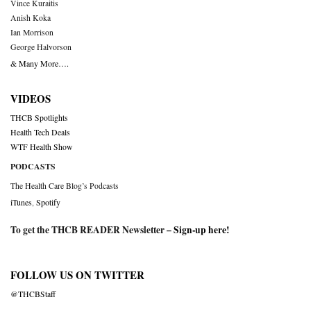
Vince Kuraitis
Anish Koka
Ian Morrison
George Halvorson
& Many More….
VIDEOS
THCB Spotlights
Health Tech Deals
WTF Health Show
PODCASTS
The Health Care Blog’s Podcasts
iTunes
,
Spotify
To get the THCB READER Newsletter –
Sign-up here
!
FOLLOW US ON TWITTER
@THCBStaff