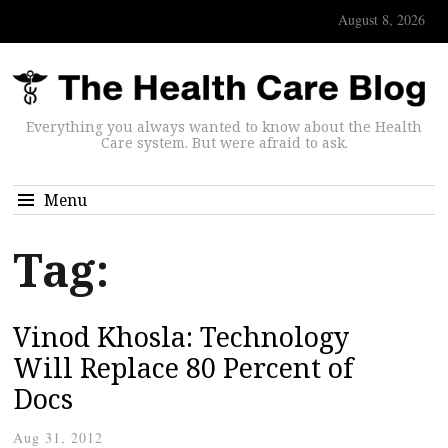
August 8, 2026
Everything you always wanted to know about the Health
Care system. But were afraid to ask.
Menu
Tag:
Vinod Khosla: Technology
Will Replace 80 Percent of
Docs
Aug 31, 2012