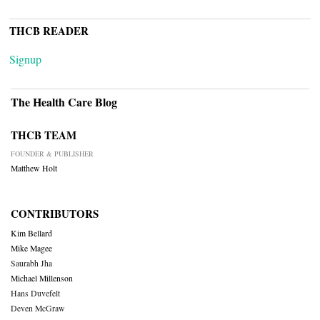
THCB READER
Signup
The Health Care Blog
THCB TEAM
FOUNDER & PUBLISHER
Matthew Holt
CONTRIBUTORS
Kim Bellard
Mike Magee
Saurabh Jha
Michael Millenson
Hans Duvefelt
Deven McGraw