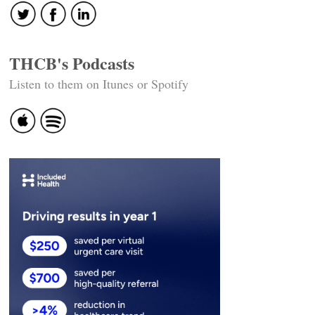
THCB's Podcasts
Listen to them on Itunes or Spotify