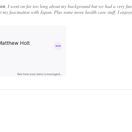
ion
. I went on far too long about my background but we had a very fun
ut my fascination with Japan. Plus some more health care stuff. I enjoye