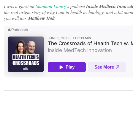
I was a guest on
Shannon Lantzy
‘s podcast
Inside Medtech Innovat
the real origin story of why I am in health technology, and a bit abo
you will too–
Matthew Holt