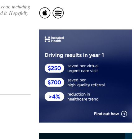
 chat, including
d it. Hopefully