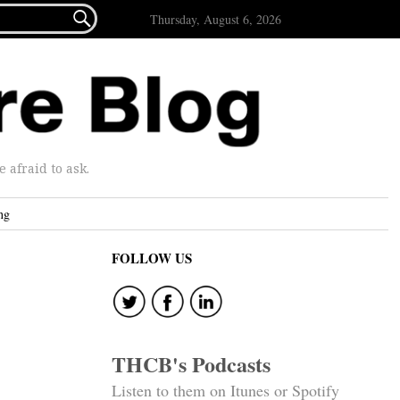

Thursday, August 6, 2026
afraid to ask.
ng
FOLLOW US
THCB's Podcasts
Listen to them on Itunes or Spotify