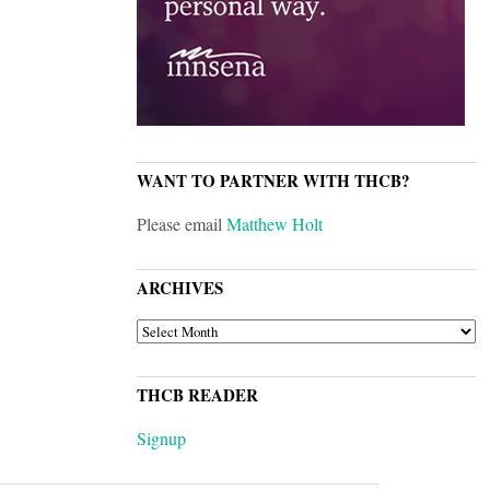
WANT TO PARTNER WITH THCB?
Please email
Matthew Holt
ARCHIVES
ARCHIVES
THCB READER
Signup