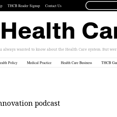
SEARCH
ip
THCB Reader Signup
Contact Us
FOR...
u always wanted to know about the Health Care system. But were 
ealth Policy
Medical Practice
Health Care Business
THCB Ga
nnovation podcast