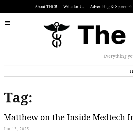
About THCB
Write for Us
Advertising & Sponsorsh
Everything yo
H
Tag:
Matthew on the Inside Medtech I
Jun 13, 2025