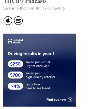
THCB's Podcasts
Listen to them on Itunes or Spotify