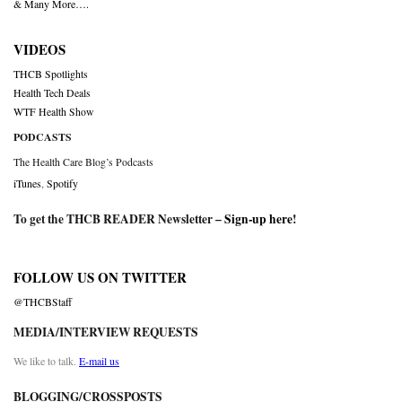
& Many More….
VIDEOS
THCB Spotlights
Health Tech Deals
WTF Health Show
PODCASTS
The Health Care Blog’s Podcasts
iTunes
,
Spotify
To get the THCB READER Newsletter –
Sign-up here
!
FOLLOW US ON TWITTER
@THCBStaff
MEDIA/INTERVIEW REQUESTS
We like to talk.
E-mail us
BLOGGING/CROSSPOSTS