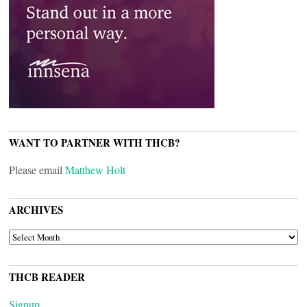
WANT TO PARTNER WITH THCB?
Please email
Matthew Holt
ARCHIVES
ARCHIVES
THCB READER
Signup