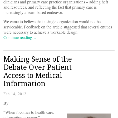
clinicians and primary care practice organizations – adding heft
and resources, and reflecting the fact that primary care is
increasingly a team-based endeavor.
We came to believe that a single organization would not be
serviceable. Feedback on the article suggested that several entities
were necessary to achieve a workable design.
Continue reading…
Making Sense of the
Debate Over Patient
Access to Medical
Information
Feb 14, 2012
By
“When it comes to health care,
information is power.”