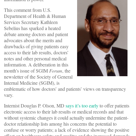
This comment from U.S.
Department of Health & Human
Services Secretary Kathleen
Sebelius has sparked a heated
debate among doctors and patient
advocates about the merits and
drawbacks of giving patients easy
access to their lab results, doctors’
notes and other personal medical
information. A deliberation in this
month’s issue of SGIM
Forum
, the
newsletter of the Society of General
Internal Medicine (SGIM), is
emblematic of how doctors’ and patients’ views on transparency
vary.
Internist Douglas P. Olson, MD
says it’s too early
to offer patients
electronic access to their lab results or medical records and that
without systemic changes it could actually undermine the patient-
doctor relationship lists among his concerns the potential to
confuse or worry patients; a lack of evidence showing the positive
effect on healthcare safety and quality; and the increased demands