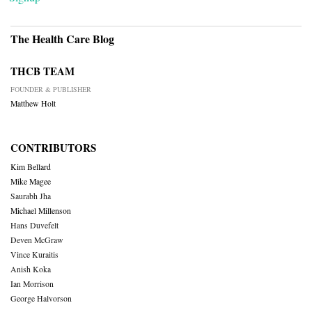
The Health Care Blog
THCB TEAM
FOUNDER & PUBLISHER
Matthew Holt
CONTRIBUTORS
Kim Bellard
Mike Magee
Saurabh Jha
Michael Millenson
Hans Duvefelt
Deven McGraw
Vince Kuraitis
Anish Koka
Ian Morrison
George Halvorson