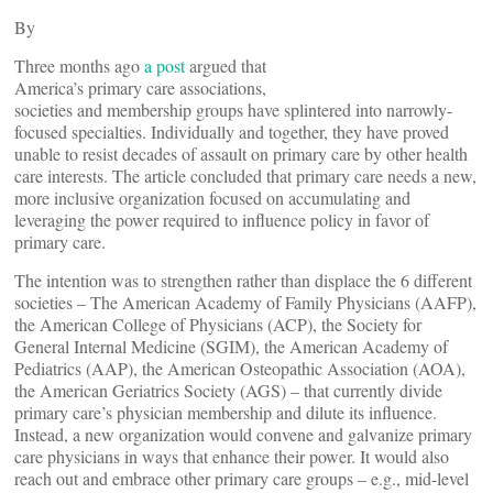
By
Three months ago
a post
argued that
America’s primary care associations,
societies and membership groups have splintered into narrowly-
focused specialties. Individually and together, they have proved
unable to resist decades of assault on primary care by other health
care interests. The article concluded that primary care needs a new,
more inclusive organization focused on accumulating and
leveraging the power required to influence policy in favor of
primary care.
The intention was to strengthen rather than displace the 6 different
societies – The American Academy of Family Physicians (AAFP),
the American College of Physicians (ACP), the Society for
General Internal Medicine (SGIM), the American Academy of
Pediatrics (AAP), the American Osteopathic Association (AOA),
the American Geriatrics Society (AGS) – that currently divide
primary care’s physician membership and dilute its influence.
Instead, a new organization would convene and galvanize primary
care physicians in ways that enhance their power. It would also
reach out and embrace other primary care groups – e.g., mid-level