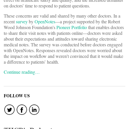
on doctors’ time to respond to patient questions.
These concerns are valid and shared by many other doctors. In a
recent
survey
by
OpenNotes
―a project supported by the Robert
Wood Johnson Foundation’s
Pioneer Portfolio
that enables doctors
to share their visit notes with patients online―doctors were asked
about their expectations and attitudes toward sharing electronic
medical notes. The survey was conducted before doctors engaged
with OpenNotes. Responses revealed doctors were worried about
the impact on workflow and weren’t convinced that it would make
a difference to patients’ health.
Continue reading…
FOLLOW US