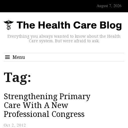
August 7, 2026
Everything you always wanted to know about the Health
Care system. But were afraid to ask.
Menu
Tag:
Strengthening Primary
Care With A New
Professional Congress
Oct 2, 2012