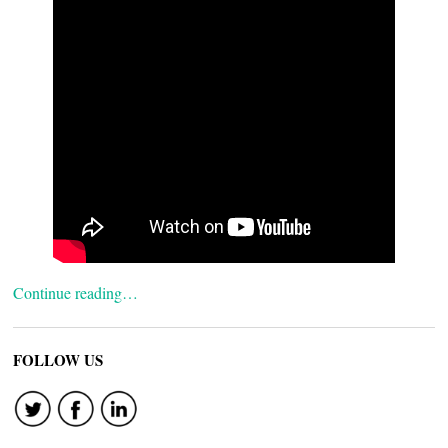
Continue reading…
FOLLOW US