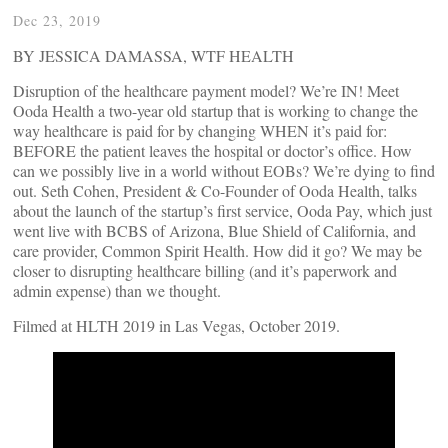
Dec 23, 2019
BY JESSICA DAMASSA, WTF HEALTH
Disruption of the healthcare payment model? We’re IN! Meet
Ooda Health a two-year old startup that is working to change the
way healthcare is paid for by changing WHEN it’s paid for:
BEFORE the patient leaves the hospital or doctor’s office. How
can we possibly live in a world without EOBs? We’re dying to find
out. Seth Cohen, President & Co-Founder of Ooda Health, talks
about the launch of the startup’s first service, Ooda Pay, which just
went live with BCBS of Arizona, Blue Shield of California, and
care provider, Common Spirit Health. How did it go? We may be
closer to disrupting healthcare billing (and it’s paperwork and
admin expense) than we thought.
Filmed at HLTH 2019 in Las Vegas, October 2019.