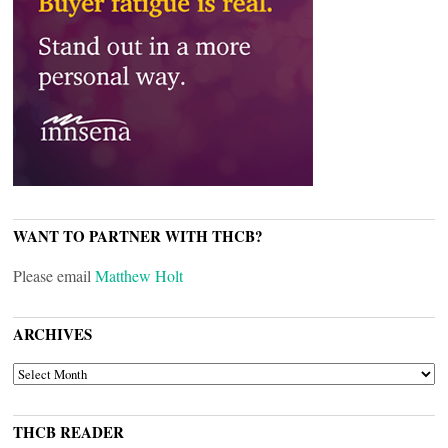
WANT TO PARTNER WITH THCB?
Please email
Matthew Holt
ARCHIVES
ARCHIVES
THCB READER