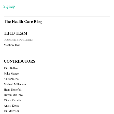
Signup
The Health Care Blog
THCB TEAM
FOUNDER & PUBLISHER
Matthew Holt
CONTRIBUTORS
Kim Bellard
Mike Magee
Saurabh Jha
Michael Millenson
Hans Duvefelt
Deven McGraw
Vince Kuraitis
Anish Koka
Ian Morrison