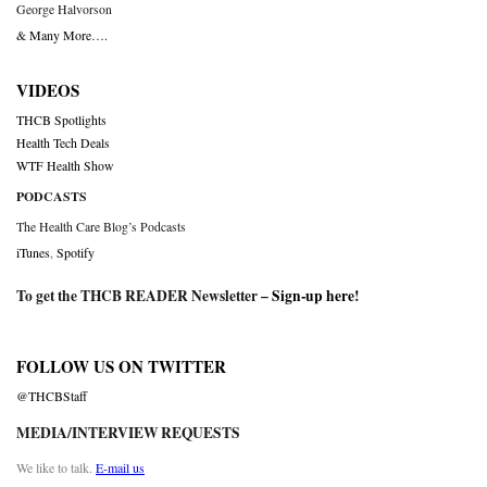
George Halvorson
& Many More….
VIDEOS
THCB Spotlights
Health Tech Deals
WTF Health Show
PODCASTS
The Health Care Blog’s Podcasts
iTunes
,
Spotify
To get the THCB READER Newsletter –
Sign-up here
!
FOLLOW US ON TWITTER
@THCBStaff
MEDIA/INTERVIEW REQUESTS
We like to talk.
E-mail us