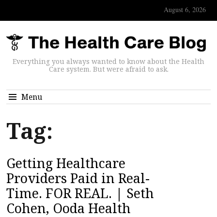
August 6, 2026
Everything you always wanted to know about the Health
Care system. But were afraid to ask.
Menu
Tag:
Getting Healthcare
Providers Paid in Real-
Time. FOR REAL. | Seth
Cohen, Ooda Health