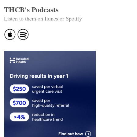
THCB's Podcasts
Listen to them on Itunes or Spotify