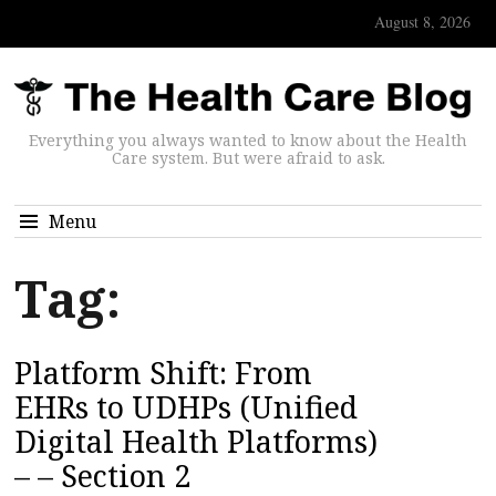
August 8, 2026
Everything you always wanted to know about the Health
Care system. But were afraid to ask.
Menu
Tag:
Platform Shift: From
EHRs to UDHPs (Unified
Digital Health Platforms)
– – Section 2