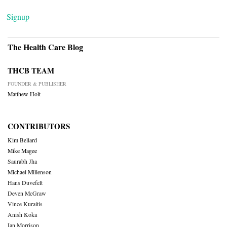
Signup
The Health Care Blog
THCB TEAM
FOUNDER & PUBLISHER
Matthew Holt
CONTRIBUTORS
Kim Bellard
Mike Magee
Saurabh Jha
Michael Millenson
Hans Duvefelt
Deven McGraw
Vince Kuraitis
Anish Koka
Ian Morrison