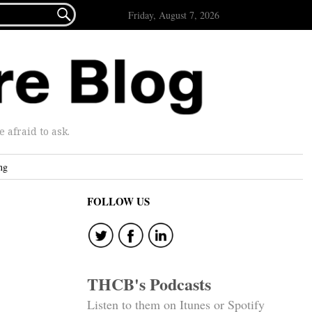

Friday, August 7, 2026
afraid to ask.
ng
FOLLOW US
THCB's Podcasts
Listen to them on Itunes or Spotify