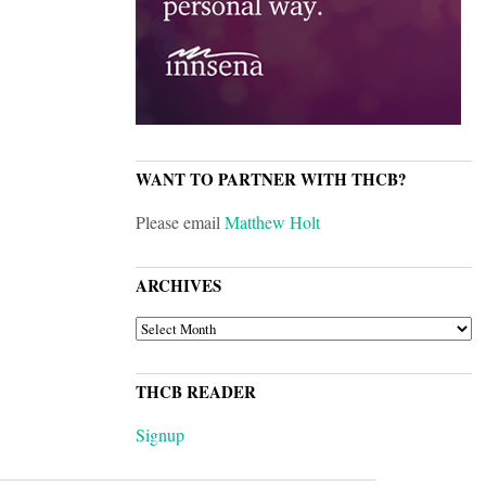
WANT TO PARTNER WITH THCB?
Please email
Matthew Holt
ARCHIVES
ARCHIVES
THCB READER
Signup