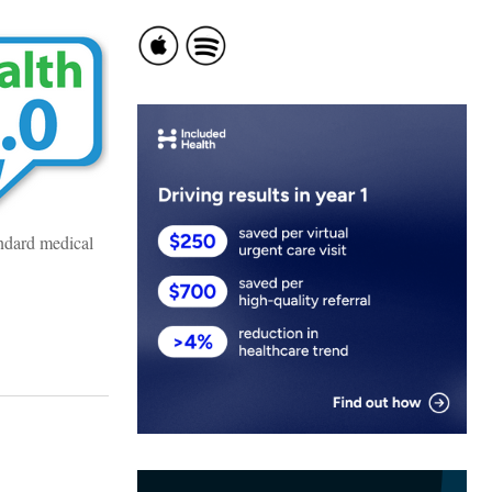
andard medical