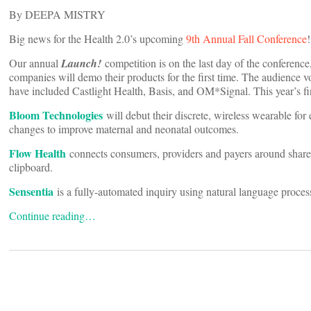
By DEEPA MISTRY
Big news for the Health 2.0’s upcoming
9th Annual Fall Conference
!
Our annual
Launch!
competition is on the last day of the conferen
companies will demo their products for the first time. The audience vo
have included Castlight Health, Basis, and OM*Signal. This year’s fin
Bloom Technologies
will debut their discrete, wireless wearable for
changes to improve maternal and neonatal outcomes.
Flow Health
connects consumers, providers and payers around shared
clipboard.
Sensentia
is a fully-automated inquiry using natural language proces
Continue reading…