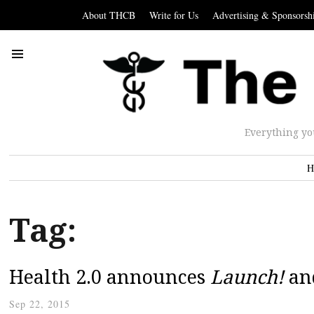
About THCB
Write for Us
Advertising & Sponsorsh
Everything yo
H
Tag:
Health 2.0 announces
Launch!
and
Sep 22, 2015