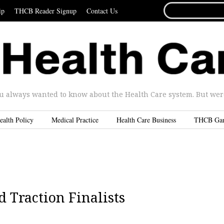
SEARCH
ip
THCB Reader Signup
Contact Us
FOR...
u always wanted to know about the Health Care system. But were 
ealth Policy
Medical Practice
Health Care Business
THCB Ga
 Traction Finalists