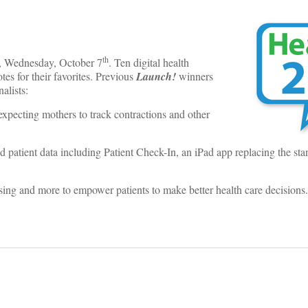
th
ce, Wednesday, October 7
. Ten digital health
tes for their favorites. Previous
Launch!
winners
alists:
 expecting mothers to track contractions and other
 patient data including Patient Check-In, an iPad app replacing the st
sing and more to empower patients to make better health care decisions.