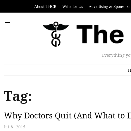
About THCB
Write for Us
Advertising & Sponsorsh
Everything yo
H
Tag:
Why Doctors Quit (And What to D
Jul 8, 2015