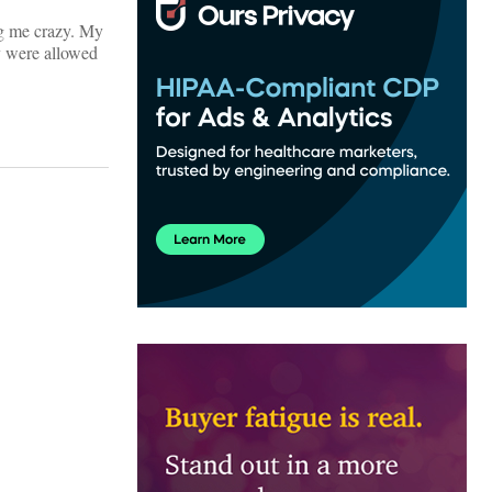
ing me crazy. My
ey were allowed