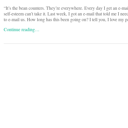
“It’s the bean counters. They’re everywhere. Every day I get an e-mai
self-esteem can’t take it. Last week, I got an e-mail that told me I ne
to e-mail us. How long has this been going on? I tell you, I love my pat
Continue reading…