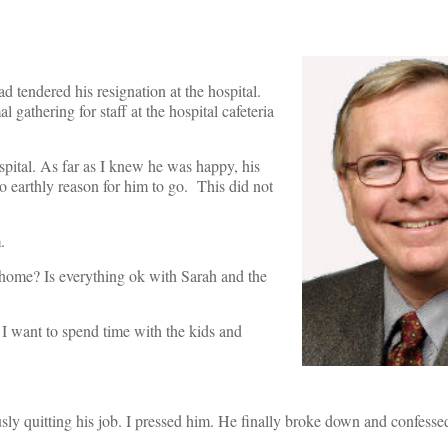
d tendered his resignation at the hospital.
gathering for staff at the hospital cafeteria
spital. As far as I knew he was happy, his
o earthly reason for him to go. This did not
.
t home? Is everything ok with Sarah and the
 I want to spend time with the kids and
ly quitting his job. I pressed him. He finally broke down and confess