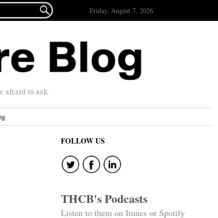

Friday, August 7, 2026
afraid to ask.
ng
FOLLOW US
THCB's Podcasts
Listen to them on Itunes or Spotify