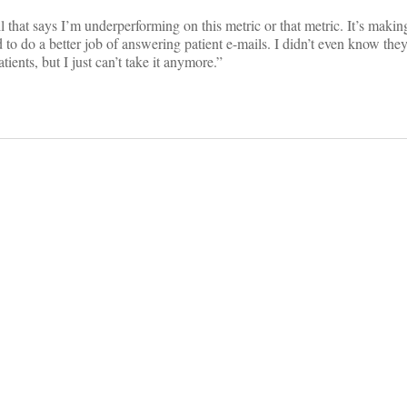
l that says I’m underperforming on this metric or that metric. It’s mak
ed to do a better job of answering patient e-mails. I didn’t even know th
ients, but I just can’t take it anymore.”