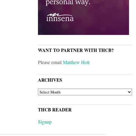
WANT TO PARTNER WITH THCB?
Please email
Matthew Holt
ARCHIVES
ARCHIVES
THCB READER
Signup