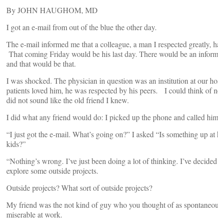
By JOHN HAUGHOM, MD
I got an e-mail from out of the blue the other day.
The e-mail informed me that a colleague, a man I respected greatly, ha
That coming Friday would be his last day. There would be an informal 
and that would be that.
I was shocked. The physician in question was an institution at our ho
patients loved him, he was respected by his peers. I could think of n
did not sound like the old friend I knew.
I did what any friend would do: I picked up the phone and called him
“I just got the e-mail. What’s going on?” I asked “Is something up a
kids?”
“Nothing’s wrong. I’ve just been doing a lot of thinking. I’ve decided
explore some outside projects.
Outside projects? What sort of outside projects?
My friend was the not kind of guy who you thought of as spontaneous
miserable at work.