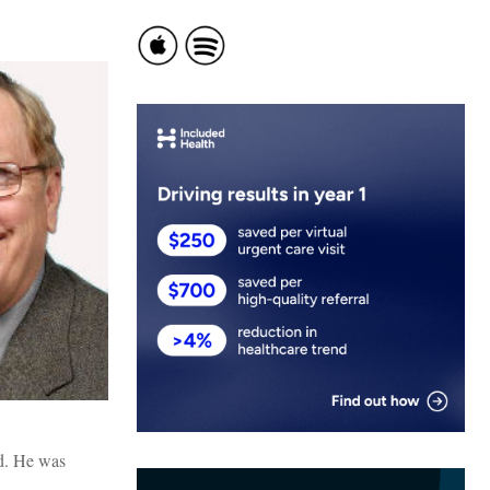
ed. He was