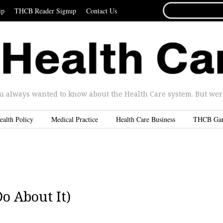
SEARCH
ip
THCB Reader Signup
Contact Us
FOR...
u always wanted to know about the Health Care system. But were 
ealth Policy
Medical Practice
Health Care Business
THCB Ga
o About It)