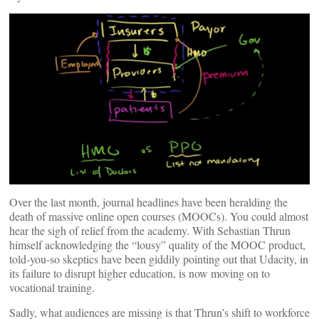
Over the last month, journal headlines have been heralding the
death of massive online open courses (MOOCs). You could almost
hear the sigh of relief from the academy. With Sebastian Thrun
himself acknowledging the “lousy” quality of the MOOC product,
told-you-so skeptics have been giddily pointing out that Udacity, in
its failure to disrupt higher education, is now moving on to
vocational training.
Sadly, what audiences are missing is that Thrun’s shift to workforce