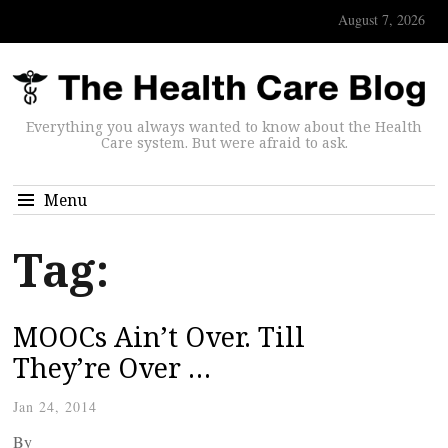
August 7, 2026
Everything you always wanted to know about the Health
Care system. But were afraid to ask.
Menu
Tag:
MOOCs Ain’t Over. Till
They’re Over …
Jan 24, 2014
By