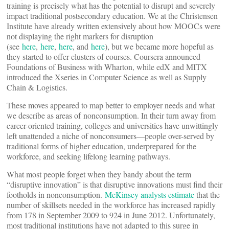
training is precisely what has the potential to disrupt and severely
impact traditional postsecondary education. We at the Christensen
Institute have already written extensively about how MOOCs were
not displaying the right markers for disruption
(see
here
,
here
,
here
, and
here
), but we became more hopeful as
they started to offer clusters of courses. Coursera announced
Foundations of Business with Wharton, while edX and MITX
introduced the Xseries in Computer Science as well as Supply
Chain & Logistics.
These moves appeared to map better to employer needs and what
we describe as areas of nonconsumption. In their turn away from
career-oriented training, colleges and universities have unwittingly
left unattended a niche of nonconsumers—people over-served by
traditional forms of higher education, underprepared for the
workforce, and seeking lifelong learning pathways.
What most people forget when they bandy about the term
“disruptive innovation” is that disruptive innovations must find their
footholds in nonconsumption.
McKinsey analysts estimate
that the
number of skillsets needed in the workforce has increased rapidly
from 178 in September 2009 to 924 in June 2012. Unfortunately,
most traditional institutions have not adapted to this surge in