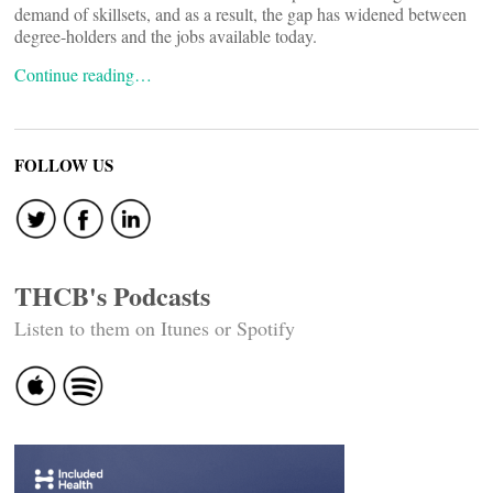
demand of skillsets, and as a result, the gap has widened between
degree-holders and the jobs available today.
Continue reading…
FOLLOW US
THCB's Podcasts
Listen to them on Itunes or Spotify