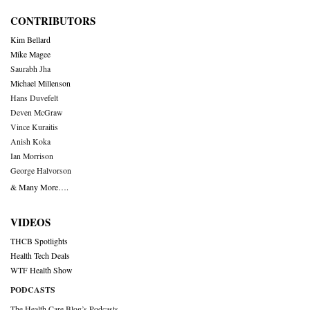
CONTRIBUTORS
Kim Bellard
Mike Magee
Saurabh Jha
Michael Millenson
Hans Duvefelt
Deven McGraw
Vince Kuraitis
Anish Koka
Ian Morrison
George Halvorson
& Many More….
VIDEOS
THCB Spotlights
Health Tech Deals
WTF Health Show
PODCASTS
The Health Care Blog’s Podcasts