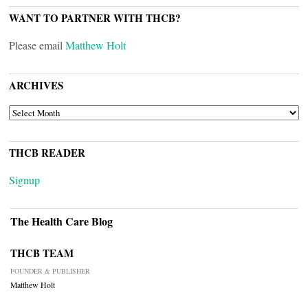
WANT TO PARTNER WITH THCB?
Please email
Matthew Holt
ARCHIVES
ARCHIVES
THCB READER
Signup
The Health Care Blog
THCB TEAM
FOUNDER & PUBLISHER
Matthew Holt