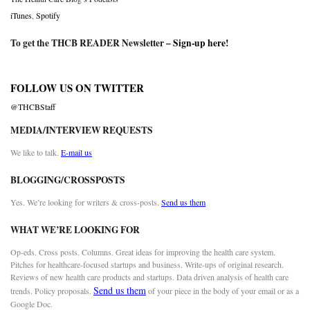
iTunes
,
Spotify
To get the THCB READER Newsletter –
Sign-up here
!
FOLLOW US ON TWITTER
@THCBStaff
MEDIA/INTERVIEW REQUESTS
We like to talk.
E-mail us
BLOGGING/CROSSPOSTS
Yes. We’re looking for writers & cross-posts.
Send us them
WHAT WE’RE LOOKING FOR
Op-eds. Cross posts. Columns. Great ideas for improving the health care system.
Pitches for healthcare-focused startups and business. Write-ups of original research.
Reviews of new health care products and startups. Data driven analysis of health care
Send us them
trends. Policy proposals.
of your piece in the body of your email or as a
Google Doc.