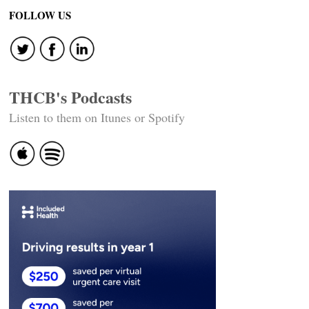
FOLLOW US
THCB's Podcasts
Listen to them on Itunes or Spotify