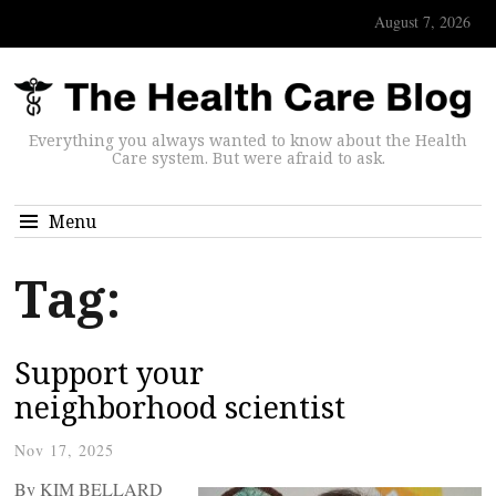
August 7, 2026
Everything you always wanted to know about the Health
Care system. But were afraid to ask.
Menu
Tag:
Support your
neighborhood scientist
Nov 17, 2025
By KIM BELLARD