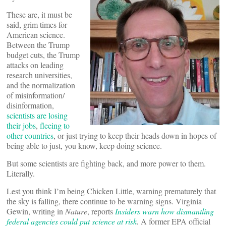
These are, it must be
said, grim times for
American science.
Between the Trump
budget cuts, the Trump
attacks on leading
research universities,
and the normalization
of misinformation/
disinformation,
scientists are losing
their jobs
,
fleeing to
other countries
, or just trying to keep their heads down in hopes of
being able to just, you know, keep doing science.
But some scientists are fighting back, and more power to them.
Literally.
Lest you think I’m being Chicken Little, warning prematurely that
the sky is falling, there continue to be warning signs. Virginia
Gewin, writing in
Nature
, reports
Insiders warn how dismantling
federal agencies could put science at risk
.
A former EPA official