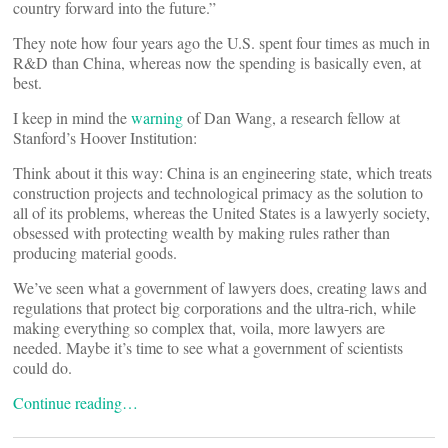
country forward into the future.”
They note how four years ago the U.S. spent four times as much in
R&D than China, whereas now the spending is basically even, at
best.
I keep in mind the
warning
of Dan Wang, a research fellow at
Stanford’s Hoover Institution:
Think about it this way: China is an engineering state, which treats
construction projects and technological primacy as the solution to
all of its problems, whereas the United States is a lawyerly society,
obsessed with protecting wealth by making rules rather than
producing material goods.
We’ve seen what a government of lawyers does, creating laws and
regulations that protect big corporations and the ultra-rich, while
making everything so complex that, voila, more lawyers are
needed. Maybe it’s time to see what a government of scientists
could do.
Continue reading…