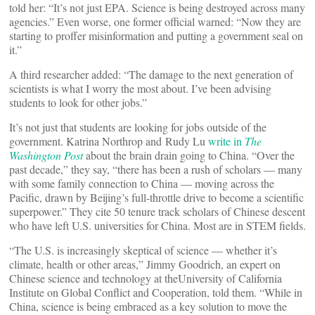
told her: “It’s not just EPA. Science is being destroyed across many
agencies.” Even worse, one former official warned: “Now they are
starting to proffer misinformation and putting a government seal on
it.”
A third researcher added: “The damage to the next generation of
scientists is what I worry the most about. I’ve been advising
students to look for other jobs.”
It’s not just that students are looking for jobs outside of the
government. Katrina Northrop and Rudy Lu
write in
The
Washington Post
about the brain drain going to China. “Over the
past decade,” they say, “there has been a rush of scholars — many
with some family connection to China — moving across the
Pacific, drawn by Beijing’s full-throttle drive to become a scientific
superpower.” They cite 50 tenure track scholars of Chinese descent
who have left U.S. universities for China. Most are in STEM fields.
“The U.S. is increasingly skeptical of science — whether it’s
climate, health or other areas,” Jimmy Goodrich, an expert on
Chinese science and technology at theUniversity of California
Institute on Global Conflict and Cooperation, told them. “While in
China, science is being embraced as a key solution to move the