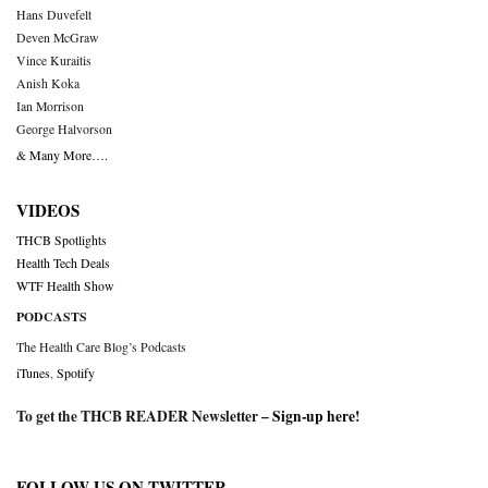
Hans Duvefelt
Deven McGraw
Vince Kuraitis
Anish Koka
Ian Morrison
George Halvorson
& Many More….
VIDEOS
THCB Spotlights
Health Tech Deals
WTF Health Show
PODCASTS
The Health Care Blog’s Podcasts
iTunes
,
Spotify
To get the THCB READER Newsletter –
Sign-up here
!
FOLLOW US ON TWITTER