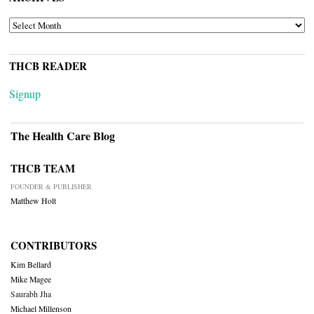
ARCHIVES
THCB READER
Signup
The Health Care Blog
THCB TEAM
FOUNDER & PUBLISHER
Matthew Holt
CONTRIBUTORS
Kim Bellard
Mike Magee
Saurabh Jha
Michael Millenson