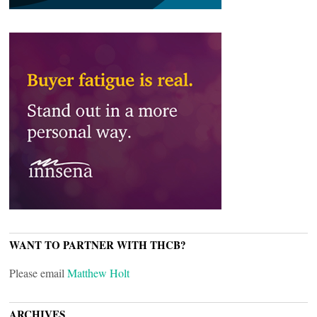
WANT TO PARTNER WITH THCB?
Please email
Matthew Holt
ARCHIVES