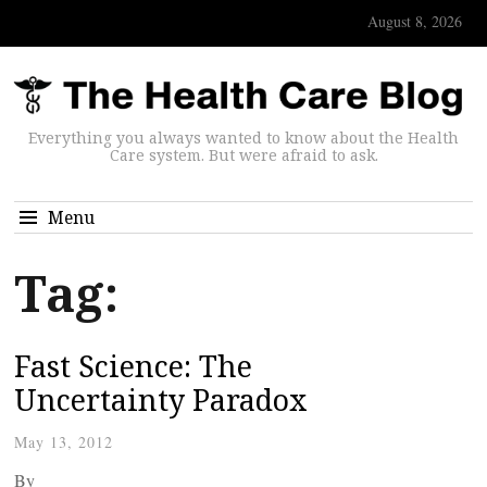
August 8, 2026
Everything you always wanted to know about the Health
Care system. But were afraid to ask.
Menu
Tag:
Fast Science: The
Uncertainty Paradox
May 13, 2012
By