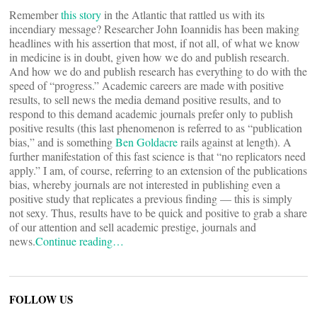
Remember
this story
in the Atlantic that rattled us with its
incendiary message? Researcher John Ioannidis has been making
headlines with his assertion that most, if not all, of what we know
in medicine is in doubt, given how we do and publish research.
And how we do and publish research has everything to do with the
speed of “progress.” Academic careers are made with positive
results, to sell news the media demand positive results, and to
respond to this demand academic journals prefer only to publish
positive results (this last phenomenon is referred to as “publication
bias,” and is something
Ben Goldacre
rails against at length). A
further manifestation of this fast science is that “no replicators need
apply.” I am, of course, referring to an extension of the publications
bias, whereby journals are not interested in publishing even a
positive study that replicates a previous finding — this is simply
not sexy. Thus, results have to be quick and positive to grab a share
of our attention and sell academic prestige, journals and
news.
Continue reading…
FOLLOW US