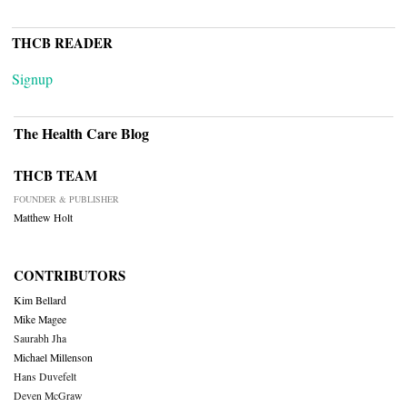
THCB READER
Signup
The Health Care Blog
THCB TEAM
FOUNDER & PUBLISHER
Matthew Holt
CONTRIBUTORS
Kim Bellard
Mike Magee
Saurabh Jha
Michael Millenson
Hans Duvefelt
Deven McGraw