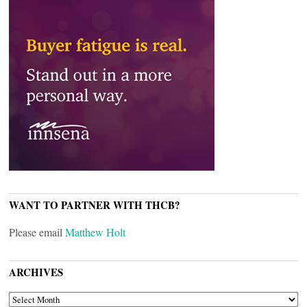
WANT TO PARTNER WITH THCB?
Please email
Matthew Holt
ARCHIVES
ARCHIVES