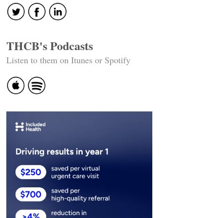
THCB's Podcasts
Listen to them on Itunes or Spotify