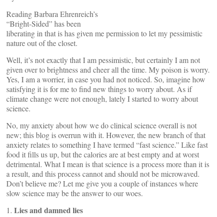
Reading Barbara Ehrenreich’s
“Bright-Sided” has been
liberating in that is has given me permission to let my pessimistic
nature out of the closet.
Well, it’s not exactly that I am pessimistic, but certainly I am not
given over to brightness and cheer all the time. My poison is worry.
Yes, I am a worrier, in case you had not noticed. So, imagine how
satisfying it is for me to find new things to worry about. As if
climate change were not enough, lately I started to worry about
science.
No, my anxiety about how we do clinical science overall is not
new; this blog is overrun with it. However, the new branch of that
anxiety relates to something I have termed “fast science.” Like fast
food it fills us up, but the calories are at best empty and at worst
detrimental. What I mean is that science is a process more than it is
a result, and this process cannot and should not be microwaved.
Don’t believe me? Let me give you a couple of instances where
slow science may be the answer to our woes.
Lies and damned lies
1.