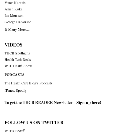
Vince Kuraitis
Anish Koka
Ian Morrison
George Halvorson
& Many More….
VIDEOS
THCB Spotlights
Health Tech Deals
WTF Health Show
PODCASTS
The Health Care Blog’s Podcasts
iTunes
,
Spotify
To get the THCB READER Newsletter –
Sign-up here
!
FOLLOW US ON TWITTER
@THCBStaff