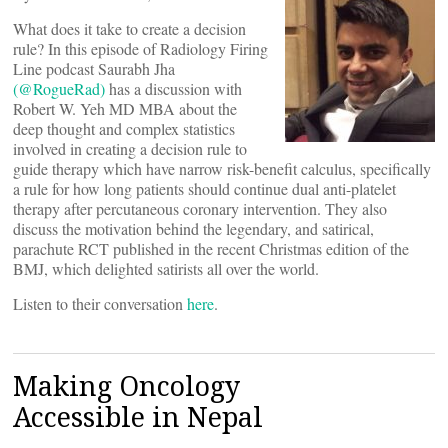
What does it take to create a decision
rule? In this episode of Radiology Firing
Line podcast Saurabh Jha
(@RogueRad)
has a discussion with
Robert W. Yeh MD MBA about the
deep thought and complex statistics
involved in creating a decision rule to
guide therapy which have narrow risk-benefit calculus, specifically
a rule for how long patients should continue dual anti-platelet
therapy after percutaneous coronary intervention. They also
discuss the motivation behind the legendary, and satirical,
parachute RCT published in the recent Christmas edition of the
BMJ, which delighted satirists all over the world.
Listen to their conversation
here
.
Making Oncology
Accessible in Nepal