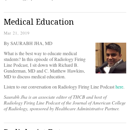
Medical Education
Mar 21, 2019
By SAURABH JHA, MD
What is the best way to educate medical
students? In this episode of Radiology Firing
Line Podcast, I sit down with Richard B.
Gunderman, MD and C. Matthew Hawkins,
MD to discuss medical education.
Listen to our conversation on Radiology Firing Line Podcast
here
.
Saurabh Jha is an associate editor of THCB and host of
Radiology Firing Line Podcast of the Journal of American College
of Radiology, sponsored by Healthcare Administrative Partner.