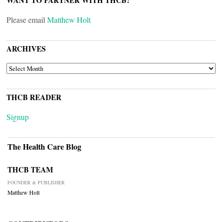
WANT TO PARTNER WITH THCB?
Please email
Matthew Holt
ARCHIVES
ARCHIVES
THCB READER
Signup
The Health Care Blog
THCB TEAM
FOUNDER & PUBLISHER
Matthew Holt