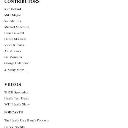
CONTRIBUTORS
Kim Bellard
Mike Magee
Saurabh Jha
Michael Millenson
Hans Duvefelt
Deven McGraw
Vince Kuraitis
Anish Koka
Ian Morrison
George Halvorson
& Many More….
VIDEOS
THCB Spotlights
Health Tech Deals
WTF Health Show
PODCASTS
The Health Care Blog’s Podcasts
iTunes
,
Spotify