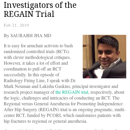
Investigators of the
REGAIN Trial
Feb 21, 2019
By SAURABH JHA MD
It is easy for armchair activists to bash
randomized controlled trials (RCTs)
with clever methodological critiques.
However, it takes a lot of effort and
coordination to pull off an RCT
successfully. In this episode of
Radiology Firing Line, I speak with Dr.
Mark Neuman and Lakisha Gaskins, principal investigator and
research project manager of
the REGAIN trial
, respectively, about
the logic, challenges and intricacies of conducting an RCT. The
Regional versus General Anesthesia for Promoting Independence
After Hip Surgery (REGAIN) trial is an ongoing pragmatic, multi-
center RCT, funded by PCORI, which randomizes patients with
hip fractures to regional or general anesthesia.