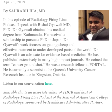
Apr 23, 2019
By SAURABH JHA, MD
In this episode of Radiology Firing Line
Podcast, I speak with Bishal Gyawali MD,
PhD. Dr. Gyawali obtained his medical
degree from Kathmandu. He received a
scholarship to pursue a PhD in Japan. Dr.
Gyawali’s work focuses on getting cheap and
effective treatment to under developed parts of the world. Dr.
Gyawali is an advocate for evidence-based medicine. He has
published extensively in many high impact journals. He coined the
term “cancer groundshot.” He was a research fellow at PORTAL.
He is currently a scientist at the Queen’s University Cancer
Research Institute in Kingston, Ontario.
Listen to our conversation
here
.
Saurabh Jha is an associate editor of THCB and host of
Radiology Firing Line Podcast of the Journal of American College
of Radiology, sponsored by Healthcare Administrative Partner.