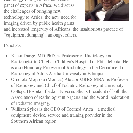
panel of experts in Africa. We discuss
the challenges of bringing new
technology to Africa, the new need for
imaging driven by public health gains
and increased longevity of Africans, the insalubrious practice of
“equipment dumping”, amongst others.
Panelists:
Kassa Darge, MD PhD, is Professor of Radiology and
Radiologist-in-Chief at Children’s Hospital of Philadelphia. He
is also Honorary Professor of Radiology in the Department of
Radiology at Addis Ababa University in Ethiopia.
Omolola Mojisola (Monica) Atalabi MBBS MBA, is Professor
of Radiology and Chief of Pediatric Radiology at University
College Hospital, Ibadan, Nigeria. She is President of both the
Association of Radiologist in Nigeria and the World Federation
of Pediatric Imaging.
William Sykes is the CEO of Tecmed Arica – a medical
equipment, device, service and training provider in the
Southern African region.