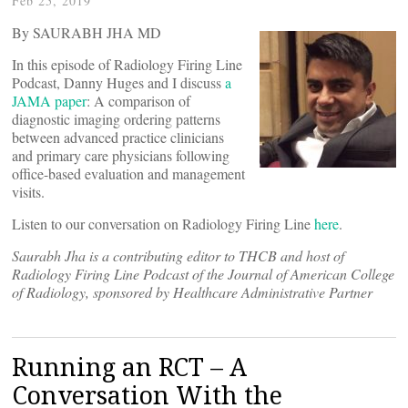
Feb 25, 2019
By SAURABH JHA MD
In this episode of Radiology Firing Line
Podcast, Danny Huges and I discuss
a
JAMA paper
: A comparison of
diagnostic imaging ordering patterns
between advanced practice clinicians
and primary care physicians following
office-based evaluation and management
visits.
Listen to our conversation on Radiology Firing Line
here
.
Saurabh Jha is a contributing editor to THCB and host of
Radiology Firing Line Podcast of the Journal of American College
of Radiology, sponsored by Healthcare Administrative Partner
Running an RCT – A
Conversation With the