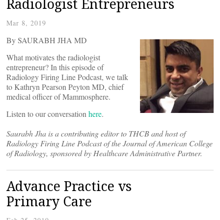
Radiologist Entrepreneurs
Mar 8, 2019
By SAURABH JHA MD
What motivates the radiologist
entrepreneur? In this episode of
Radiology Firing Line Podcast, we talk
to Kathryn Pearson Peyton MD, chief
medical officer of Mammosphere.
Listen to our conversation
here
.
Saurabh Jha is a contributing editor to THCB and host of
Radiology Firing Line Podcast of the Journal of American College
of Radiology, sponsored by Healthcare Administrative Partner.
Advance Practice vs
Primary Care