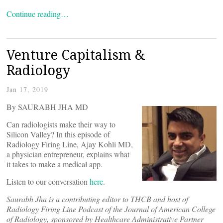
Continue reading…
Venture Capitalism &
Radiology
Jan 17, 2019
By SAURABH JHA MD
Can radiologists make their way to
Silicon Valley? In this episode of
Radiology Firing Line, Ajay Kohli MD,
a physician entrepreneur, explains what
it takes to make a medical app.
Listen to our conversation
here
.
Saurabh Jha is a contributing editor to THCB and host of
Radiology Firing Line Podcast of the Journal of American College
of Radiology, sponsored by Healthcare Administrative Partner