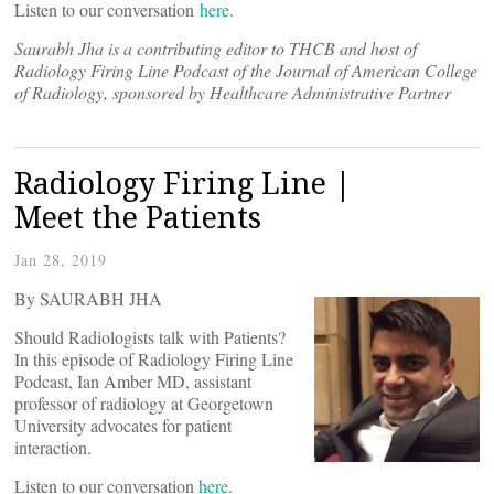
Listen to our conversation
here
.
Saurabh Jha is a contributing editor to THCB and host of
Radiology Firing Line Podcast of the Journal of American College
of Radiology, sponsored by Healthcare Administrative Partner
Radiology Firing Line |
Meet the Patients
Jan 28, 2019
By SAURABH JHA
Should Radiologists talk with Patients?
In this episode of Radiology Firing Line
Podcast, Ian Amber MD, assistant
professor of radiology at Georgetown
University advocates for patient
interaction.
Listen to our conversation
here
.