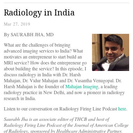
Radiology in India
Mar 27, 2019
By SAURABH JHA, MD
What are the challenges of bringing
advanced imaging services to India? What
motivates an entrepreneur to start build an
MRI service? How does the entrepreneur go
about building the service? In this episode, I
discuss radiology in India with Dr. Harsh
Mahajan, Dr. Vidur Mahajan and Dr. Vasantha Venugopal. Dr.
Harsh Mahajan is the founder of
Mahajan Imaging
, a leading
radiology practice in New Delhi, and now a pioneer in radiology
research in India.
Listen to our conversation on Radiology Firing Line Podcast
here
.
Saurabh Jha is an associate editor of THCB and host of
Radiology Firing Line Podcast of the Journal of American College
of Radiology, sponsored by Healthcare Administrative Partner.