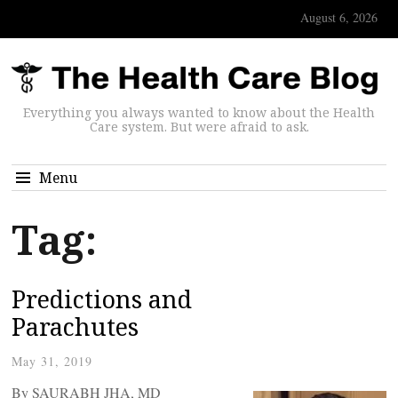
August 6, 2026
Everything you always wanted to know about the Health
Care system. But were afraid to ask.
Menu
Tag:
Predictions and
Parachutes
May 31, 2019
By SAURABH JHA, MD