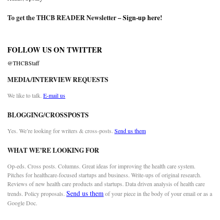
To get the THCB READER Newsletter –
Sign-up here
!
FOLLOW US ON TWITTER
@THCBStaff
MEDIA/INTERVIEW REQUESTS
We like to talk.
E-mail us
BLOGGING/CROSSPOSTS
Yes. We’re looking for writers & cross-posts.
Send us them
WHAT WE’RE LOOKING FOR
Op-eds. Cross posts. Columns. Great ideas for improving the health care system.
Pitches for healthcare-focused startups and business. Write-ups of original research.
Reviews of new health care products and startups. Data driven analysis of health care
Send us them
trends. Policy proposals.
of your piece in the body of your email or as a
Google Doc.