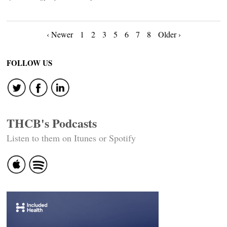
Posts
‹ Newer
1
2
3
5
6
7
8
Older ›
navigation
FOLLOW US
THCB's Podcasts
Listen to them on Itunes or Spotify