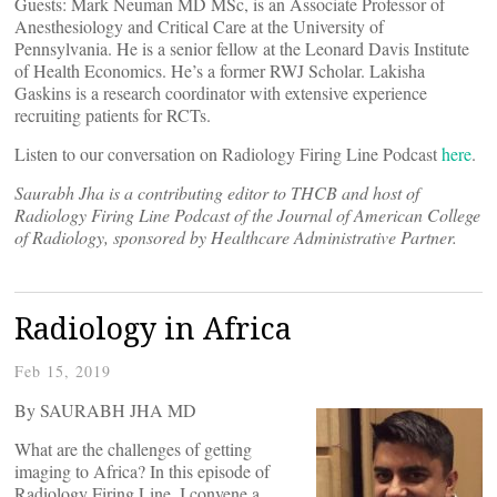
Guests: Mark Neuman MD MSc, is an Associate Professor of
Anesthesiology and Critical Care at the University of
Pennsylvania. He is a senior fellow at the Leonard Davis Institute
of Health Economics. He’s a former RWJ Scholar. Lakisha
Gaskins is a research coordinator with extensive experience
recruiting patients for RCTs.
Listen to our conversation on Radiology Firing Line Podcast
here
.
Saurabh Jha is a contributing editor to THCB and host of
Radiology Firing Line Podcast of the Journal of American College
of Radiology, sponsored by Healthcare Administrative Partner.
Radiology in Africa
Feb 15, 2019
By SAURABH JHA MD
What are the challenges of getting
imaging to Africa? In this episode of
Radiology Firing Line, I convene a