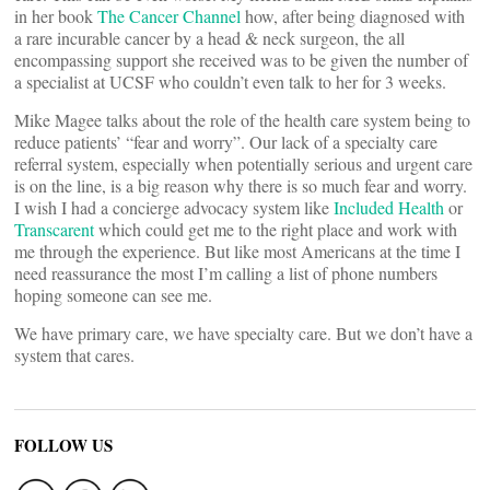
in her book
The Cancer Channel
how, after being diagnosed with
a rare incurable cancer by a head & neck surgeon, the all
encompassing support she received was to be given the number of
a specialist at UCSF who couldn’t even talk to her for 3 weeks.
Mike Magee talks about the role of the health care system being to
reduce patients’ “fear and worry”. Our lack of a specialty care
referral system, especially when potentially serious and urgent care
is on the line, is a big reason why there is so much fear and worry.
I wish I had a concierge advocacy system like
Included Health
or
Transcarent
which could get me to the right place and work with
me through the experience. But like most Americans at the time I
need reassurance the most I’m calling a list of phone numbers
hoping someone can see me.
We have primary care, we have specialty care. But we don’t have a
system that cares.
FOLLOW US