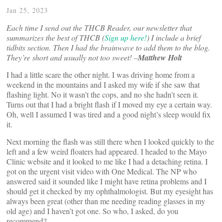
Jan 25, 2023
Each time I send out the
THCB Reader, our newsletter that
summarizes the best of THCB (
Sign up here!
)
I include a brief
tidbits section. Then I had the brainwave to add them to the blog.
They’re short and usually not too sweet! –
Matthew Holt
I had a little scare the other night. I was driving home from a
weekend in the mountains and I asked my wife if she saw that
flashing light. No it wasn’t the cops, and no she hadn’t seen it.
Turns out that I had a bright flash if I moved my eye a certain way.
Oh, well I assumed I was tired and a good night’s sleep would fix
it.
Next morning the flash was still there when I looked quickly to the
left and a few weird floaters had appeared. I headed to the Mayo
Clinic website and it looked to me like I had a detaching retina. I
got on the urgent visit video with One Medical. The NP who
answered said it sounded like I might have retina problems and I
should get it checked by my ophthalmologist. But my eyesight has
always been great (other than me needing reading glasses in my
old age) and I haven’t got one. So who, I asked, do you
recommend?