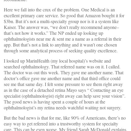
Here we fall into the crux of the problem. One Medical is an
excellent primary care service. So good that Amazon bought it for
$3bn. But it’s not a multi-specialty group nor is it a system like
Kaiser. The answer was, “we don’t really recommend anyone–
that’s not how it works.” The NP ended up looking up
ophthalmologists near me & sent me a name as a referral in their
app. But that’s not a link to anything and it wasn’t one chosen
through some analytical process of seeking quality excellence.
I looked up MarinHealth (my local hospital)’s website and
searched ophthalmology. That referred name was on it. I called.
The doctor was out this week. They gave me another name. That
doctor’s office gave me another name and that third office could
see me that same day. I felt some pressure to see them right away
as in the case of a detached retina Mayo says “ Contacting an eye
specialist (ophthalmologist) right away can help save your vision”.
The good news is having spent a couple of hours at the
ophthalmologist’s my retina needs watchful waiting not surgery.
But the bad news is that for me, like 90% of Americans, there’s no
easy way to get referred into a trustworthy system for specialty
care. This can be even worse. My friend Sarah McDonald explains