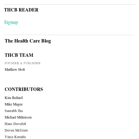
THCB READER
Signup
The Health Care Blog
THCB TEAM
FOUNDER & PUBLISHER
Matthew Holt
CONTRIBUTORS
Kim Bellard
Mike Magee
Saurabh Jha
Michael Millenson
Hans Duvefelt
Deven McGraw
Vince Kuraitis