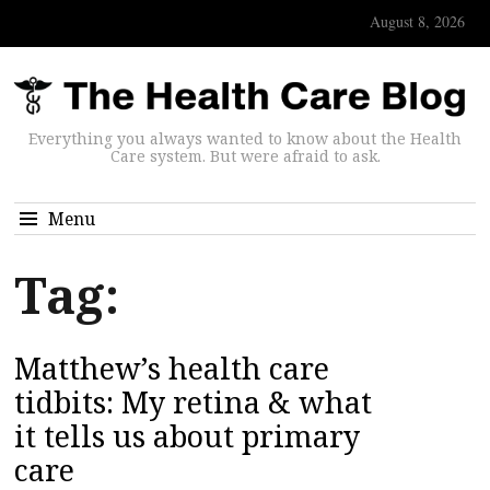
August 8, 2026
Everything you always wanted to know about the Health
Care system. But were afraid to ask.
Menu
Tag:
Matthew’s health care
tidbits: My retina & what
it tells us about primary
care