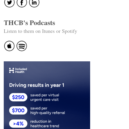
THCB's Podcasts
Listen to them on Itunes or Spotify