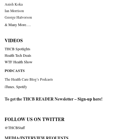
Anish Koka
Ian Morrison
George Halvorson
& Many More….
VIDEOS
THCB Spotlights
Health Tech Deals
WTF Health Show
PODCASTS
The Health Care Blog’s Podcasts
iTunes
,
Spotify
To get the THCB READER Newsletter –
Sign-up here
!
FOLLOW US ON TWITTER
@THCBStaff
MEDIA/INTERVIEW REQUESTS