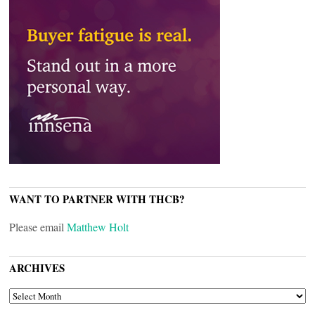
WANT TO PARTNER WITH THCB?
Please email
Matthew Holt
ARCHIVES
ARCHIVES