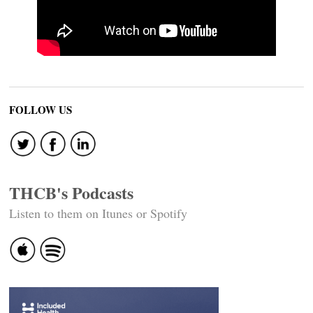
FOLLOW US
THCB's Podcasts
Listen to them on Itunes or Spotify