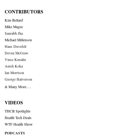
CONTRIBUTORS
Kim Bellard
Mike Magee
Saurabh Jha
Michael Millenson
Hans Duvefelt
Deven McGraw
Vince Kuraitis
Anish Koka
Ian Morrison
George Halvorson
& Many More….
VIDEOS
THCB Spotlights
Health Tech Deals
WTF Health Show
PODCASTS