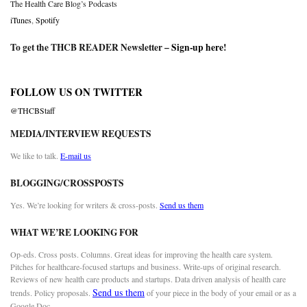
The Health Care Blog’s Podcasts
iTunes
,
Spotify
To get the THCB READER Newsletter –
Sign-up here
!
FOLLOW US ON TWITTER
@THCBStaff
MEDIA/INTERVIEW REQUESTS
We like to talk.
E-mail us
BLOGGING/CROSSPOSTS
Yes. We’re looking for writers & cross-posts.
Send us them
WHAT WE’RE LOOKING FOR
Op-eds. Cross posts. Columns. Great ideas for improving the health care system.
Pitches for healthcare-focused startups and business. Write-ups of original research.
Reviews of new health care products and startups. Data driven analysis of health care
Send us them
trends. Policy proposals.
of your piece in the body of your email or as a
Google Doc.