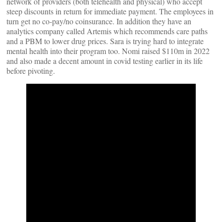
network of providers (both telehealth and physical) who accept
steep discounts in return for immediate payment. The employees in
turn get no co-pay/no coinsurance. In addition they have an
analytics company called Artemis which recommends care paths
and a PBM to lower drug prices. Sara is trying hard to integrate
mental health into their program too. Nomi raised $110m in 2022
and also made a decent amount in covid testing earlier in its life
before pivoting.