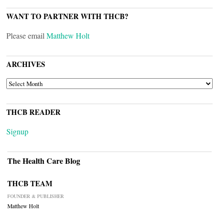
WANT TO PARTNER WITH THCB?
Please email
Matthew Holt
ARCHIVES
ARCHIVES
THCB READER
Signup
The Health Care Blog
THCB TEAM
FOUNDER & PUBLISHER
Matthew Holt