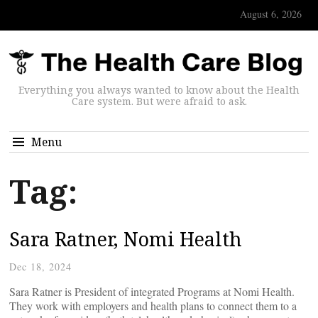
August 6, 2026
Everything you always wanted to know about the Health
Care system. But were afraid to ask.
Menu
Tag:
Sara Ratner, Nomi Health
Dec 18, 2024
Sara Ratner is President of integrated Programs at Nomi Health.
They work with employers and health plans to connect them to a