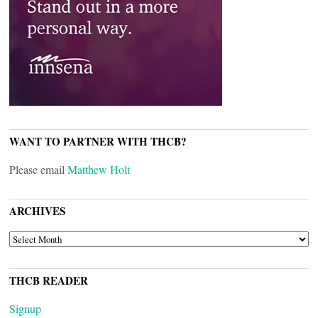
WANT TO PARTNER WITH THCB?
Please email
Matthew Holt
ARCHIVES
ARCHIVES
THCB READER
Signup