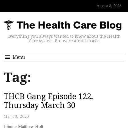
August 8, 2026
Everything you always wanted to know about the Health
Care system. But were afraid to ask.
Menu
Tag:
THCB Gang Episode 122,
Thursday March 30
Mar 30, 2023
Joining Matthew Holt