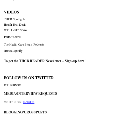
VIDEOS
THCB Spotlights
Health Tech Deals
WTF Health Show
PODCASTS
The Health Care Blog’s Podcasts
iTunes
,
Spotify
To get the THCB READER Newsletter –
Sign-up here
!
FOLLOW US ON TWITTER
@THCBStaff
MEDIA/INTERVIEW REQUESTS
We like to talk.
E-mail us
BLOGGING/CROSSPOSTS