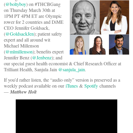
(
@boltyboy
) on #THCBGang
on Thursday March 30th at
1PM PT 4PM ET are Olympic
rower for 2 countries and DiME
CEO Jennifer Goldsack,
(
@GoldsackJen
); patient safety
expert and all around wit
Michael Millenson
(
@mlmillenson
); benefits expert
Jennifer Benz (
@Jenbenz
); and
our special guest health economist & Chief Research Officer at
Trilliant Health, Sanjula Jain
@sanjula_jain
.
If you’d rather listen, the “audio only” version is preserved as a
weekly podcast available on our
iTunes
&
Spotify
channels
—
Matthew Holt