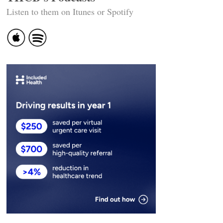
Listen to them on Itunes or Spotify