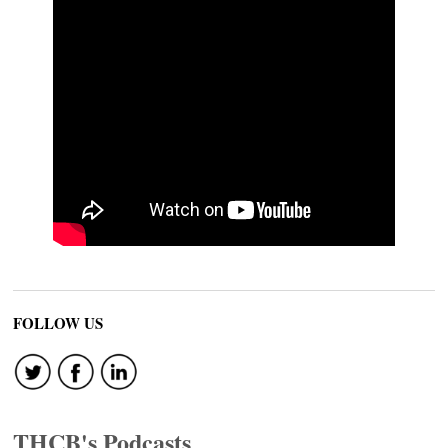
FOLLOW US
THCB's Podcasts