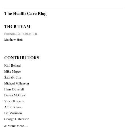
The Health Care Blog
THCB TEAM
FOUNDER & PUBLISHER
Matthew Holt
CONTRIBUTORS
Kim Bellard
Mike Magee
Saurabh Jha
Michael Millenson
Hans Duvefelt
Deven McGraw
Vince Kuraitis
Anish Koka
Ian Morrison
George Halvorson
& Many More….