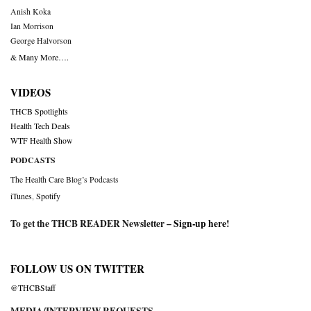
Anish Koka
Ian Morrison
George Halvorson
& Many More….
VIDEOS
THCB Spotlights
Health Tech Deals
WTF Health Show
PODCASTS
The Health Care Blog’s Podcasts
iTunes
,
Spotify
To get the THCB READER Newsletter –
Sign-up here
!
FOLLOW US ON TWITTER
@THCBStaff
MEDIA/INTERVIEW REQUESTS