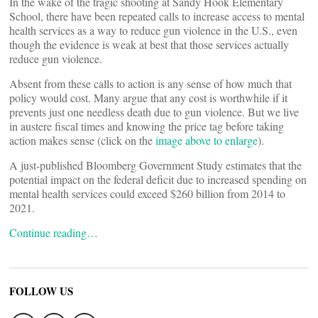
In the wake of the tragic shooting at Sandy Hook Elementary
School, there have been repeated calls to increase access to mental
health services as a way to reduce gun violence in the U.S., even
though the evidence is weak at best that those services actually
reduce gun violence.
Absent from these calls to action is any sense of how much that
policy would cost. Many argue that any cost is worthwhile if it
prevents just one needless death due to gun violence. But we live
in austere fiscal times and knowing the price tag before taking
action makes sense (click on the
image above to enlarge
).
A just-published Bloomberg Government Study estimates that the
potential impact on the federal deficit due to increased spending on
mental health services could exceed $260 billion from 2014 to
2021.
Continue reading…
FOLLOW US