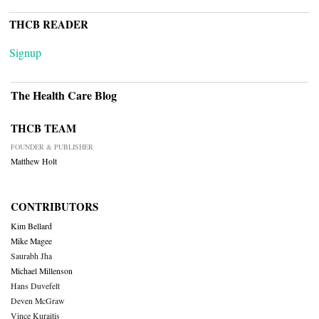
THCB READER
Signup
The Health Care Blog
THCB TEAM
FOUNDER & PUBLISHER
Matthew Holt
CONTRIBUTORS
Kim Bellard
Mike Magee
Saurabh Jha
Michael Millenson
Hans Duvefelt
Deven McGraw
Vince Kuraitis