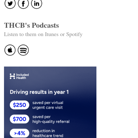
THCB's Podcasts
Listen to them on Itunes or Spotify