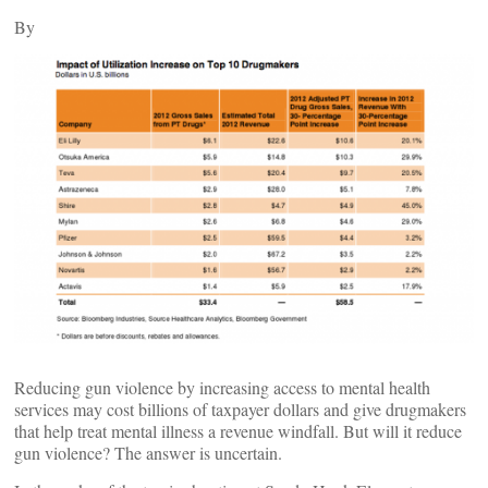
By
Reducing gun violence by increasing access to mental health
services may cost billions of taxpayer dollars and give drugmakers
that help treat mental illness a revenue windfall. But will it reduce
gun violence? The answer is uncertain.