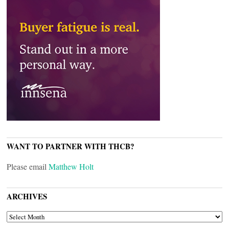
WANT TO PARTNER WITH THCB?
Please email
Matthew Holt
ARCHIVES
ARCHIVES