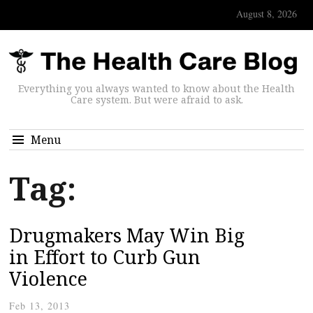
August 8, 2026
Everything you always wanted to know about the Health
Care system. But were afraid to ask.
Menu
Tag:
Drugmakers May Win Big
in Effort to Curb Gun
Violence
Feb 13, 2013