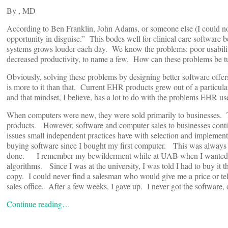
By
, MD
According to Ben Franklin, John Adams, or someone else (I could not
opportunity in disguise.” This bodes well for clinical care softwar
systems grows louder each day. We know the problems: poor usability,
decreased productivity, to name a few. How can these problems be tu
Obviously, solving these problems by designing better software offers
is more to it than that. Current EHR products grew out of a particul
and that mindset, I believe, has a lot to do with the problems EHR us
When computers were new, they were sold primarily to businesses. 
products. However, software and computer sales to businesses contin
issues small independent practices have with selection and implem
buying software since I bought my first computer. This was always a s
done. I remember my bewilderment while at UAB when I wanted to b
algorithms. Since I was at the university, I was told I had to buy it 
copy. I could never find a salesman who would give me a price or tell
sales office. After a few weeks, I gave up. I never got the software, 
Continue reading…