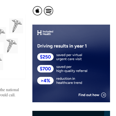
the national
ould call.