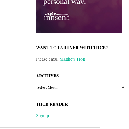
WANT TO PARTNER WITH THCB?
Please email
Matthew Holt
ARCHIVES
ARCHIVES
THCB READER
Signup