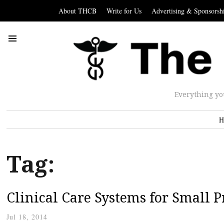
About THCB
Write for Us
Advertising & Sponsorsh
Everything yo
H
Tag:
Clinical Care Systems for Small P
Jul 18, 2014