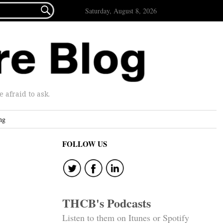

Saturday, August 8, 2026
afraid to ask.
ng
FOLLOW US
THCB's Podcasts
Listen to them on Itunes or Spotify