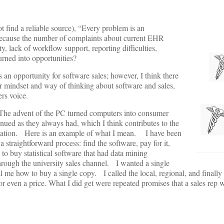
 find a reliable source), “Every problem is an
e because the number of complaints about current EHR
 lack of workflow support, reporting difficulties,
rned into opportunities?
 an opportunity for software sales; however, I think there
ar mindset and way of thinking about software and sales,
ers voice.
The advent of the PC turned computers into consumer
ued as they always had, which I think contributes to the
entation. Here is an example of what I mean. I have been
traightforward process: find the software, pay for it,
uy statistical software that had data mining
through the university sales channel. I wanted a single
 me how to buy a single copy. I called the local, regional, and finally 
or even a price. What I did get were repeated promises that a sales rep w