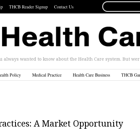
SEARCH
ip
THCB Reader Signup
Contact Us
FOR...
u always wanted to know about the Health Care system. But were 
ealth Policy
Medical Practice
Health Care Business
THCB Ga
ractices: A Market Opportunity