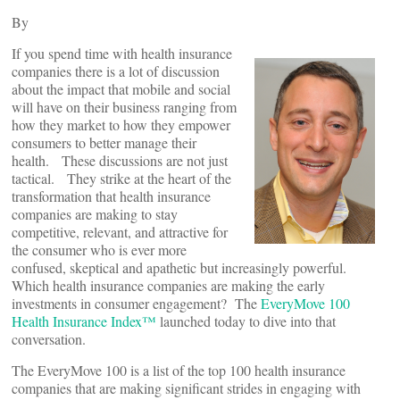
By
If you spend time with health insurance
companies there is a lot of discussion
about the impact that mobile and social
will have on their business ranging from
how they market to how they empower
consumers to better manage their
health. These discussions are not just
tactical. They strike at the heart of the
transformation that health insurance
companies are making to stay
competitive, relevant, and attractive for
the consumer who is ever more
confused, skeptical and apathetic but increasingly powerful.
Which health insurance companies are making the early
investments in consumer engagement? The
EveryMove 100
Health Insurance Index™
launched today to dive into that
conversation.
The EveryMove 100 is a list of the top 100 health insurance
companies that are making significant strides in engaging with