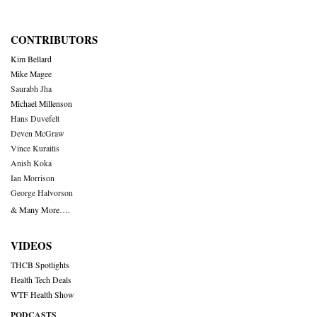
CONTRIBUTORS
Kim Bellard
Mike Magee
Saurabh Jha
Michael Millenson
Hans Duvefelt
Deven McGraw
Vince Kuraitis
Anish Koka
Ian Morrison
George Halvorson
& Many More….
VIDEOS
THCB Spotlights
Health Tech Deals
WTF Health Show
PODCASTS