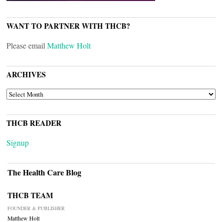
WANT TO PARTNER WITH THCB?
Please email
Matthew Holt
ARCHIVES
ARCHIVES
THCB READER
Signup
The Health Care Blog
THCB TEAM
FOUNDER & PUBLISHER
Matthew Holt