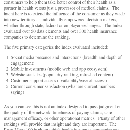
consumers to help them take better control of their health as a
partner in health versus just a processor of medical claims. The
intent here is to extend the influence of the consumer as they wade
into new territory as individually empowered decision makers,
whether through state, federal or employer exchanges. The Index
evaluated over 50 data elements and over 300 health insurance
companies to determine the ranking.
The five primary categories the Index evaluated included:
Social media presence and interactions (breadth and depth of
engagement)
Mobile investments (mobile web and app ecosystem)
Website statistics (popularity ranking, refreshed content)
Customer support access (availability/ease of access)
Current consumer satisfaction (what are current members
saying)
As you can see this is not an index designed to pass judgment on
the quality of the network, timeliness of paying claims, care
management efficacy, or other operational metrics. Plenty of other
rankings will provide that insight and they are important. The
EveryMove 100 is about which health insurance companies are