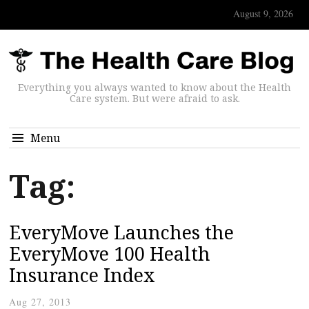
August 9, 2026
Everything you always wanted to know about the Health
Care system. But were afraid to ask.
Menu
Tag:
EveryMove Launches the
EveryMove 100 Health
Insurance Index
Aug 27, 2013