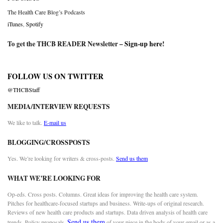
The Health Care Blog’s Podcasts
iTunes
,
Spotify
To get the THCB READER Newsletter –
Sign-up here
!
FOLLOW US ON TWITTER
@THCBStaff
MEDIA/INTERVIEW REQUESTS
We like to talk.
E-mail us
BLOGGING/CROSSPOSTS
Yes. We’re looking for writers & cross-posts.
Send us them
WHAT WE’RE LOOKING FOR
Op-eds. Cross posts. Columns. Great ideas for improving the health care system.
Pitches for healthcare-focused startups and business. Write-ups of original research.
Reviews of new health care products and startups. Data driven analysis of health care
Send us them
trends. Policy proposals.
of your piece in the body of your email or as a