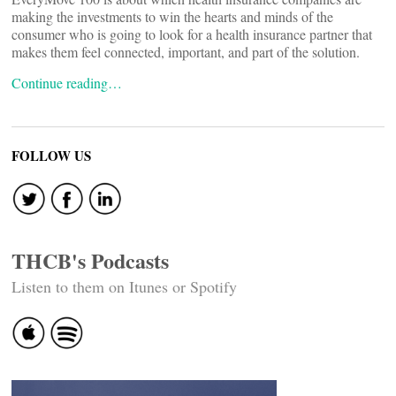
making the investments to win the hearts and minds of the
consumer who is going to look for a health insurance partner that
makes them feel connected, important, and part of the solution.
Continue reading…
FOLLOW US
THCB's Podcasts
Listen to them on Itunes or Spotify