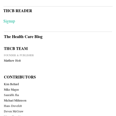
THCB READER
Signup
The Health Care Blog
THCB TEAM
FOUNDER & PUBLISHER
Matthew Holt
CONTRIBUTORS
Kim Bellard
Mike Magee
Saurabh Jha
Michael Millenson
Hans Duvefelt
Deven McGraw