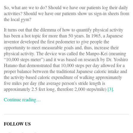
So, what are we to do? Should we have our patients log their daily
activities? Should we have our patients show us sign-in sheets from
the local gym?
It turns out that the dilemma of how to quantify physical activity
has been a hot topic for more than 50 years. In 1965, a Japanese
inventor developed the first pedometer to give people the
opportunity to meet measurable goals and, thus, increase their
physical activity. The device was called the Manpo-Kei (meaning
“10,000 steps meter”) and it was based on research by Dr. Yoshiro
Hatano that demonstrated that 10,000 steps per day allowed for a
proper balance between the traditional Japanese caloric intake and
the activity-based caloric expenditure of walking approximately
five miles per day (the average person’s stride length is
approximately 2.5 feet long, therefore 2,000 steps/mile)
[3]
.
Continue reading…
FOLLOW US