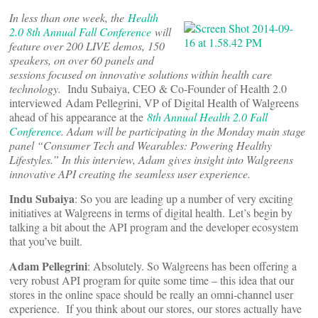
In less than one week, the
Health
2.0 8th Annual Fall Conference
will
feature over 200 LIVE demos, 150
speakers, on over 60 panels and
sessions focused on innovative solutions within health care
technology.
Indu Subaiya, CEO & Co-Founder of Health 2.0
interviewed Adam Pellegrini, VP of Digital Health of Walgreens
ahead of his appearance at the
8th Annual Health 2.0 Fall
Conference
. Adam will be participating in the Monday main stage
panel “Consumer Tech and Wearables: Powering Healthy
Lifestyles.” In this interview, Adam gives insight into Walgreens
innovative API creating the seamless user experience.
Indu Subaiya
: So you are leading up a number of very exciting
initiatives at Walgreens in terms of digital health. Let’s begin by
talking a bit about the API program and the developer ecosystem
that you’ve built.
Adam Pellegrini
: Absolutely. So Walgreens has been offering a
very robust API program for quite some time – this idea that our
stores in the online space should be really an omni-channel user
experience. If you think about our stores, our stores actually have