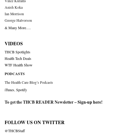
Vince Kuraitis
Anish Koka
Ian Morrison
George Halvorson
& Many More….
VIDEOS
THCB Spotlights
Health Tech Deals
WTF Health Show
PODCASTS
The Health Care Blog’s Podcasts
iTunes
,
Spotify
To get the THCB READER Newsletter –
Sign-up here
!
FOLLOW US ON TWITTER
@THCBStaff