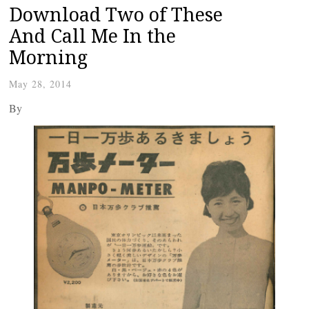
Download Two of These
And Call Me In the
Morning
May 28, 2014
By