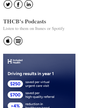
THCB's Podcasts
Listen to them on Itunes or Spotify