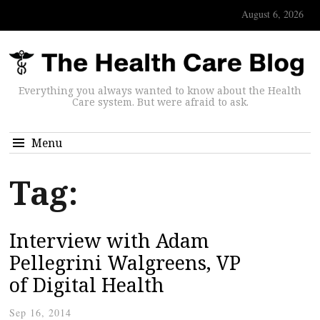
August 6, 2026
Everything you always wanted to know about the Health
Care system. But were afraid to ask.
Menu
Tag:
Interview with Adam
Pellegrini Walgreens, VP
of Digital Health
Sep 16, 2014