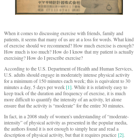
When it comes to discussing exercise with friends, family and
patients, it seems that many of us are at a loss for words. What kind
of exercise should we recommend? How much exercise is enough?
How much is too much? How do I know that my patient is actually
exercising? How do I prescribe exercise?
According to the U.S. Department of Health and Human Services,
U.S. adults should engage in moderately intense physical activity
for a minimum of 150 minutes each week; this is equivalent to 30
minutes a day, 5 days per week
[1]
. While it is relatively easy to
keep track of the duration and frequency of exercise, it is much
more difficult to quantify the intensity of an activity, let alone
ensure that the activity is “moderate” for the entire 30 minutes.
In fact, in a 2008 study of women’s understanding of “moderate-
intensity” of physical activity as presented in the popular media,
the authors found it is not enough to simply hear and read a
description of physical activity, but that it requires practice
[2]
.