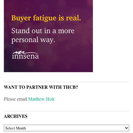
WANT TO PARTNER WITH THCB?
Please email
Matthew Holt
ARCHIVES
ARCHIVES