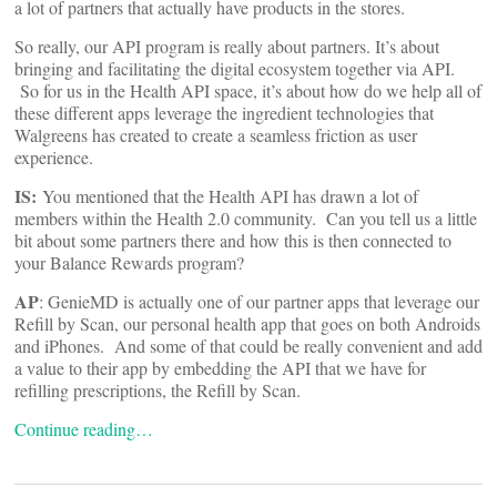
a lot of partners that actually have products in the stores.
So really, our API program is really about partners. It’s about
bringing and facilitating the digital ecosystem together via API.
So for us in the Health API space, it’s about how do we help all of
these different apps leverage the ingredient technologies that
Walgreens has created to create a seamless friction as user
experience.
IS:
You mentioned that the Health API has drawn a lot of
members within the Health 2.0 community. Can you tell us a little
bit about some partners there and how this is then connected to
your Balance Rewards program?
AP
: GenieMD is actually one of our partner apps that leverage our
Refill by Scan, our personal health app that goes on both Androids
and iPhones. And some of that could be really convenient and add
a value to their app by embedding the API that we have for
refilling prescriptions, the Refill by Scan.
Continue reading…