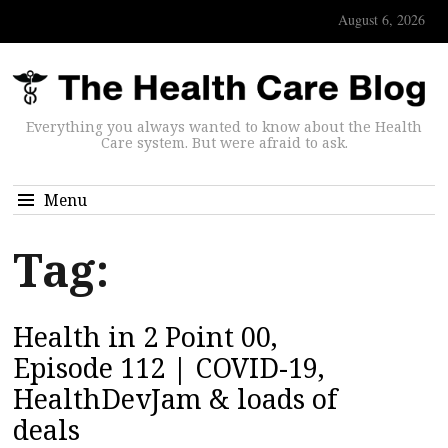
August 6, 2026
Everything you always wanted to know about the Health
Care system. But were afraid to ask.
Menu
Tag:
Health in 2 Point 00,
Episode 112 | COVID-19,
HealthDevJam & loads of
deals