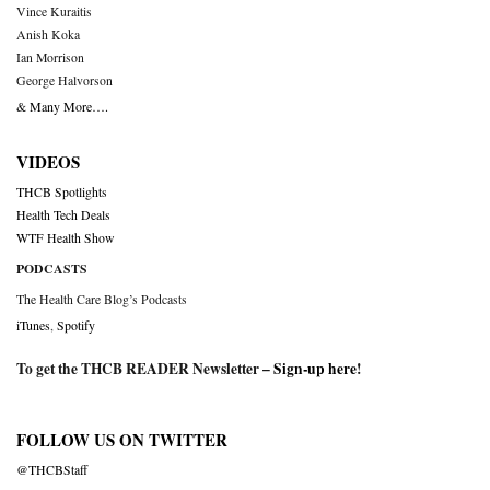
Vince Kuraitis
Anish Koka
Ian Morrison
George Halvorson
& Many More….
VIDEOS
THCB Spotlights
Health Tech Deals
WTF Health Show
PODCASTS
The Health Care Blog’s Podcasts
iTunes
,
Spotify
To get the THCB READER Newsletter –
Sign-up here
!
FOLLOW US ON TWITTER
@THCBStaff