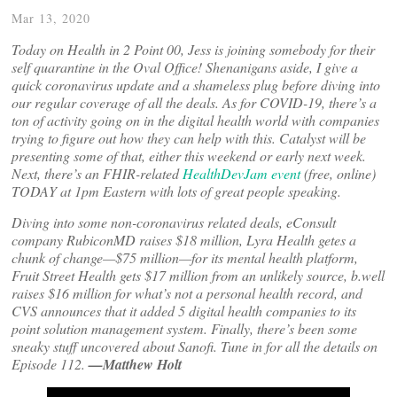
Mar 13, 2020
Today on Health in 2 Point 00, Jess is joining somebody for their
self quarantine in the Oval Office! Shenanigans aside, I give a
quick coronavirus update and a shameless plug before diving into
our regular coverage of all the deals. As for COVID-19, there’s a
ton of activity going on in the digital health world with companies
trying to figure out how they can help with this. Catalyst will be
presenting some of that, either this weekend or early next week.
Next, there’s an FHIR-related
HealthDevJam event
(free, online)
TODAY at 1pm Eastern with lots of great people speaking.
Diving into some non-coronavirus related deals, eConsult
company RubiconMD raises $18 million, Lyra Health getes a
chunk of change—$75 million—for its mental health platform,
Fruit Street Health gets $17 million from an unlikely source, b.well
raises $16 million for what’s not a personal health record, and
CVS announces that it added 5 digital health companies to its
point solution management system. Finally, there’s been some
sneaky stuff uncovered about Sanofi. Tune in for all the details on
Episode 112.
—Matthew Holt