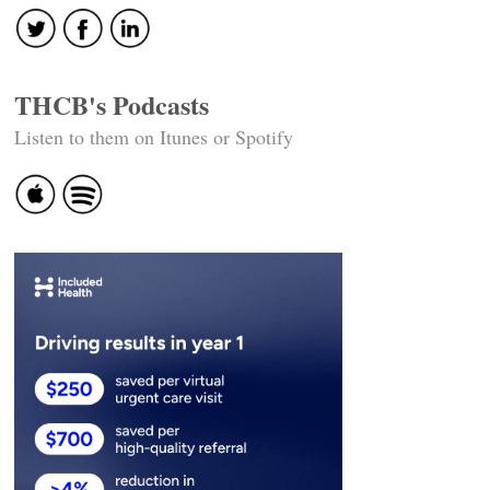
THCB's Podcasts
Listen to them on Itunes or Spotify