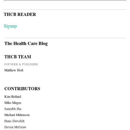
THCB READER
Signup
The Health Care Blog
THCB TEAM
FOUNDER & PUBLISHER
Matthew Holt
CONTRIBUTORS
Kim Bellard
Mike Magee
Saurabh Jha
Michael Millenson
Hans Duvefelt
Deven McGraw