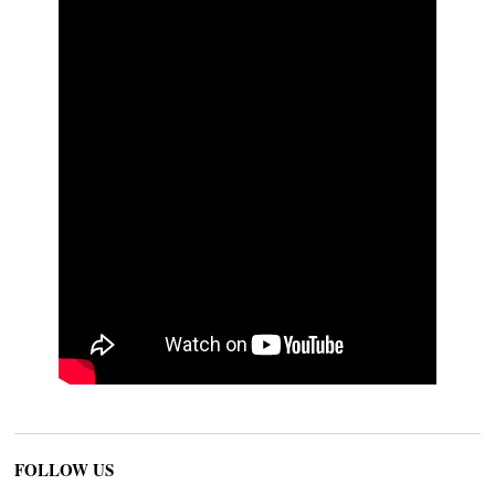
FOLLOW US