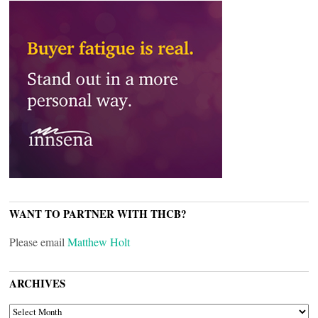
WANT TO PARTNER WITH THCB?
Please email
Matthew Holt
ARCHIVES
ARCHIVES