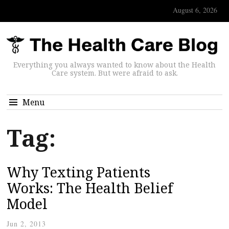
August 6, 2026
Everything you always wanted to know about the Health
Care system. But were afraid to ask.
Menu
Tag:
Why Texting Patients
Works: The Health Belief
Model
Jun 2, 2013