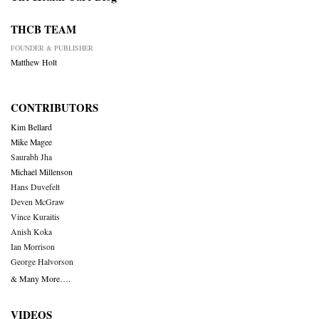
THCB TEAM
FOUNDER & PUBLISHER
Matthew Holt
CONTRIBUTORS
Kim Bellard
Mike Magee
Saurabh Jha
Michael Millenson
Hans Duvefelt
Deven McGraw
Vince Kuraitis
Anish Koka
Ian Morrison
George Halvorson
& Many More….
VIDEOS