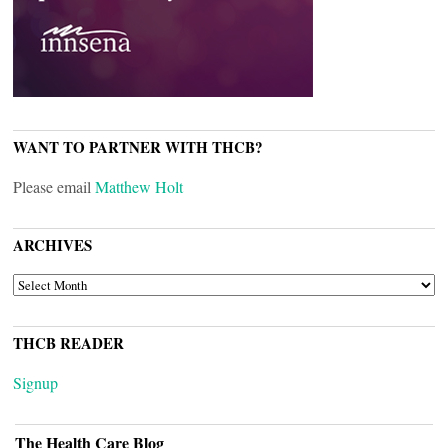
WANT TO PARTNER WITH THCB?
Please email
Matthew Holt
ARCHIVES
ARCHIVES
THCB READER
Signup
The Health Care Blog