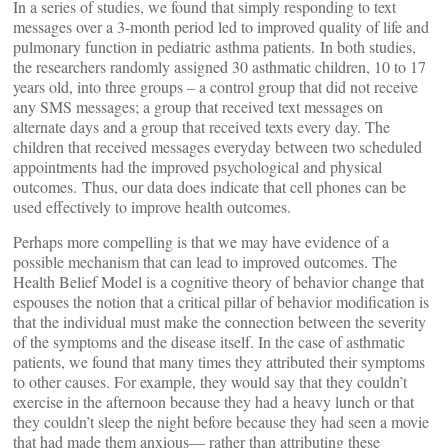
In a series of studies, we found that simply responding to text
messages over a 3-month period led to improved quality of life and
pulmonary function in pediatric asthma patients. In both studies,
the researchers randomly assigned 30 asthmatic children, 10 to 17
years old, into three groups – a control group that did not receive
any SMS messages; a group that received text messages on
alternate days and a group that received texts every day. The
children that received messages everyday between two scheduled
appointments had the improved psychological and physical
outcomes. Thus, our data does indicate that cell phones can be
used effectively to improve health outcomes.
Perhaps more compelling is that we may have evidence of a
possible mechanism that can lead to improved outcomes. The
Health Belief Model is a cognitive theory of behavior change that
espouses the notion that a critical pillar of behavior modification is
that the individual must make the connection between the severity
of the symptoms and the disease itself. In the case of asthmatic
patients, we found that many times they attributed their symptoms
to other causes. For example, they would say that they couldn’t
exercise in the afternoon because they had a heavy lunch or that
they couldn’t sleep the night before because they had seen a movie
that had made them anxious— rather than attributing these