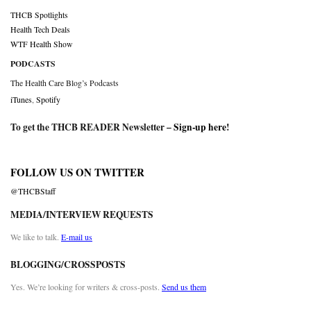
THCB Spotlights
Health Tech Deals
WTF Health Show
PODCASTS
The Health Care Blog’s Podcasts
iTunes
,
Spotify
To get the THCB READER Newsletter –
Sign-up here
!
FOLLOW US ON TWITTER
@THCBStaff
MEDIA/INTERVIEW REQUESTS
We like to talk.
E-mail us
BLOGGING/CROSSPOSTS
Yes. We’re looking for writers & cross-posts.
Send us them