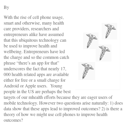
By
With the rise of cell phone usage,
smart and otherwise, many health
care providers, researchers and
entrepreneurs alike have assumed
that this ubiquitous technology can
be used to improve health and
wellbeing. Entrepreneurs have led
the charge and so the common catch
phrase “there’s an app for that”
underscores the fact that nearly 17,
000 health related apps are available
either for free or a small charge for
Android or Apple users. Young
people in the US are perhaps the best
targets of our mhealth efforts because they are eager users of
mobile technology. However two questions arise naturally: 1) does
data show that these apps lead to improved outcomes? 2) is there a
theory of how we might use cell phones to improve health
outcomes?