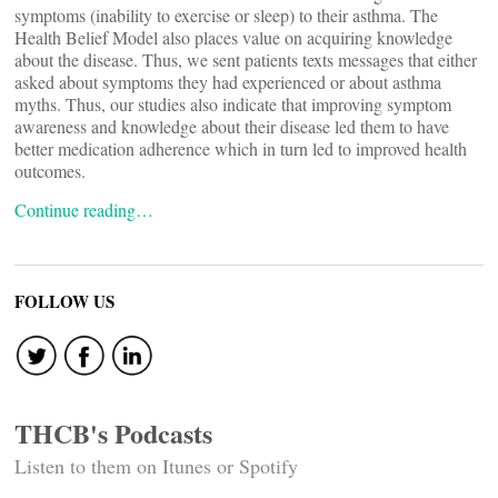
symptoms (inability to exercise or sleep) to their asthma. The
Health Belief Model also places value on acquiring knowledge
about the disease. Thus, we sent patients texts messages that either
asked about symptoms they had experienced or about asthma
myths. Thus, our studies also indicate that improving symptom
awareness and knowledge about their disease led them to have
better medication adherence which in turn led to improved health
outcomes.
Continue reading…
FOLLOW US
THCB's Podcasts
Listen to them on Itunes or Spotify