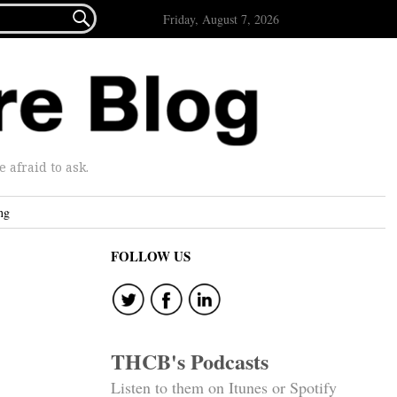

Friday, August 7, 2026
afraid to ask.
ng
FOLLOW US
THCB's Podcasts
Listen to them on Itunes or Spotify