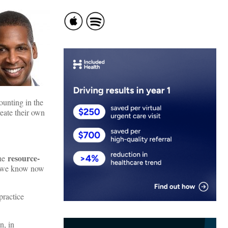
ounting in the
eate their own
resource-
the
t we know now
practice
n, in