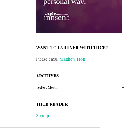
WANT TO PARTNER WITH THCB?
Please email
Matthew Holt
ARCHIVES
ARCHIVES
THCB READER
Signup