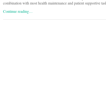
combination with most health maintenance and patient supportive tasks
Continue reading…