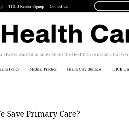
SEARCH
ip
THCB Reader Signup
Contact Us
FOR...
u always wanted to know about the Health Care system. But were 
ealth Policy
Medical Practice
Health Care Business
THCB Ga
e Save Primary Care?