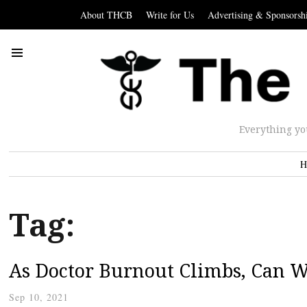
About THCB
Write for Us
Advertising & Sponsorsh
Everything yo
H
Tag:
As Doctor Burnout Climbs, Can W
Sep 10, 2021