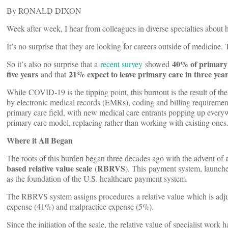
By RONALD DIXON
Week after week, I hear from colleagues in diverse specialties about
It’s no surprise that they are looking for careers outside of medicine
40% of primary c
So it’s also no surprise that a
recent survey
showed
five years
21% expect to leave primary care in three yea
and that
While
COVID-19 is the tipping point, this burnout is the result of t
by electronic medical records (EMRs), coding and billing requirement
primary care field, with new medical care entrants popping up everyw
primary care model, replacing rather than working with existing ones
Where it All Began
The roots of this burden began three decades ago with the advent of
based relative value scale
RBRVS
(
). This payment system, launch
as the foundation of the U.S. healthcare payment system.
The RBRVS system assigns procedures a relative value which is adju
expense (41%) and malpractice expense (5%).
Since the initiation of the scale, the relative value of specialist wo