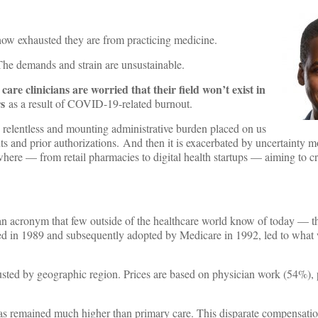
 how exhausted they are from practicing medicine.
. The demands and strain are unsustainable.
are clinicians are worried that their field won’t exist in
rs
as a result of COVID-19-related burnout.
he relentless and mounting administrative burden placed on us
s and prior authorizations. And then it is exacerbated by uncertainty m
here — from retail pharmacies to digital health startups — aiming to cr
.
 an acronym that few outside of the healthcare world know of today — 
ed in 1989 and subsequently adopted by Medicare in 1992, led to wha
sted by geographic region. Prices are based on physician work (54%), 
rk has remained much higher than primary care. This disparate compensatio