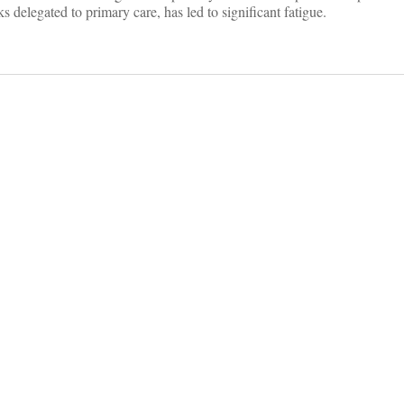
 delegated to primary care, has led to significant fatigue.