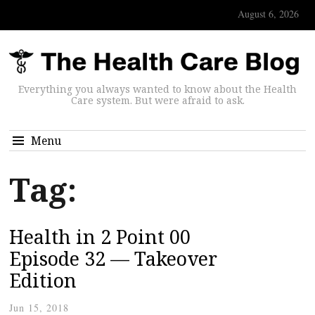
August 6, 2026
Everything you always wanted to know about the Health
Care system. But were afraid to ask.
Menu
Tag:
Health in 2 Point 00
Episode 32 — Takeover
Edition
Jun 15, 2018