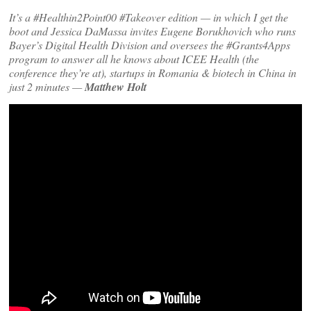
It’s a #Healthin2Point00 #Takeover edition — in which I get the
boot and Jessica DaMassa invites Eugene Borukhovich who runs
Bayer’s Digital Health Division and oversees the #Grants4Apps
program to answer all he knows about ICEE Health (the
conference they’re at), startups in Romania & biotech in China in
just 2 minutes —
Matthew Holt