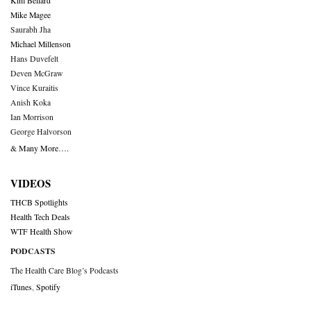
Kim Bellard
Mike Magee
Saurabh Jha
Michael Millenson
Hans Duvefelt
Deven McGraw
Vince Kuraitis
Anish Koka
Ian Morrison
George Halvorson
& Many More….
VIDEOS
THCB Spotlights
Health Tech Deals
WTF Health Show
PODCASTS
The Health Care Blog’s Podcasts
iTunes
,
Spotify