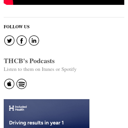
FOLLOW US
THCB's Podcasts
Listen to them on Itunes or Spotify