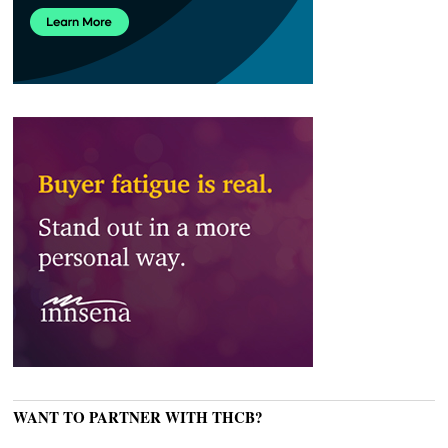
WANT TO PARTNER WITH THCB?