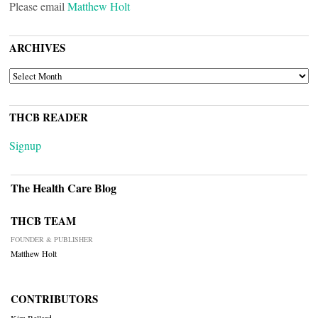
Please email
Matthew Holt
ARCHIVES
ARCHIVES
THCB READER
Signup
The Health Care Blog
THCB TEAM
FOUNDER & PUBLISHER
Matthew Holt
CONTRIBUTORS