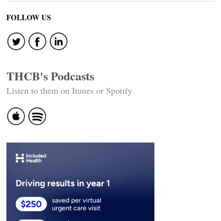
FOLLOW US
THCB's Podcasts
Listen to them on Itunes or Spotify