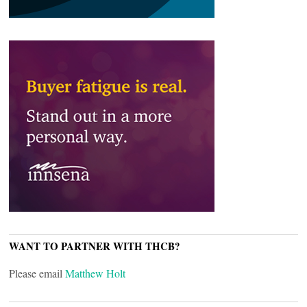
WANT TO PARTNER WITH THCB?
Please email
Matthew Holt