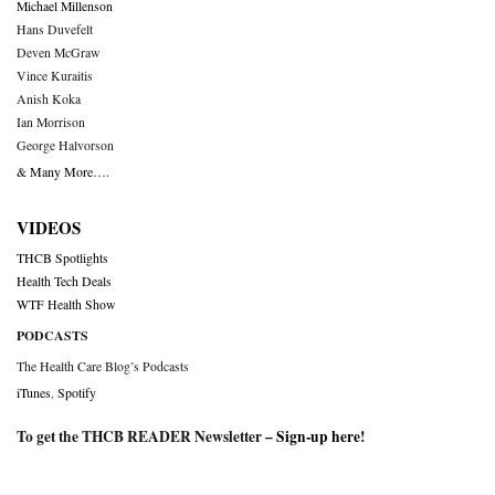
Michael Millenson
Hans Duvefelt
Deven McGraw
Vince Kuraitis
Anish Koka
Ian Morrison
George Halvorson
& Many More….
VIDEOS
THCB Spotlights
Health Tech Deals
WTF Health Show
PODCASTS
The Health Care Blog’s Podcasts
iTunes
,
Spotify
To get the THCB READER Newsletter –
Sign-up here
!