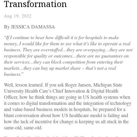
Transformation
Aug 19, 2022
By JESSICA DAMASSA
“
If I continue to hear how difficult it is for hospitals to make
money, I would like for them to see what it’s like to operate a real
business. They are overstaffed…they are overpaying…they are not
responsible for quality or outcomes…there are no guarantees on
their services…they can block competition from entering their
markets…they can buy up market share – that’s not a real
business.
”
Well, lesson learned. If you ask Roger Jansen, Michigan State
University Health Care’s Chief Innovation & Digital Health
Officer, how he think things are going in US health systems when
it comes to digital transformation and the integration of technology
and value-based business models in hospitals, be prepared for a
blunt conversation about how US healthcare model is failing and
how the lack of incentive for change is keeping us all stuck in the
same-old, same-old.