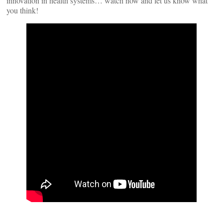
innovation in health systems… watch now and let us know what
you think!