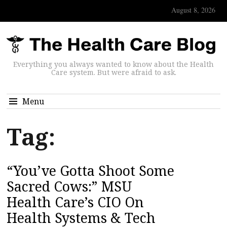
August 8, 2026
Everything you always wanted to know about the Health
Care system. But were afraid to ask.
Menu
Tag:
“You’ve Gotta Shoot Some
Sacred Cows:” MSU
Health Care’s CIO On
Health Systems & Tech