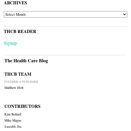
ARCHIVES
ARCHIVES
THCB READER
Signup
The Health Care Blog
THCB TEAM
FOUNDER & PUBLISHER
Matthew Holt
CONTRIBUTORS
Kim Bellard
Mike Magee
Saurabh Jha