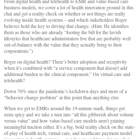
From digital health and telehealth to EMR and value-based care
business models, we cover a lot of health innovation ground in this
chat and get a reality check on whether or not things are really
evolving inside health systems – and which stakeholders Roger
believes hold the key to driving that change. (Hint: He identifies
them as those who are already “footing the bill for the lavish
lifestyles that healthcare administrators live that are probably well
out-of-balance with the value that they actually bring to their
corporations.”)
Roger on digital health? There’s better adoption and receptivity
when it’s combined with “a service component that doesn’t add
additional burden to the clinical component.” On virtual care and
telehealth?
Down 70% since the pandemic’s lockdown days and more of a
“behavior change problem” at this point than anything else.
When we get to EMRs around the 19-minute mark, things get
extra spicy and we take a turn into “all this gibberish about volume
versus value” and how value-based care models aren’t gaining
meaningful traction either. It’s a big, bold reality check on the state-
of-play of health tech, virtual care, and healthcare payment model