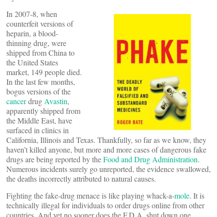
In 2007-8, when
counterfeit versions of
heparin, a blood-
thinning drug, were
shipped from China to
the United States
market, 149 people died.
In the last few months,
bogus versions of the
cancer
drug
Avastin
,
apparently shipped from
the Middle East, have
surfaced in clinics in
California, Illinois and Texas. Thankfully, so far as we know, they
haven’t killed anyone, but more and more cases of dangerous fake
drugs are being reported by the
Food and Drug Administration
.
Numerous incidents surely go unreported, the evidence swallowed,
the deaths incorrectly attributed to natural causes.
Fighting the fake-drug menace is like playing whack-a-
mole
. It is
technically illegal for individuals to order drugs online from other
countries. And yet no sooner does the F.D.A. shut down one