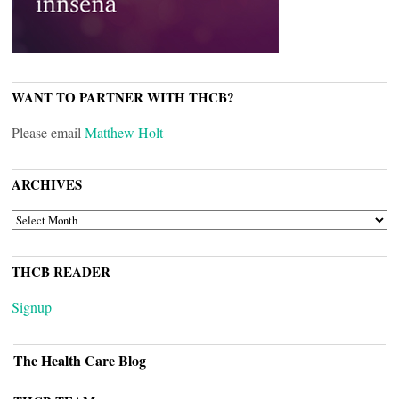
WANT TO PARTNER WITH THCB?
Please email
Matthew Holt
ARCHIVES
ARCHIVES
THCB READER
Signup
The Health Care Blog