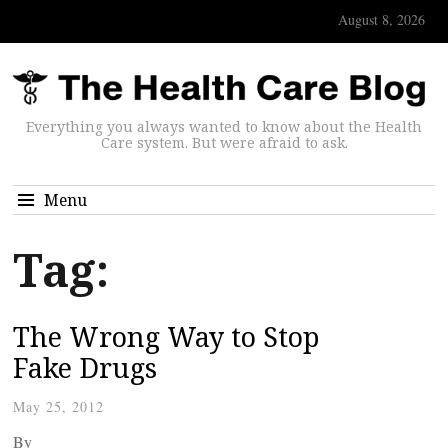
August 8, 2026
Everything you always wanted to know about the Health
Care system. But were afraid to ask.
Menu
Tag:
The Wrong Way to Stop
Fake Drugs
May 25, 2012
By