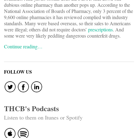
dubious online pharmacy than another pops up. According to the
National Association of Boards of Pharmacy, only 3 percent of the
9,600 online pharmacies it has reviewed complied with industry
standards. Many were based overseas, so their sales to Americans
were illegal; others did not require doctors’
prescriptions
. And
some were very likely peddling dangerous counterfeit drugs.
Continue reading…
FOLLOW US
THCB's Podcasts
Listen to them on Itunes or Spotify