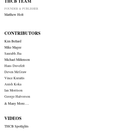
THCB TEAM
FOUNDER & PUBLISHER
Matthew Holt
CONTRIBUTORS
Kim Bellard
Mike Magee
Saurabh Jha
Michael Millenson
Hans Duvefelt
Deven McGraw
Vince Kuraitis
Anish Koka
Ian Morrison
George Halvorson
& Many More….
VIDEOS
THCB Spotlights