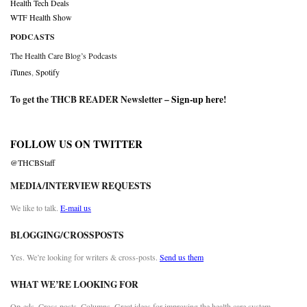
Health Tech Deals
WTF Health Show
PODCASTS
The Health Care Blog’s Podcasts
iTunes
,
Spotify
To get the THCB READER Newsletter –
Sign-up here
!
FOLLOW US ON TWITTER
@THCBStaff
MEDIA/INTERVIEW REQUESTS
We like to talk.
E-mail us
BLOGGING/CROSSPOSTS
Yes. We’re looking for writers & cross-posts.
Send us them
WHAT WE’RE LOOKING FOR
Op-eds. Cross posts. Columns. Great ideas for improving the health care system.