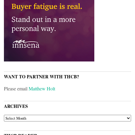
WANT TO PARTNER WITH THCB?
Please email
Matthew Holt
ARCHIVES
ARCHIVES