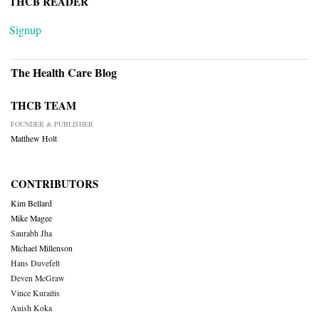
THCB READER
Signup
The Health Care Blog
THCB TEAM
FOUNDER & PUBLISHER
Matthew Holt
CONTRIBUTORS
Kim Bellard
Mike Magee
Saurabh Jha
Michael Millenson
Hans Duvefelt
Deven McGraw
Vince Kuraitis
Anish Koka