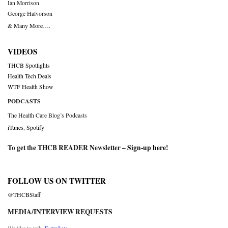
Ian Morrison
George Halvorson
& Many More….
VIDEOS
THCB Spotlights
Health Tech Deals
WTF Health Show
PODCASTS
The Health Care Blog’s Podcasts
iTunes
,
Spotify
To get the THCB READER Newsletter –
Sign-up here
!
FOLLOW US ON TWITTER
@THCBStaff
MEDIA/INTERVIEW REQUESTS