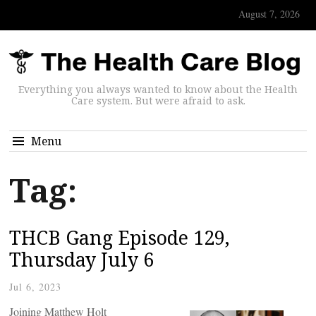
August 7, 2026
Everything you always wanted to know about the Health
Care system. But were afraid to ask.
Menu
Tag:
THCB Gang Episode 129,
Thursday July 6
Jul 6, 2023
Joining Matthew Holt