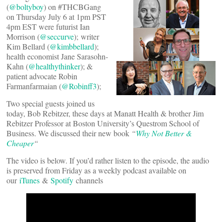
(
@boltyboy
) on #THCBGang
on Thursday July 6 at 1pm PST
4pm EST were futurist Ian
Morrison (
@seccurve
); writer
Kim Bellard (
@kimbbellard
);
health economist Jane Sarasohn-
Kahn (
@healthythinker
); &
patient advocate Robin
Farmanfarmaian (
@Robinff3
);
Two special guests joined us
today, Bob Rebitzer, these days at Manatt Health & brother Jim
Rebitzer Professor at Boston University’s Questrom School of
Business. We discussed their new book
“
Why Not Better &
Cheaper
“
The video is below. If you’d rather listen to the episode, the audio
is preserved from Friday as a weekly podcast available on
our
iTunes
&
Spotify
channels