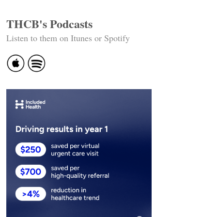
THCB's Podcasts
Listen to them on Itunes or Spotify