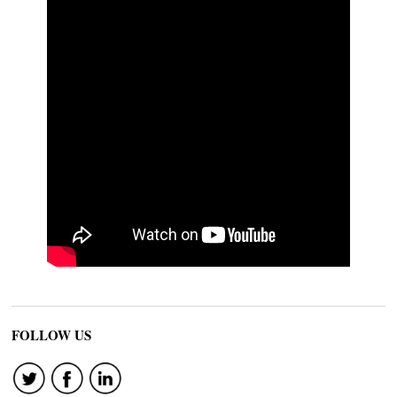
FOLLOW US