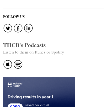
FOLLOW US
THCB's Podcasts
Listen to them on Itunes or Spotify