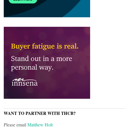
WANT TO PARTNER WITH THCB?
Please email
Matthew Holt