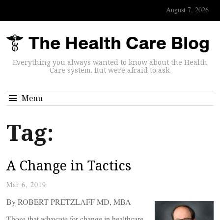
August 7, 2026
Everything you always wanted to know about the Health
Care system. But were afraid to ask.
Menu
Tag:
A Change in Tactics
Mar 6, 2019
By ROBERT PRETZLAFF MD, MBA
Those that advocate for change in healthcare