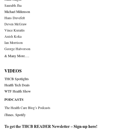
Saurabh Jha
Michael Millenson
Hans Duvefelt
Deven McGraw
Vince Kuraitis
Anish Koka
Ian Morrison
George Halvorson
& Many More….
VIDEOS
THCB Spotlights
Health Tech Deals
WTF Health Show
PODCASTS
The Health Care Blog’s Podcasts
iTunes
,
Spotify
To get the THCB READER Newsletter –
Sign-up here
!