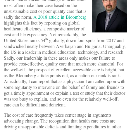
most often make their case based on the
unsustainable cost or poor quality care that is
sadly the norm.
A 2018 article in Bloomberg
highlights this fact by reporting on global
healthcare efficiency, a composite marker of
cost and life expectancy. Not remarkably, the
th
United States ranks 54
globally, down four spots from 2017 and
sandwiched neatly between Azerbaijan and Bulgaria. Unarguably,
the US is a leader in medical education, technology, and research.
Sadly, our leadership in these areas only makes our failure to
provide cost-effective, quality care that much more shameful. For
the well-off, the prospect of excellent accessible care is bright, but,
as the Bloomberg article points out, as a nation our rank is rank.
Anecdotally, I can report that as a physician I am called upon with
some regularity to intervene on the behalf of family and friends to
get a timely appointment or explain a test or study that their doctor
was too busy to explain, and so even for the relatively well-off,
care can be difficult and deficient.
The cost of care frequently takes center stage in arguments
advocating change. The recognition that health care costs are
driving unsupportable deficits and limiting expenditures in other