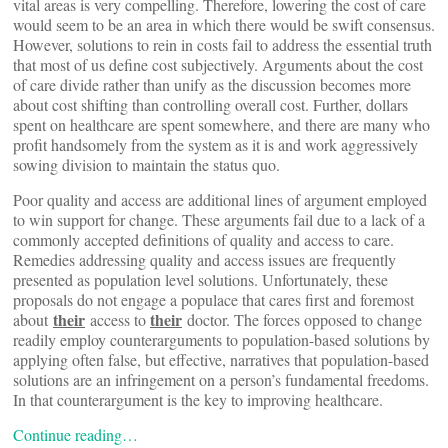
vital areas is very compelling. Therefore, lowering the cost of care
would seem to be an area in which there would be swift consensus.
However, solutions to rein in costs fail to address the essential truth
that most of us define cost subjectively. Arguments about the cost
of care divide rather than unify as the discussion becomes more
about cost shifting than controlling overall cost. Further, dollars
spent on healthcare are spent somewhere, and there are many who
profit handsomely from the system as it is and work aggressively
sowing division to maintain the status quo.
Poor quality and access are additional lines of argument employed
to win support for change. These arguments fail due to a lack of a
commonly accepted definitions of quality and access to care.
Remedies addressing quality and access issues are frequently
presented as population level solutions. Unfortunately, these
proposals do not engage a populace that cares first and foremost
their
their
about
access to
doctor. The forces opposed to change
readily employ counterarguments to population-based solutions by
applying often false, but effective, narratives that population-based
solutions are an infringement on a person’s fundamental freedoms.
In that counterargument is the key to improving healthcare.
Continue reading…