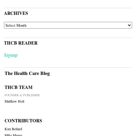
ARCHIVES
ARCHIVES
THCB READER
Signup
The Health Care Blog
THCB TEAM
FOUNDER & PUBLISHER
Matthew Holt
CONTRIBUTORS
Kim Bellard
Mike Magee