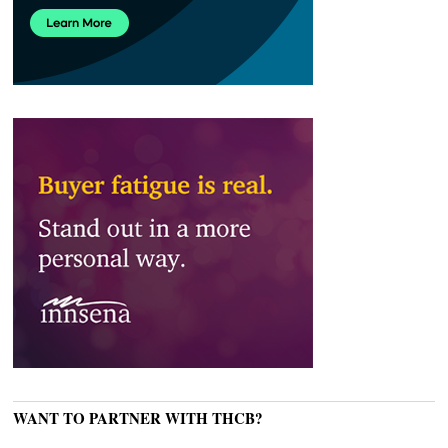
WANT TO PARTNER WITH THCB?