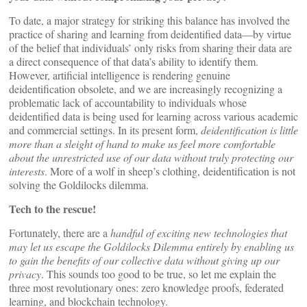
To date, a major strategy for striking this balance has involved the
practice of sharing and learning from deidentified data—by virtue
of the belief that individuals’ only risks from sharing their data are
a direct consequence of that data’s ability to identify them.
However, artificial intelligence is rendering genuine
deidentification obsolete, and we are increasingly recognizing a
problematic lack of accountability to individuals whose
deidentified data is being used for learning across various academic
and commercial settings. In its present form,
deidentification is little
more than a sleight of hand to make us feel more comfortable
about the unrestricted use of our data without truly protecting our
interests
. More of a wolf in sheep’s clothing, deidentification is not
solving the Goldilocks dilemma.
Tech to the rescue!
Fortunately, there are a
handful of exciting new technologies that
may let us escape the Goldilocks Dilemma entirely by enabling us
to gain the benefits of our collective data without giving up our
privacy
. This sounds too good to be true, so let me explain the
three most revolutionary ones: zero knowledge proofs, federated
learning, and blockchain technology.