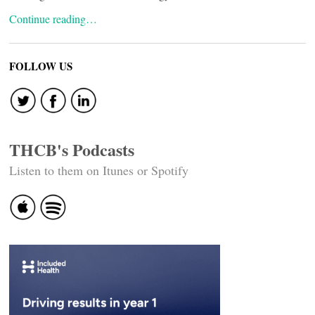
Continue reading…
FOLLOW US
THCB's Podcasts
Listen to them on Itunes or Spotify