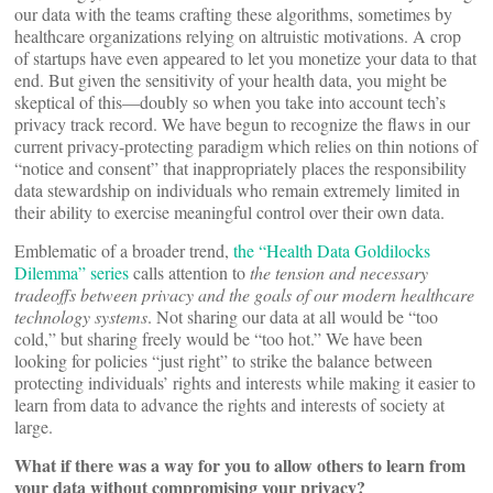
our data with the teams crafting these algorithms, sometimes by
healthcare organizations relying on altruistic motivations. A crop
of startups have even appeared to let you monetize your data to that
end. But given the sensitivity of your health data, you might be
skeptical of this—doubly so when you take into account tech’s
privacy track record. We have begun to recognize the flaws in our
current privacy-protecting paradigm which relies on thin notions of
“notice and consent” that inappropriately places the responsibility
data stewardship on individuals who remain extremely limited in
their ability to exercise meaningful control over their own data.
Emblematic of a broader trend,
the “Health Data Goldilocks
Dilemma” series
calls attention to
the tension and necessary
tradeoffs between privacy and the goals of our modern healthcare
technology systems
. Not sharing our data at all would be “too
cold,” but sharing freely would be “too hot.” We have been
looking for policies “just right” to strike the balance between
protecting individuals’ rights and interests while making it easier to
learn from data to advance the rights and interests of society at
large.
What if there was a way for you to allow others to learn from
your data without compromising your privacy?