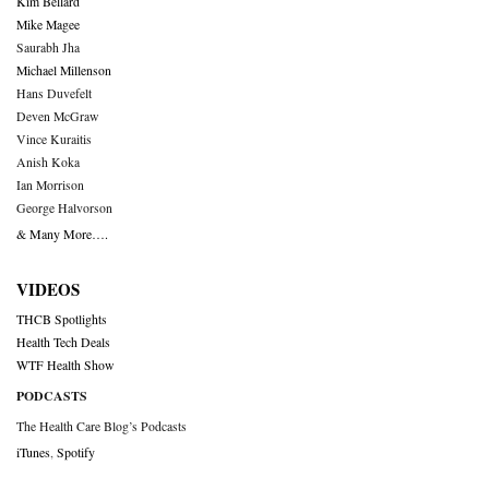
Kim Bellard
Mike Magee
Saurabh Jha
Michael Millenson
Hans Duvefelt
Deven McGraw
Vince Kuraitis
Anish Koka
Ian Morrison
George Halvorson
& Many More….
VIDEOS
THCB Spotlights
Health Tech Deals
WTF Health Show
PODCASTS
The Health Care Blog’s Podcasts
iTunes
,
Spotify