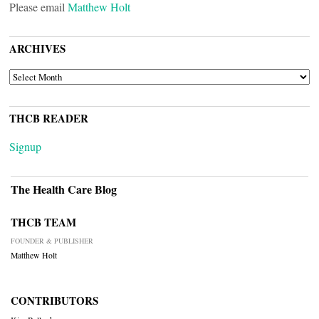
Please email
Matthew Holt
ARCHIVES
ARCHIVES
THCB READER
Signup
The Health Care Blog
THCB TEAM
FOUNDER & PUBLISHER
Matthew Holt
CONTRIBUTORS