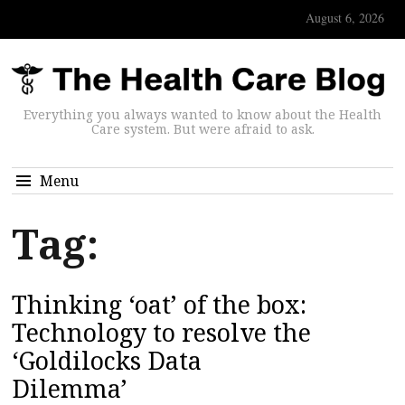
August 6, 2026
Everything you always wanted to know about the Health
Care system. But were afraid to ask.
Menu
Tag:
Thinking ‘oat’ of the box:
Technology to resolve the
‘Goldilocks Data
Dilemma’