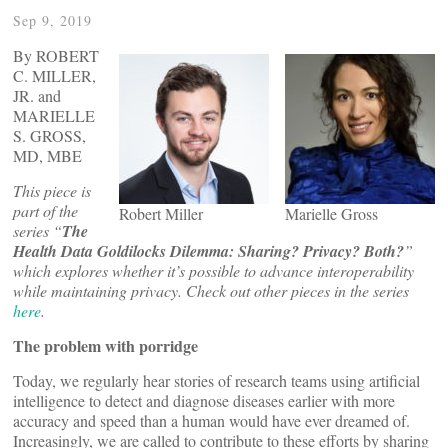
Sep 9, 2019
By ROBERT
C. MILLER,
JR. and
MARIELLE
S. GROSS,
MD, MBE
This piece is
part of the
Robert Miller
Marielle Gross
series “
The
Health Data Goldilocks Dilemma: Sharing? Privacy? Both?
”
which explores whether it’s possible to advance interoperability
while maintaining privacy. Check out other pieces in the series
here
.
The problem with porridge
Today, we regularly hear stories of research teams using artificial
intelligence to detect and diagnose diseases earlier with more
accuracy and speed than a human would have ever dreamed of.
Increasingly, we are called to contribute to these efforts by sharing